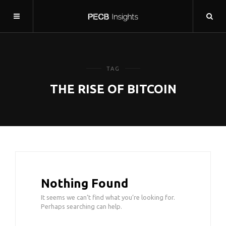
TAG
THE RISE OF BITCOIN
Nothing Found
It seems we can’t find what you’re looking for.
Perhaps searching can help.