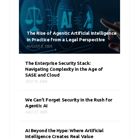
The Rise of Agentic Artificial Intelligence
in Practice from a Legal Perspective
AUGUST 3, 2026
The Enterprise Security Stack:
Navigating Complexity in the Age of
SASE and Cloud
JULY 31, 2026
We Can’t Forget Security in the Rush for
Agentic AI
JULY 27, 2026
AI Beyond the Hype: Where Artificial
Intelligence Creates Real Value