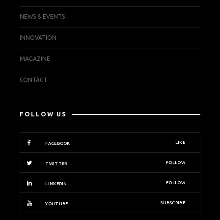
NEWS & EVENTS
INNOVATION
MAGAZINE
CONTACT
FOLLOW US
LIKE
FACEBOOK
FOLLOW
TWITTER
FOLLOW
LINKEDIN
SUBSCRIBE
YOUTUBE