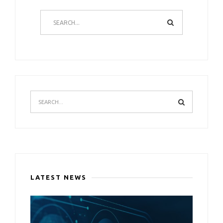
LATEST NEWS