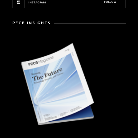
FOLLOW
INSTAGRAM
PECB INSIGHTS