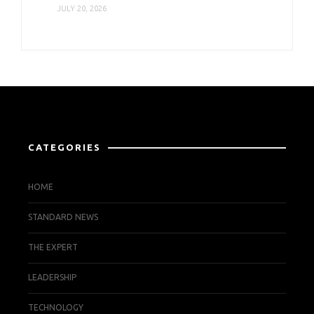
JULY 20, 2026
CATEGORIES
HOME
STANDARD NEWS
THE EXPERT
LEADERSHIP
TECHNOLOGY