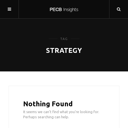
TAG
STRATEGY
Nothing Found
It seems we can’t find what you’re looking for.
Perhaps searching can help.