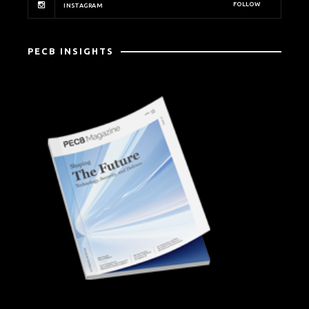
FOLLOW
INSTAGRAM
PECB INSIGHTS