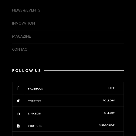
NEWS & EVENTS
INNOVATION
MAGAZINE
CONTACT
FOLLOW US
LIKE
FACEBOOK
FOLLOW
TWITTER
FOLLOW
LINKEDIN
SUBSCRIBE
YOUTUBE