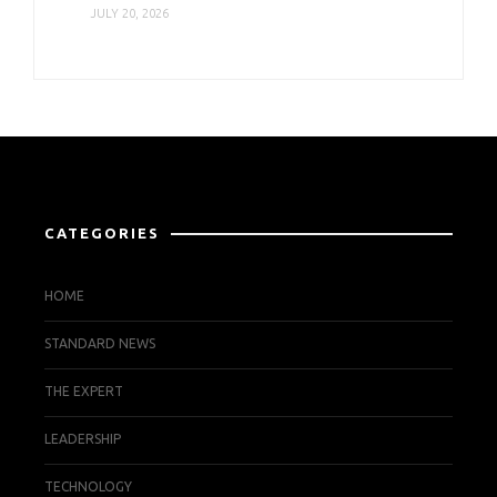
JULY 20, 2026
CATEGORIES
HOME
STANDARD NEWS
THE EXPERT
LEADERSHIP
TECHNOLOGY