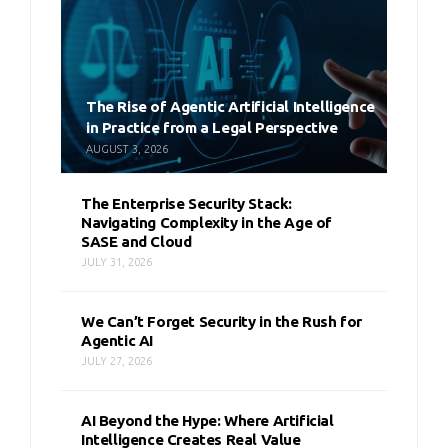
The Rise of Agentic Artificial Intelligence
in Practice from a Legal Perspective
AUGUST 3, 2026
The Enterprise Security Stack:
Navigating Complexity in the Age of
SASE and Cloud
JULY 31, 2026
We Can’t Forget Security in the Rush for
Agentic AI
JULY 27, 2026
AI Beyond the Hype: Where Artificial
Intelligence Creates Real Value