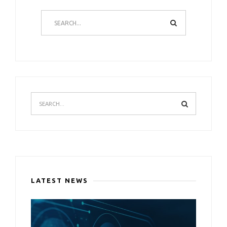
LATEST NEWS