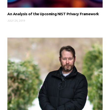
An Analysis of the Upcoming NIST Privacy Framework
JULY 24, 2019