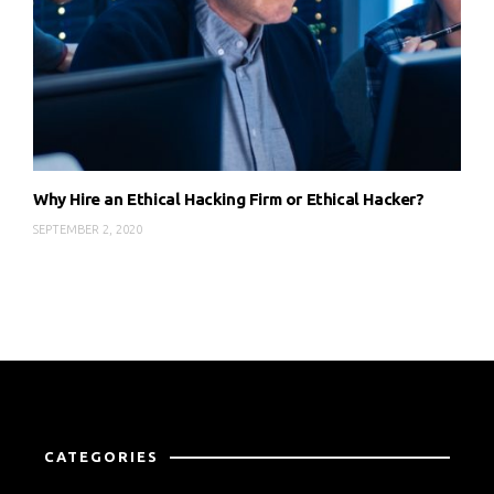
Why Hire an Ethical Hacking Firm or Ethical Hacker?
SEPTEMBER 2, 2020
CATEGORIES