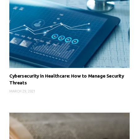
Cybersecurity in Healthcare: How to Manage Security
Threats
MARCH 29, 2021