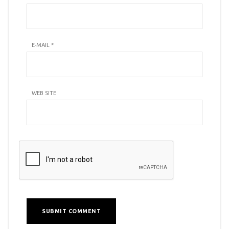
E-MAIL
*
WEB SITE