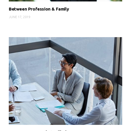
Between Profession & Family
JUNE 17, 2019