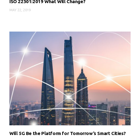
ISO 22301:2019 What Will Change?
MAY 22, 2019
Will 5G Be the Platform for Tomorrow’s Smart Cities?