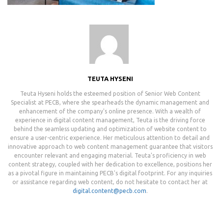
TEUTA HYSENI
Teuta Hyseni holds the esteemed position of Senior Web Content
Specialist at PECB, where she spearheads the dynamic management and
enhancement of the company's online presence. With a wealth of
experience in digital content management, Teuta is the driving force
behind the seamless updating and optimization of website content to
ensure a user-centric experience. Her meticulous attention to detail and
innovative approach to web content management guarantee that visitors
encounter relevant and engaging material. Teuta's proficiency in web
content strategy, coupled with her dedication to excellence, positions her
as a pivotal figure in maintaining PECB's digital footprint. For any inquiries
or assistance regarding web content, do not hesitate to contact her at
digital.content@pecb.com
.