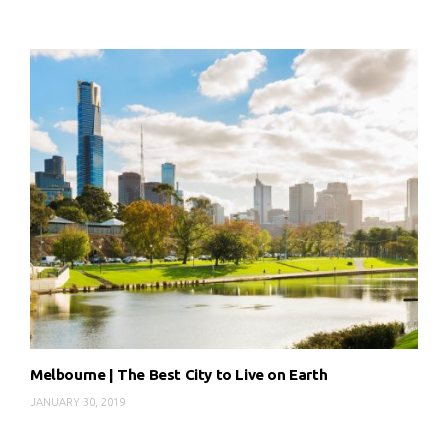
Melbourne | The Best City to Live on Earth
JANUARY 30, 2019