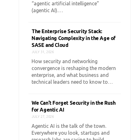
“agentic artificial intelligence”
(agentic AI).…
The Enterprise Security Stack:
Navigating Complexity in the Age of
SASE and Cloud
JULY 31, 2026
How security and networking
convergence is reshaping the modern
enterprise, and what business and
technical leaders need to know to…
We Can’t Forget Security in the Rush
for Agentic AI
JULY 27, 2026
Agentic AI is the talk of the town.
Everywhere you look, startups and
research labs are racing to build