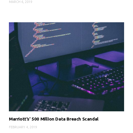
MARCH 6, 2019
Marriott’s’ 500 Million Data Breach Scandal
FEBRUARY 4, 2019