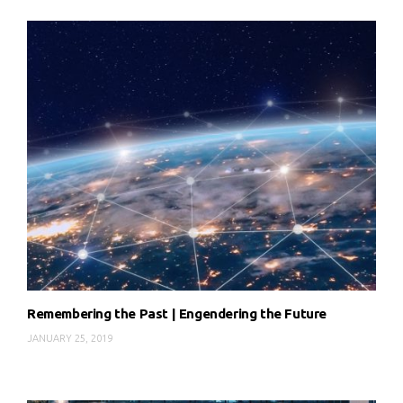
Remembering the Past | Engendering the Future
JANUARY 25, 2019