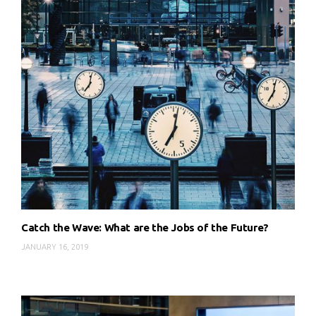
Catch the Wave: What are the Jobs of the Future?
JANUARY 16, 2019