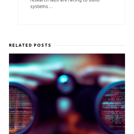
systems…
RELATED POSTS