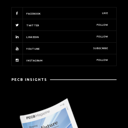
LIKE
FACEBOOK
FOLLOW
TWITTER
FOLLOW
LINKEDIN
SUBSCRIBE
YOUTUBE
FOLLOW
INSTAGRAM
PECB INSIGHTS