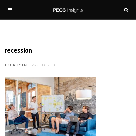
recession
TEUTA HYSENI
MARCH 6, 2023