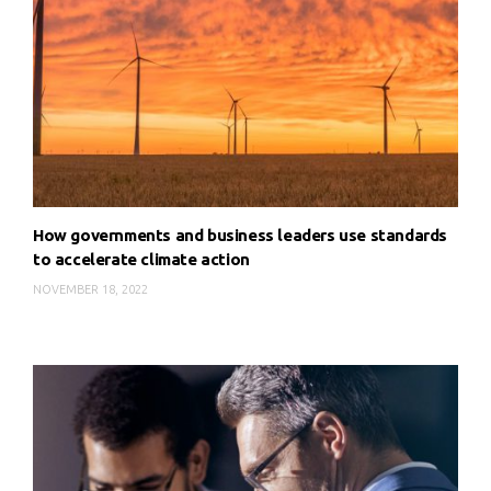
How governments and business leaders use standards
to accelerate climate action
NOVEMBER 18, 2022