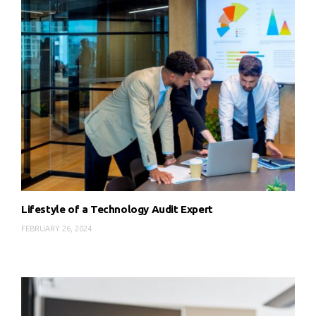
Lifestyle of a Technology Audit Expert
FEBRUARY 26, 2024