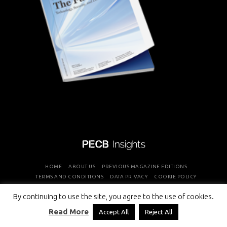
HOME
ABOUT US
PREVIOUS MAGAZINE EDITIONS
TERMS AND CONDITIONS
DATA PRIVACY
COOKIE POLICY
By continuing to use the site, you agree to the use of cookies.
COPYRIGHT © PROFESSIONAL EVALUATION AND CERTIFICATION
Read More
Accept All
Reject All
BOARD 2026 ALL RIGHTS RESERVED