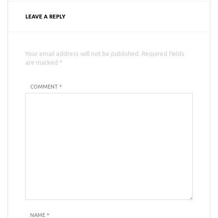
LEAVE A REPLY
Your email address will not be published. Required fields
are marked *
COMMENT *
NAME
*