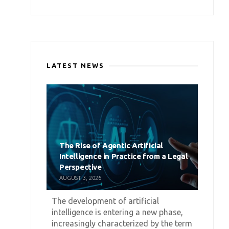
LATEST NEWS
The Rise of Agentic Artificial
Intelligence in Practice from a Legal
Perspective
AUGUST 3, 2026
The development of artificial
intelligence is entering a new phase,
increasingly characterized by the term