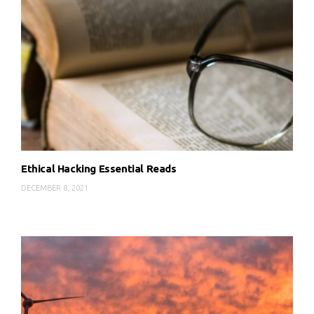
Ethical Hacking Essential Reads
DECEMBER 8, 2021