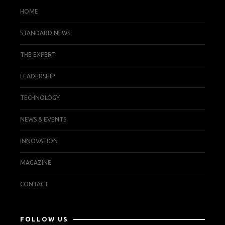
HOME
STANDARD NEWS
THE EXPERT
LEADERSHIP
TECHNOLOGY
NEWS & EVENTS
INNOVATION
MAGAZINE
CONTACT
FOLLOW US