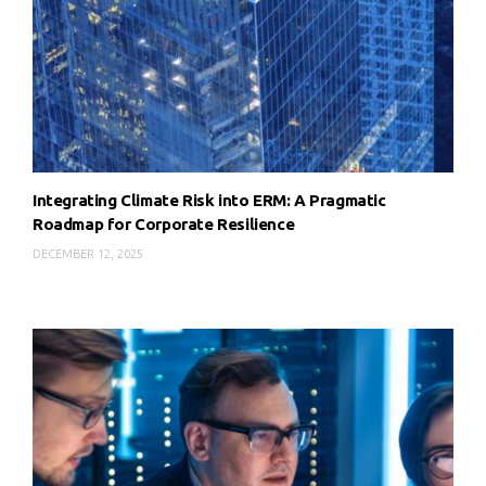
Integrating Climate Risk into ERM: A Pragmatic
Roadmap for Corporate Resilience
DECEMBER 12, 2025