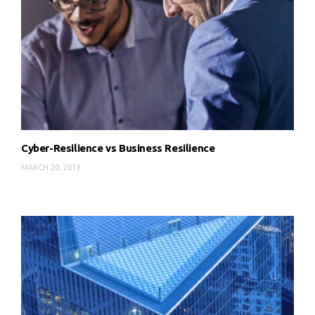
Cyber-Resilience vs Business Resilience
MARCH 20, 2019