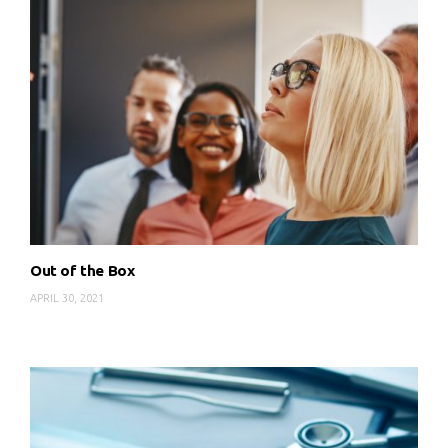
Out of the Box
APRIL 30, 2021