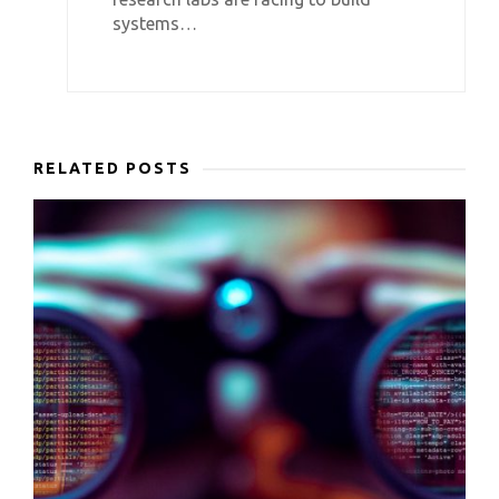
systems…
RELATED POSTS