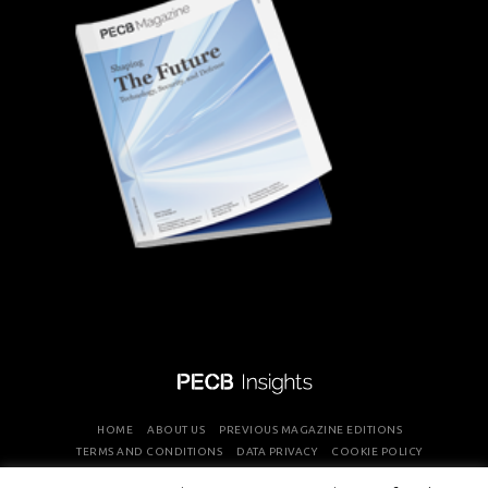
HOME
ABOUT US
PREVIOUS MAGAZINE EDITIONS
TERMS AND CONDITIONS
DATA PRIVACY
COOKIE POLICY