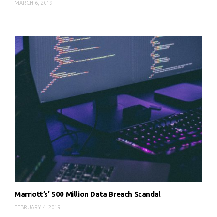
MARCH 6, 2019
Marriott’s’ 500 Million Data Breach Scandal
FEBRUARY 4, 2019