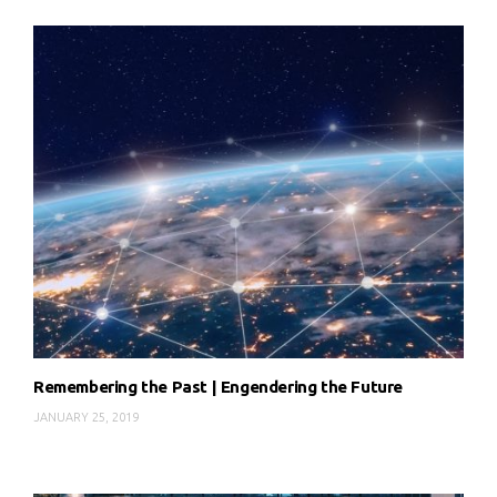
Remembering the Past | Engendering the Future
JANUARY 25, 2019