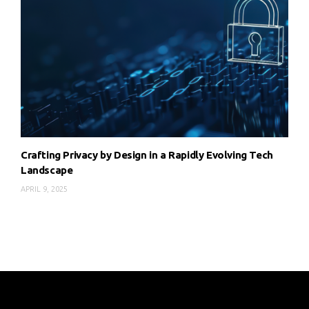
Crafting Privacy by Design in a Rapidly Evolving Tech
Landscape
APRIL 9, 2025