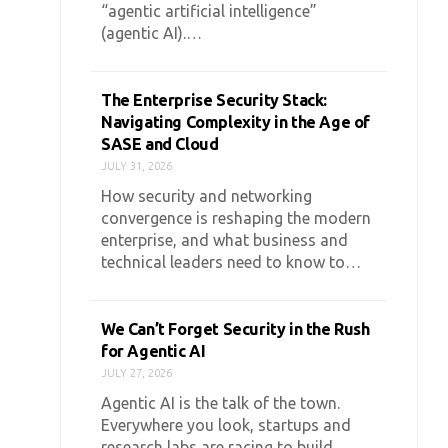
“agentic artificial intelligence”
(agentic AI).…
The Enterprise Security Stack:
Navigating Complexity in the Age of
SASE and Cloud
JULY 31, 2026
How security and networking
convergence is reshaping the modern
enterprise, and what business and
technical leaders need to know to…
We Can’t Forget Security in the Rush
for Agentic AI
JULY 27, 2026
Agentic AI is the talk of the town.
Everywhere you look, startups and
research labs are racing to build