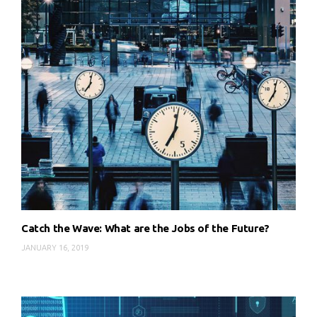
Catch the Wave: What are the Jobs of the Future?
JANUARY 16, 2019