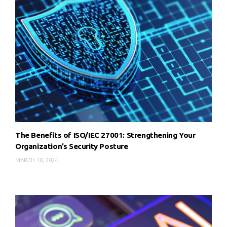
The Benefits of ISO/IEC 27001: Strengthening Your
Organization’s Security Posture
MARCH 18, 2024