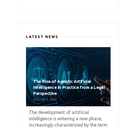
LATEST NEWS
The Rise of Agentic Artificial
Intelligence in Practice from a Legal
Perspective
AUGUST 3, 2026
The development of artificial
intelligence is entering a new phase,
increasingly characterized by the term