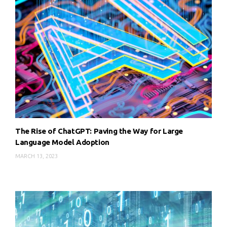
The Rise of ChatGPT: Paving the Way for Large
Language Model Adoption
MARCH 13, 2023