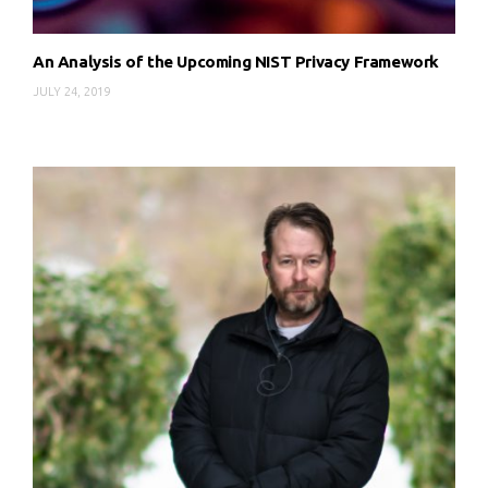
An Analysis of the Upcoming NIST Privacy Framework
JULY 24, 2019