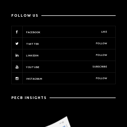
FOLLOW US
LIKE
FACEBOOK
FOLLOW
TWITTER
FOLLOW
LINKEDIN
SUBSCRIBE
YOUTUBE
FOLLOW
INSTAGRAM
PECB INSIGHTS