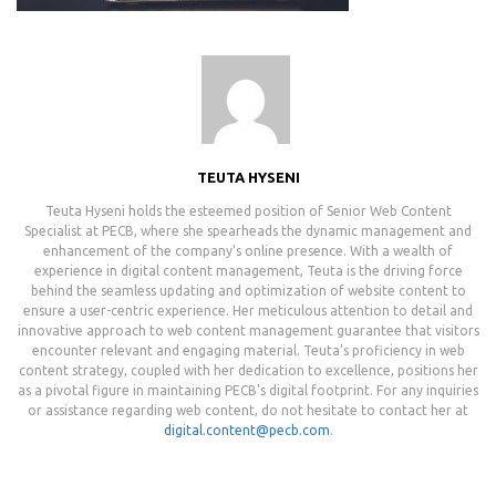
TEUTA HYSENI
Teuta Hyseni holds the esteemed position of Senior Web Content
Specialist at PECB, where she spearheads the dynamic management and
enhancement of the company's online presence. With a wealth of
experience in digital content management, Teuta is the driving force
behind the seamless updating and optimization of website content to
ensure a user-centric experience. Her meticulous attention to detail and
innovative approach to web content management guarantee that visitors
encounter relevant and engaging material. Teuta's proficiency in web
content strategy, coupled with her dedication to excellence, positions her
as a pivotal figure in maintaining PECB's digital footprint. For any inquiries
or assistance regarding web content, do not hesitate to contact her at
digital.content@pecb.com
.