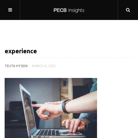
experience
TEUTA HYSENI
MARCH 6, 2023