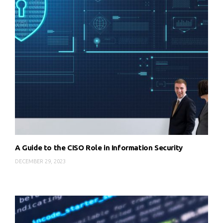
A Guide to the CISO Role in Information Security
DECEMBER 29, 2023