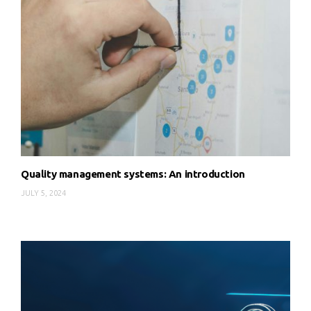
Quality management systems: An introduction
JULY 5, 2024