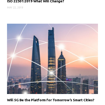
ISO 22301:2019 What Will Change?
MAY 22, 2019
Will 5G Be the Platform for Tomorrow’s Smart Cities?