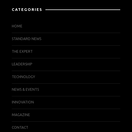
CATEGORIES
HOME
STANDARD NEWS
THE EXPERT
LEADERSHIP
TECHNOLOGY
NEWS & EVENTS
INNOVATION
MAGAZINE
CONTACT