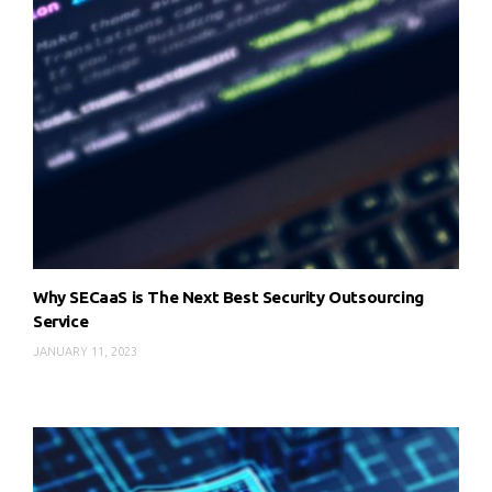
Why SECaaS is The Next Best Security Outsourcing
Service
JANUARY 11, 2023