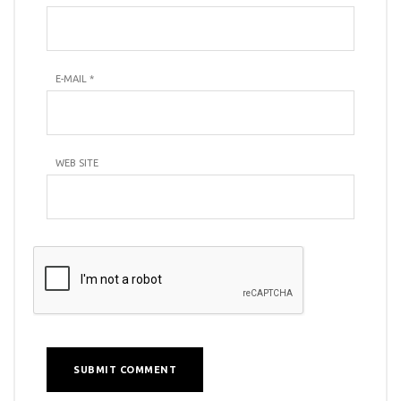
E-MAIL
*
WEB SITE