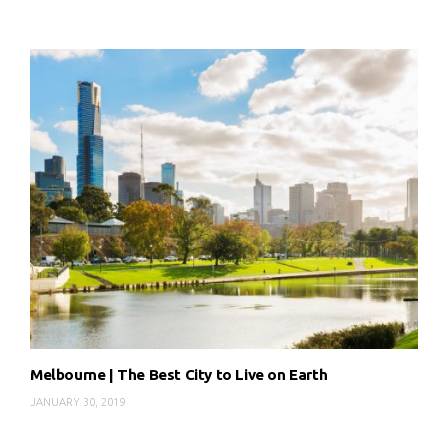
Melbourne | The Best City to Live on Earth
JANUARY 30, 2019