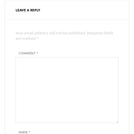
LEAVE A REPLY
Your email address will not be published. Required fields
are marked *
COMMENT *
NAME
*