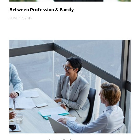
Between Profession & Family
JUNE 17, 2019