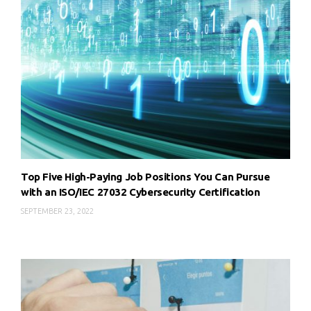
Top Five High-Paying Job Positions You Can Pursue
with an ISO/IEC 27032 Cybersecurity Certification
SEPTEMBER 23, 2022