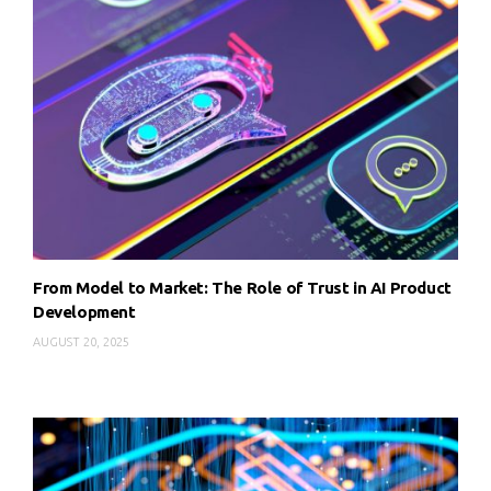
From Model to Market: The Role of Trust in AI Product
Development
AUGUST 20, 2025