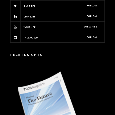
FOLLOW
TWITTER
FOLLOW
LINKEDIN
SUBSCRIBE
YOUTUBE
FOLLOW
INSTAGRAM
PECB INSIGHTS