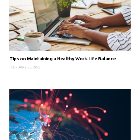
Tips on Maintaining a Healthy Work-Life Balance
FEBRUARY 28, 2022