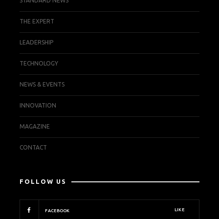
STANDARD NEWS
THE EXPERT
LEADERSHIP
TECHNOLOGY
NEWS & EVENTS
INNOVATION
MAGAZINE
CONTACT
FOLLOW US
LIKE
FACEBOOK