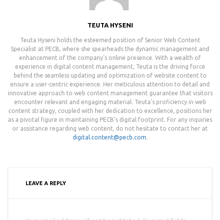
TEUTA HYSENI
Teuta Hyseni holds the esteemed position of Senior Web Content
Specialist at PECB, where she spearheads the dynamic management and
enhancement of the company's online presence. With a wealth of
experience in digital content management, Teuta is the driving force
behind the seamless updating and optimization of website content to
ensure a user-centric experience. Her meticulous attention to detail and
innovative approach to web content management guarantee that visitors
encounter relevant and engaging material. Teuta's proficiency in web
content strategy, coupled with her dedication to excellence, positions her
as a pivotal figure in maintaining PECB's digital footprint. For any inquiries
or assistance regarding web content, do not hesitate to contact her at
digital.content@pecb.com
.
LEAVE A REPLY