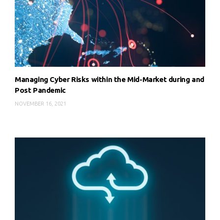
Managing Cyber Risks within the Mid-Market during and
Post Pandemic
NOVEMBER 16, 2021