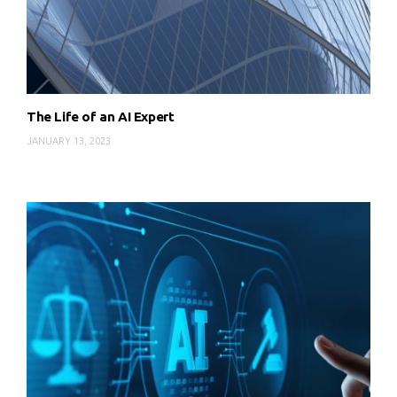
The Life of an AI Expert
JANUARY 13, 2023