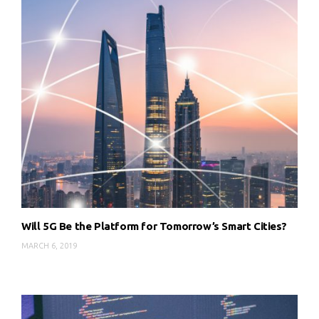
Will 5G Be the Platform for Tomorrow’s Smart Cities?
MARCH 6, 2019