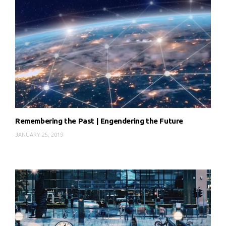
Remembering the Past | Engendering the Future
JANUARY 25, 2019