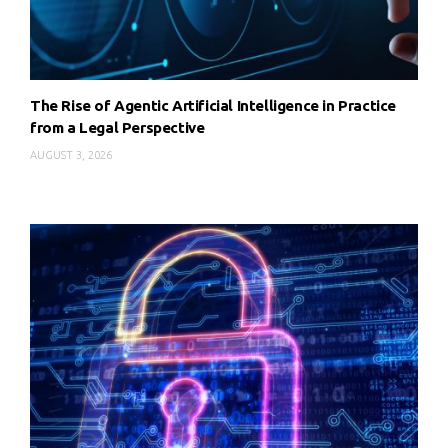
The Rise of Agentic Artificial Intelligence in Practice
from a Legal Perspective
AUGUST 3, 2026