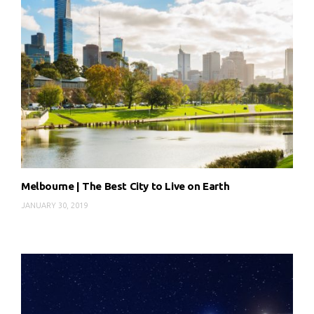
Melbourne | The Best City to Live on Earth
JANUARY 30, 2019