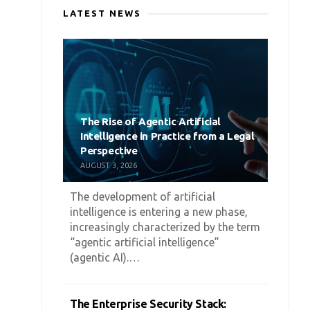
LATEST NEWS
The Rise of Agentic Artificial
Intelligence in Practice from a Legal
Perspective
AUGUST 3, 2026
The development of artificial
intelligence is entering a new phase,
increasingly characterized by the term
“agentic artificial intelligence”
(agentic AI).…
The Enterprise Security Stack: