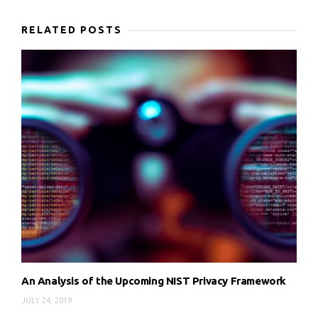
RELATED POSTS
An Analysis of the Upcoming NIST Privacy Framework
JULY 24, 2019