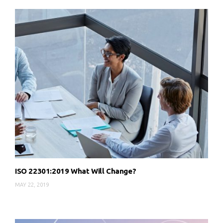
ISO 22301:2019 What Will Change?
MAY 22, 2019