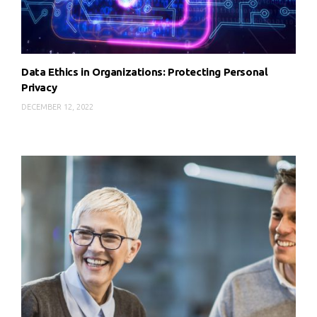
Data Ethics in Organizations: Protecting Personal
Privacy
DECEMBER 12, 2022