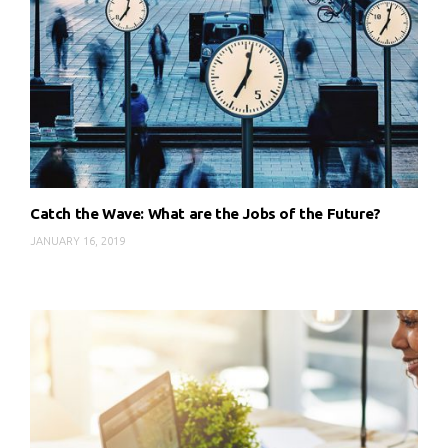
Catch the Wave: What are the Jobs of the Future?
JANUARY 16, 2019