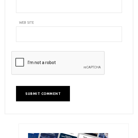
WEB SITE