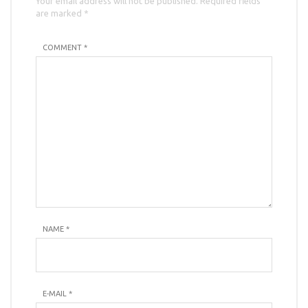
Your email address will not be published. Required fields
are marked *
COMMENT *
NAME
*
E-MAIL
*