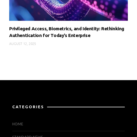
Privileged Access, Biometrics, and Identity: Rethinking
Authentication for Today’s Enterprise
AUGUST 12, 2025
CATEGORIES
HOME