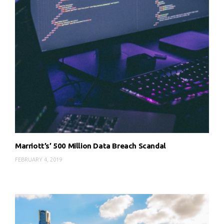
Marriott’s’ 500 Million Data Breach Scandal
FEBRUARY 4, 2019