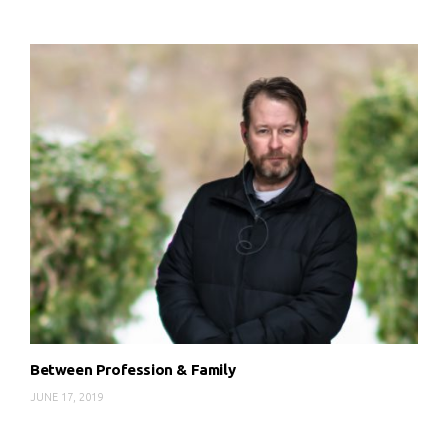
Between Profession & Family
JUNE 17, 2019