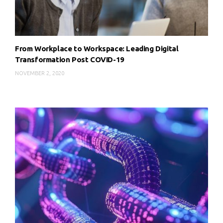
From Workplace to Workspace: Leading Digital
Transformation Post COVID-19
NOVEMBER 2, 2020