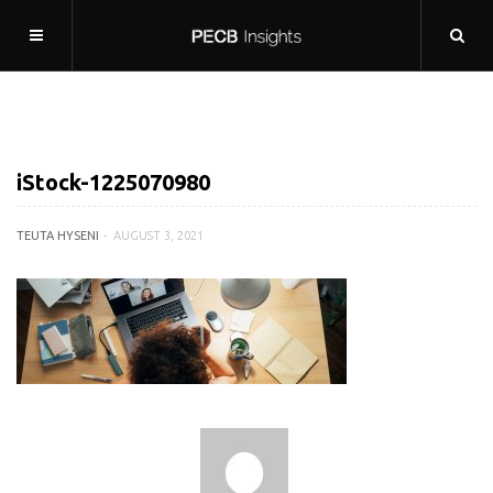
iStock-1225070980
TEUTA HYSENI
AUGUST 3, 2021