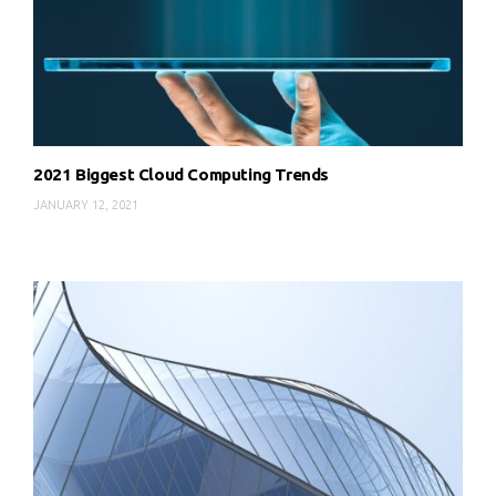
2021 Biggest Cloud Computing Trends
JANUARY 12, 2021