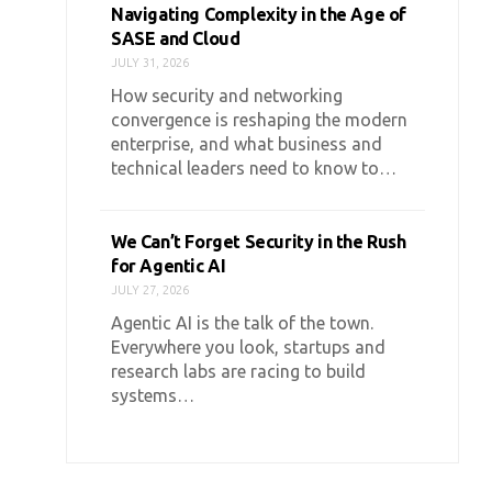
Navigating Complexity in the Age of
SASE and Cloud
JULY 31, 2026
How security and networking
convergence is reshaping the modern
enterprise, and what business and
technical leaders need to know to…
We Can’t Forget Security in the Rush
for Agentic AI
JULY 27, 2026
Agentic AI is the talk of the town.
Everywhere you look, startups and
research labs are racing to build
systems…