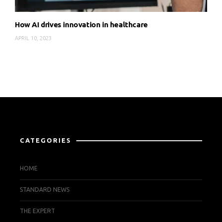
How AI drives innovation in healthcare
APRIL 10, 2023
CATEGORIES
HOME
STANDARD NEWS
THE EXPERT