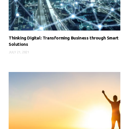
Thinking Digital: Transforming Business through Smart
Solutions
JULY 21, 2021