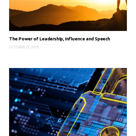
The Power of Leadership, Influence and Speech
OCTOBER 25, 2019