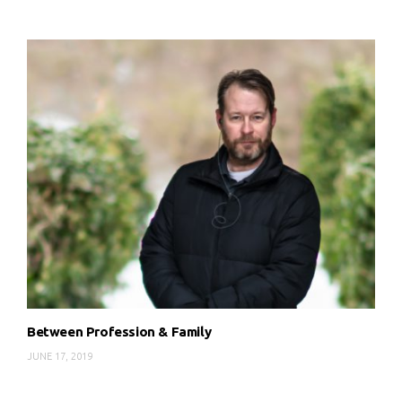
Between Profession & Family
JUNE 17, 2019