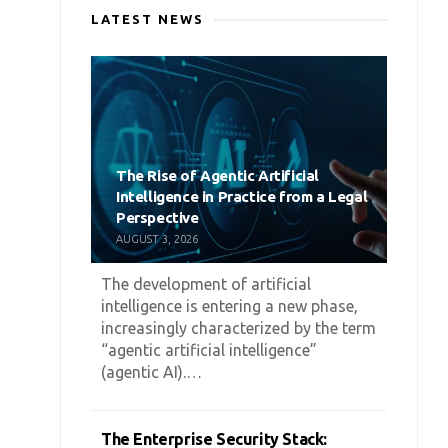
LATEST NEWS
The Rise of Agentic Artificial
Intelligence in Practice from a Legal
Perspective
AUGUST 3, 2026
The development of artificial
intelligence is entering a new phase,
increasingly characterized by the term
“agentic artificial intelligence”
(agentic AI).…
The Enterprise Security Stack: