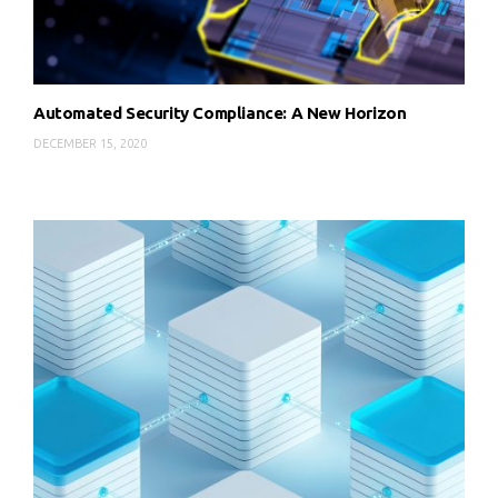
Automated Security Compliance: A New Horizon
DECEMBER 15, 2020