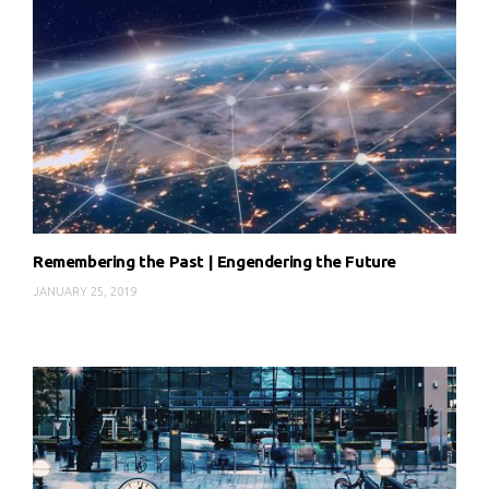
Remembering the Past | Engendering the Future
JANUARY 25, 2019