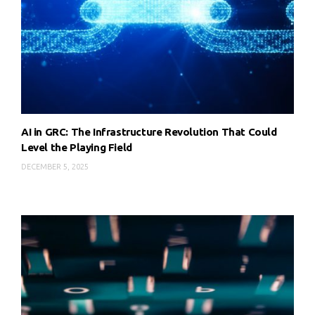
AI in GRC: The Infrastructure Revolution That Could
Level the Playing Field
DECEMBER 5, 2025