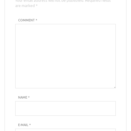
Your email address will not be published. Required fields
are marked *
COMMENT *
NAME
*
E-MAIL
*