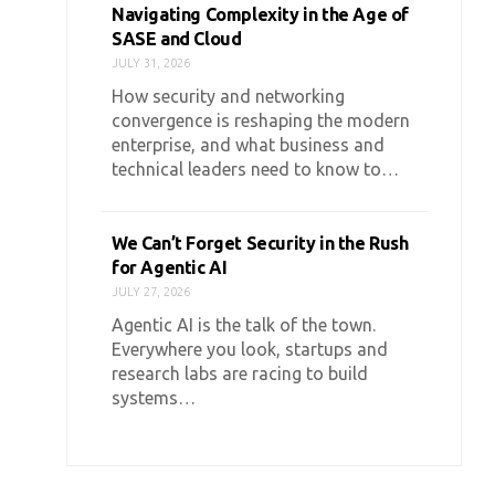
Navigating Complexity in the Age of
SASE and Cloud
JULY 31, 2026
How security and networking
convergence is reshaping the modern
enterprise, and what business and
technical leaders need to know to…
We Can’t Forget Security in the Rush
for Agentic AI
JULY 27, 2026
Agentic AI is the talk of the town.
Everywhere you look, startups and
research labs are racing to build
systems…