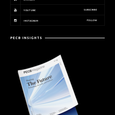
SUBSCRIBE
YOUTUBE
FOLLOW
INSTAGRAM
PECB INSIGHTS