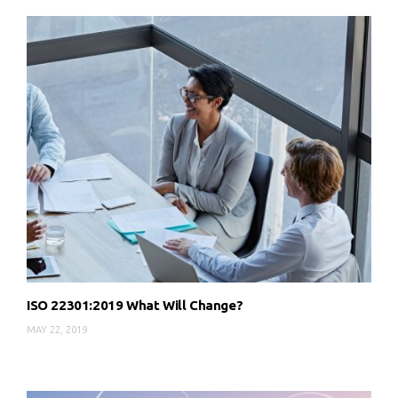
ISO 22301:2019 What Will Change?
MAY 22, 2019