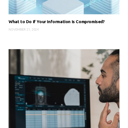
What to Do If Your Information Is Compromised?
NOVEMBER 21, 2024