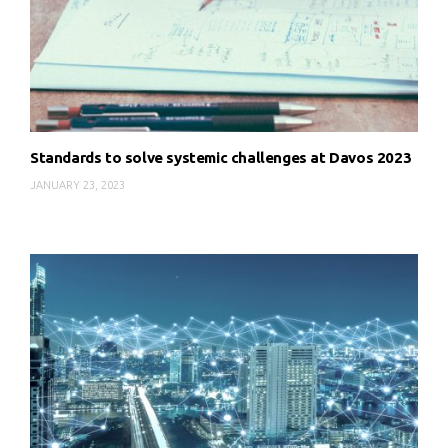
Standards to solve systemic challenges at Davos 2023
JANUARY 23, 2023