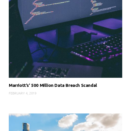
Marriott’s’ 500 Million Data Breach Scandal
FEBRUARY 4, 2019