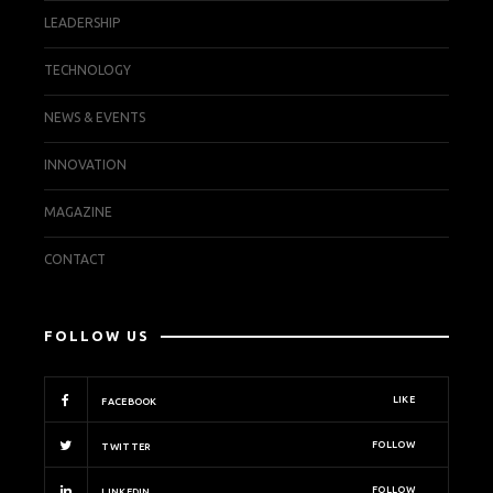
LEADERSHIP
TECHNOLOGY
NEWS & EVENTS
INNOVATION
MAGAZINE
CONTACT
FOLLOW US
LIKE
FACEBOOK
FOLLOW
TWITTER
FOLLOW
LINKEDIN