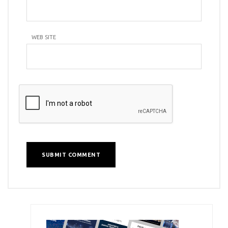
WEB SITE