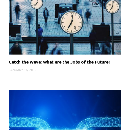
Catch the Wave: What are the Jobs of the Future?
JANUARY 16, 2019