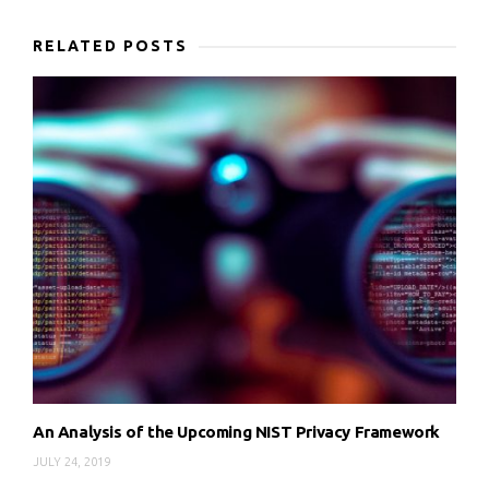
RELATED POSTS
An Analysis of the Upcoming NIST Privacy Framework
JULY 24, 2019