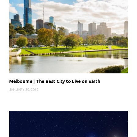
Melbourne | The Best City to Live on Earth
JANUARY 30, 2019