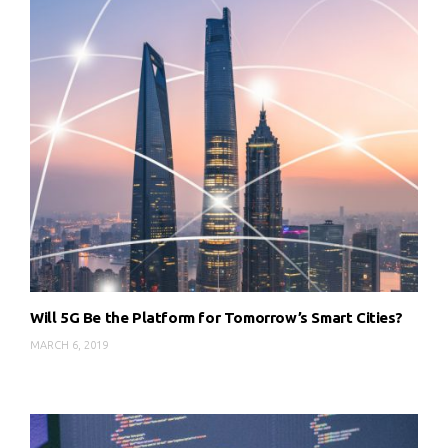
Will 5G Be the Platform for Tomorrow’s Smart Cities?
MARCH 6, 2019