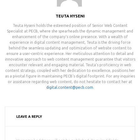
TEUTA HYSENI
Teuta Hyseni holds the esteemed position of Senior Web Content
Specialist at PECB, where she spearheads the dynamic management and
enhancement of the company's online presence. With a wealth of
experience in digital content management, Teuta is the driving force
behind the seamless updating and optimization of website content to
ensure a user-centric experience. Her meticulous attention to detail and
innovative approach to web content management guarantee that visitors
encounter relevant and engaging material. Teuta's proficiency in web
content strategy, coupled with her dedication to excellence, positions her
as a pivotal figure in maintaining PECB's digital footprint. For any inquiries
or assistance regarding web content, do not hesitate to contact her at
digital.content@pecb.com
.
LEAVE A REPLY