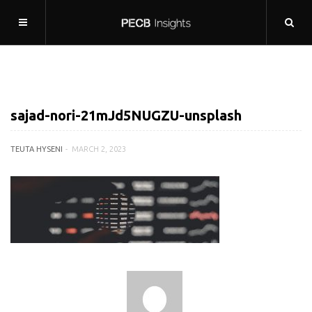
sajad-nori-21mJd5NUGZU-unsplash
TEUTA HYSENI
MARCH 2, 2023