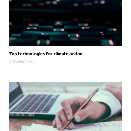
Top technologies for climate action
OCTOBER 3, 2022