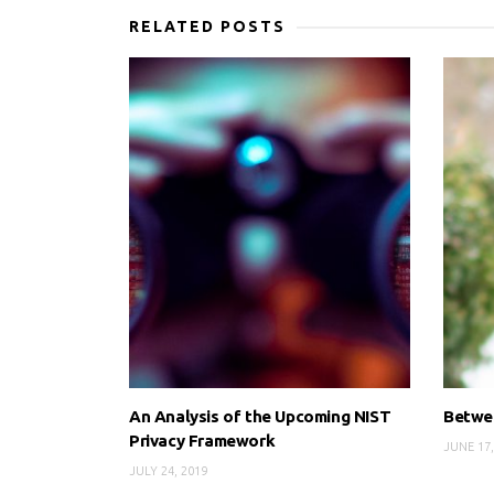
RELATED POSTS
An Analysis of the Upcoming NIST
Betwee
Privacy Framework
JUNE 17,
JULY 24, 2019