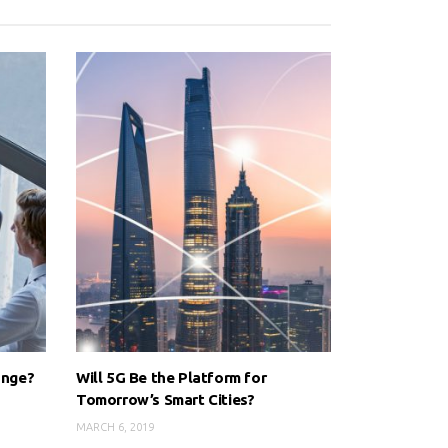
ange?
Will 5G Be the Platform for
Tomorrow’s Smart Cities?
MARCH 6, 2019