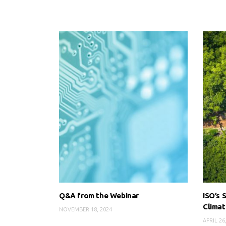
Q&A from the Webinar
ISO’s 
Clima
NOVEMBER 18, 2024
APRIL 26