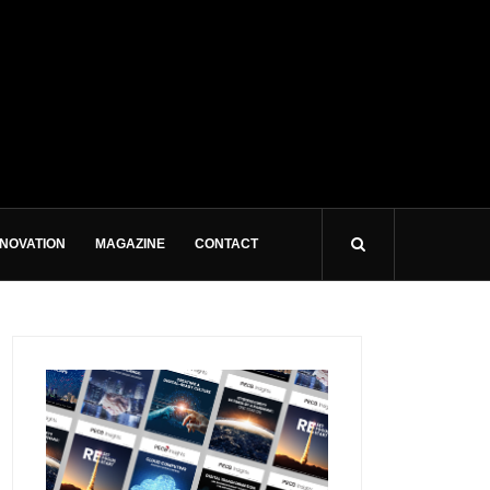
NNOVATION
MAGAZINE
CONTACT