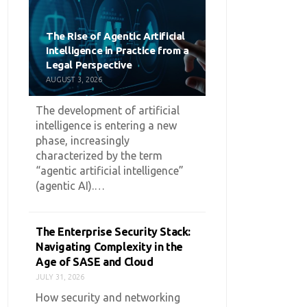
The Rise of Agentic Artificial
Intelligence in Practice from a
Legal Perspective
AUGUST 3, 2026
The development of artificial
intelligence is entering a new
phase, increasingly
characterized by the term
“agentic artificial intelligence”
(agentic AI).…
The Enterprise Security Stack:
Navigating Complexity in the
Age of SASE and Cloud
JULY 31, 2026
How security and networking