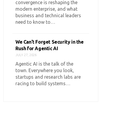
convergence is reshaping the
modern enterprise, and what
business and technical leaders
need to know to…
We Can’t Forget Security in the
Rush for Agentic AI
JULY 27, 2026
Agentic AI is the talk of the
town. Everywhere you look,
startups and research labs are
racing to build systems…