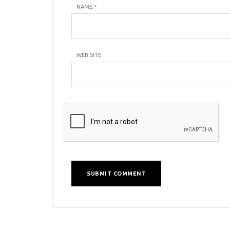
NAME
*
WEB SITE