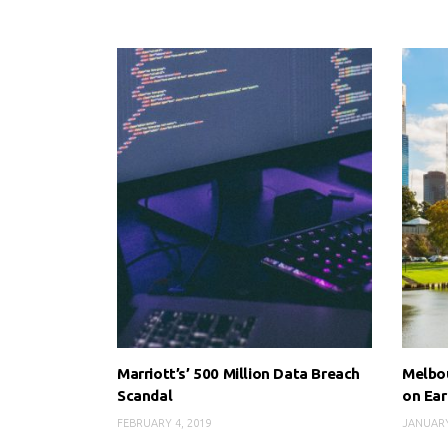
Marriott’s’ 500 Million Data Breach
Melbou
Scandal
on Ear
FEBRUARY 4, 2019
JANUARY