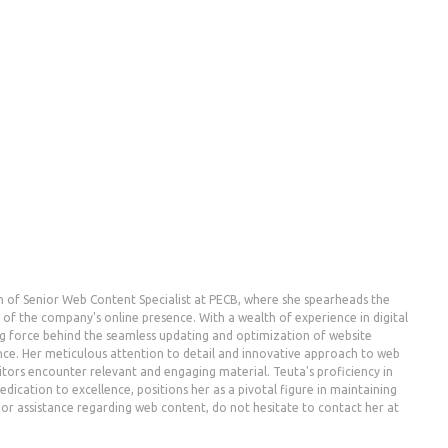
n of Senior Web Content Specialist at PECB, where she spearheads the
the company's online presence. With a wealth of experience in digital
g force behind the seamless updating and optimization of website
nce. Her meticulous attention to detail and innovative approach to web
ors encounter relevant and engaging material. Teuta's proficiency in
dication to excellence, positions her as a pivotal figure in maintaining
es or assistance regarding web content, do not hesitate to contact her at