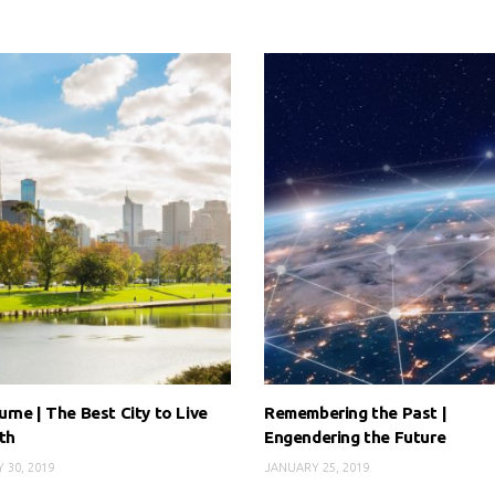
rne | The Best City to Live
Remembering the Past |
th
Engendering the Future
 30, 2019
JANUARY 25, 2019