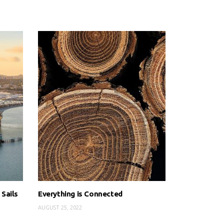
 Sails
Everything is Connected
AUGUST 25, 2022