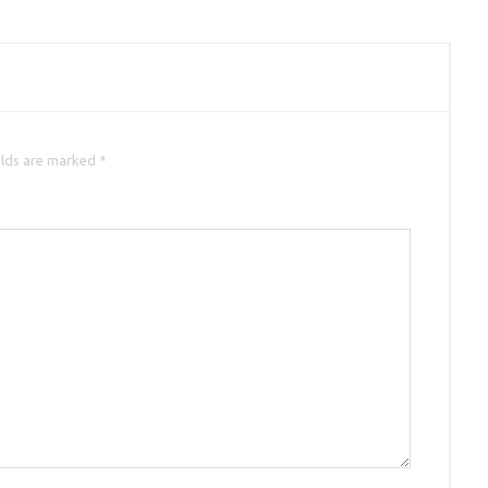
elds are marked *