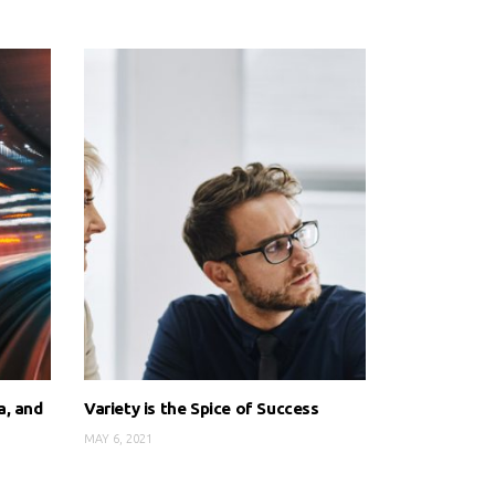
a, and
Variety is the Spice of Success
MAY 6, 2021