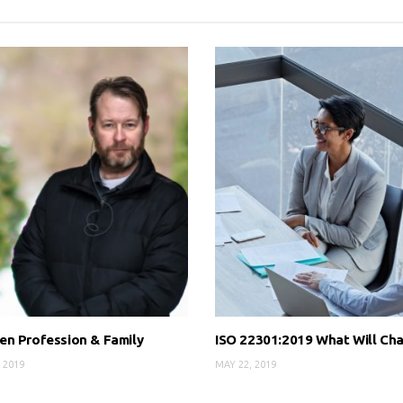
n Profession & Family
ISO 22301:2019 What Will Ch
 2019
MAY 22, 2019