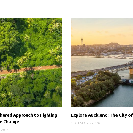
Shared Approach to Fighting
Explore Auckland: The City of
te Change
SEPTEMBER 29, 2020
, 2022