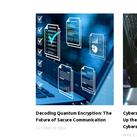
Decoding Quantum Encryption: The
Cybers
Future of Secure Communication
Up the
Cyber
OCTOBER 30, 2024
APRIL 3,