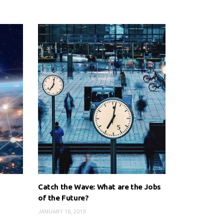
Catch the Wave: What are the Jobs
of the Future?
JANUARY 16, 2019