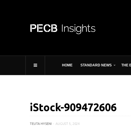
HOME
STANDARD NEWS
THE 
iStock-909472606
TEUTA HYSENI
AUGUST 5, 2024