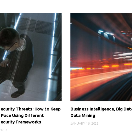
ecurity Threats: How to Keep
Business Intelligence, Big Dat
 Pace Using Different
Data Mining
security Frameworks
JANUARY 16, 2023
 2019