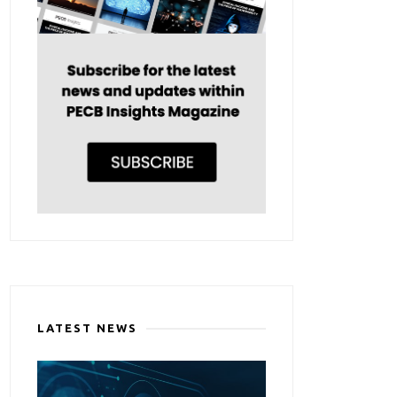
LATEST NEWS