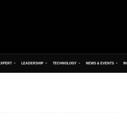
EXPERT
LEADERSHIP
TECHNOLOGY
NEWS & EVENTS
I