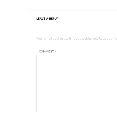
LEAVE A REPLY
Your email address will not be published. Required fi
COMMENT *