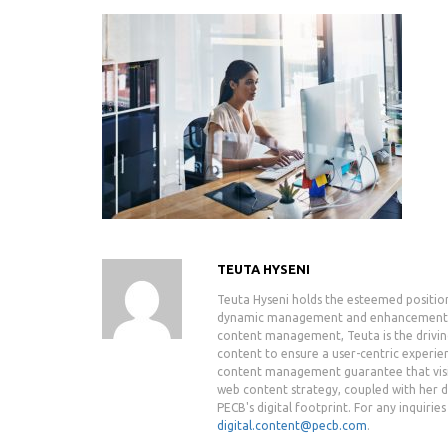
TEUTA HYSENI
Teuta Hyseni holds the esteemed positio
dynamic management and enhancement of 
content management, Teuta is the drivin
content to ensure a user-centric experie
content management guarantee that visit
web content strategy, coupled with her de
PECB's digital footprint. For any inquiri
digital.content@pecb.com
.