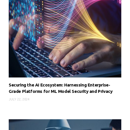
Securing the AI Ecosystem: Harnessing Enterprise-
Grade Platforms for ML Model Security and Privacy
JULY 22, 2024