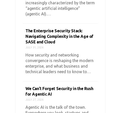
increasingly characterized by the term
“agentic artificial intelligence”
(agentic AI).…
The Enterprise Security Stack:
Navigating Complexity in the Age of
SASE and Cloud
JULY 31, 2026
How security and networking
convergence is reshaping the modern
enterprise, and what business and
technical leaders need to know to…
We Can’t Forget Security in the Rush
for Agentic AI
JULY 27, 2026
Agentic AI is the talk of the town.
Everywhere you look, startups and