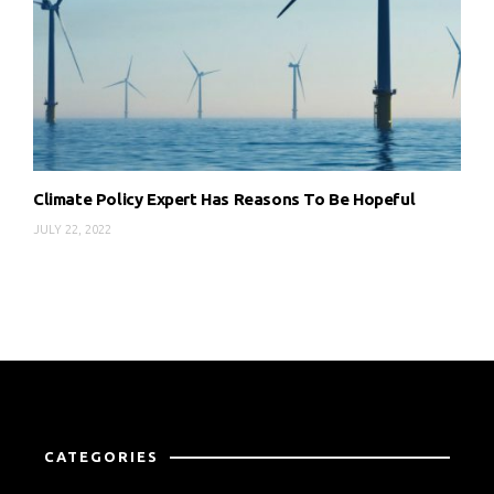
Climate Policy Expert Has Reasons To Be Hopeful
JULY 22, 2022
CATEGORIES