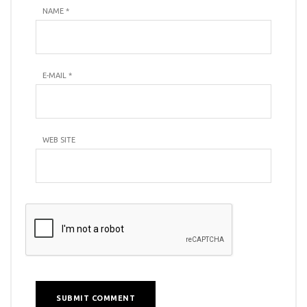
NAME
*
E-MAIL
*
WEB SITE