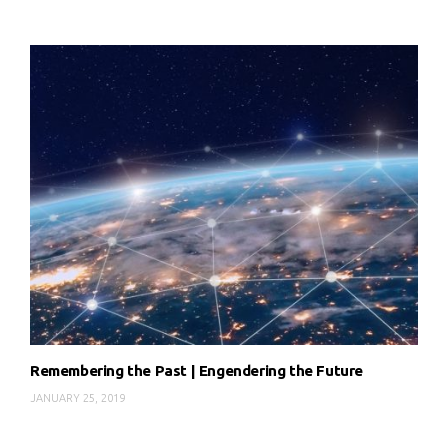
Remembering the Past | Engendering the Future
JANUARY 25, 2019