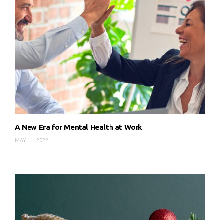
A New Era for Mental Health at Work
MAY 11, 2022