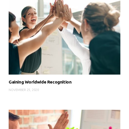
Gaining Worldwide Recognition
NOVEMBER 25, 2020