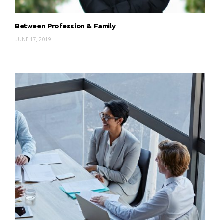
Between Profession & Family
JUNE 17, 2019