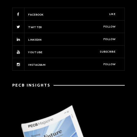
LIKE
FACEBOOK
FOLLOW
TWITTER
FOLLOW
LINKEDIN
SUBSCRIBE
YOUTUBE
FOLLOW
INSTAGRAM
PECB INSIGHTS