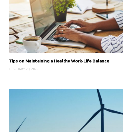
Tips on Maintaining a Healthy Work-Life Balance
FEBRUARY 28, 2022