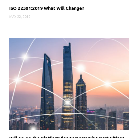
ISO 22301:2019 What Will Change?
MAY 22, 2019