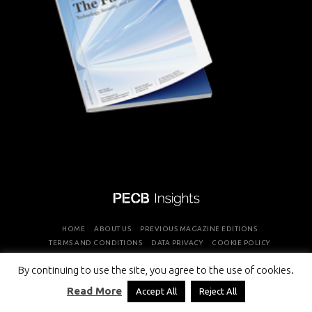
HOME
ABOUT US
PREVIOUS MAGAZINE EDITIONS
TERMS AND CONDITIONS
DATA PRIVACY
COOKIE POLICY
By continuing to use the site, you agree to the use of cookies.
COPYRIGHT © PROFESSIONAL EVALUATION AND CERTIFICATION
Read More
Accept All
Reject All
BOARD 2026 ALL RIGHTS RESERVED