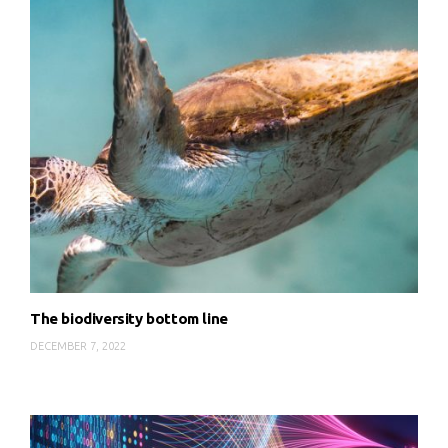
The biodiversity bottom line
DECEMBER 7, 2022