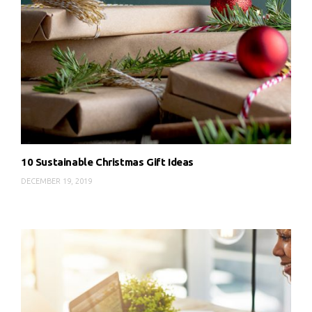
10 Sustainable Christmas Gift Ideas
DECEMBER 19, 2019