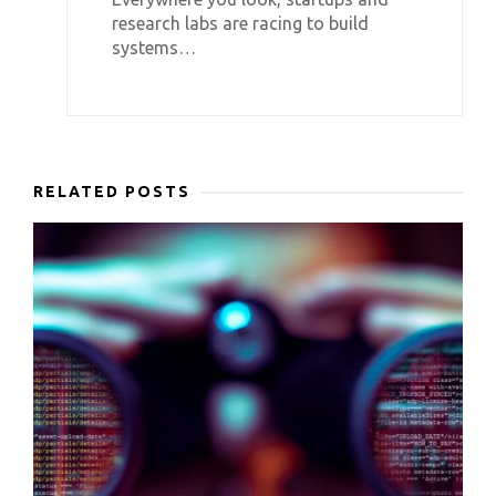
research labs are racing to build
systems…
RELATED POSTS