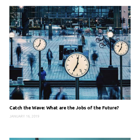
Catch the Wave: What are the Jobs of the Future?
JANUARY 16, 2019