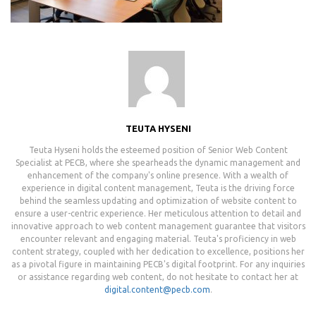
TEUTA HYSENI
Teuta Hyseni holds the esteemed position of Senior Web Content
Specialist at PECB, where she spearheads the dynamic management and
enhancement of the company's online presence. With a wealth of
experience in digital content management, Teuta is the driving force
behind the seamless updating and optimization of website content to
ensure a user-centric experience. Her meticulous attention to detail and
innovative approach to web content management guarantee that visitors
encounter relevant and engaging material. Teuta's proficiency in web
content strategy, coupled with her dedication to excellence, positions her
as a pivotal figure in maintaining PECB's digital footprint. For any inquiries
or assistance regarding web content, do not hesitate to contact her at
digital.content@pecb.com
.