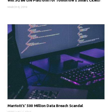
Will 5G Be the Platform for Tomorrow’s Smart Cities?
MARCH 6, 2019
Marriott’s’ 500 Million Data Breach Scandal