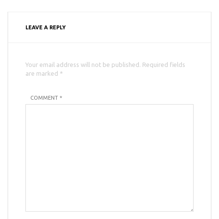
LEAVE A REPLY
Your email address will not be published. Required fields
are marked *
COMMENT *