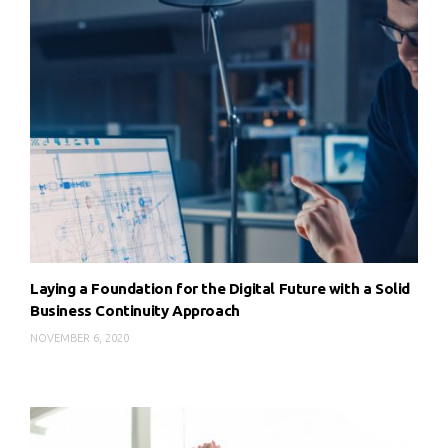
Laying a Foundation for the Digital Future with a Solid
Business Continuity Approach
NOVEMBER 6, 2020