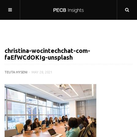
christina-wocintechchat-com-
faEfWCdOKIg-unsplash
TEUTA HYSENI
MAY 28, 2021