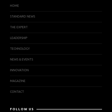
HOME
STANDARD NEWS
THE EXPERT
LEADERSHIP
TECHNOLOGY
NEWS & EVENTS
INNOVATION
MAGAZINE
CONTACT
FOLLOW US