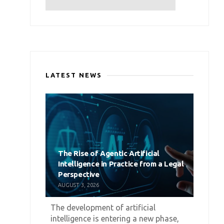
LATEST NEWS
The Rise of Agentic Artificial
Intelligence in Practice from a Legal
Perspective
AUGUST 3, 2026
The development of artificial
intelligence is entering a new phase,