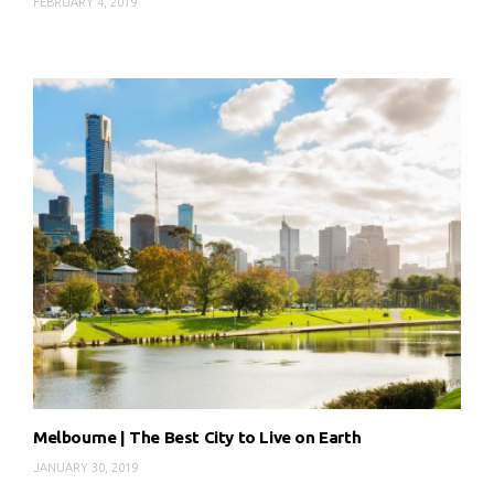
FEBRUARY 4, 2019
Melbourne | The Best City to Live on Earth
JANUARY 30, 2019