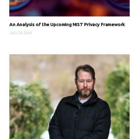
An Analysis of the Upcoming NIST Privacy Framework
JULY 24, 2019