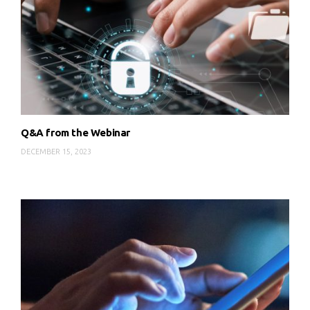
Q&A from the Webinar
DECEMBER 15, 2023