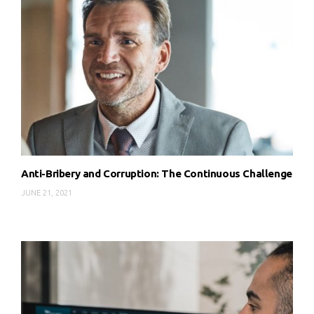
Anti-Bribery and Corruption: The Continuous Challenge
JUNE 21, 2021