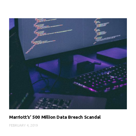
Marriott’s’ 500 Million Data Breach Scandal
FEBRUARY 4, 2019