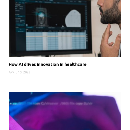
How AI drives innovation in healthcare
APRIL 10, 2023