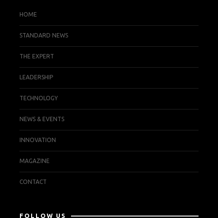
HOME
STANDARD NEWS
THE EXPERT
LEADERSHIP
TECHNOLOGY
NEWS & EVENTS
INNOVATION
MAGAZINE
CONTACT
FOLLOW US