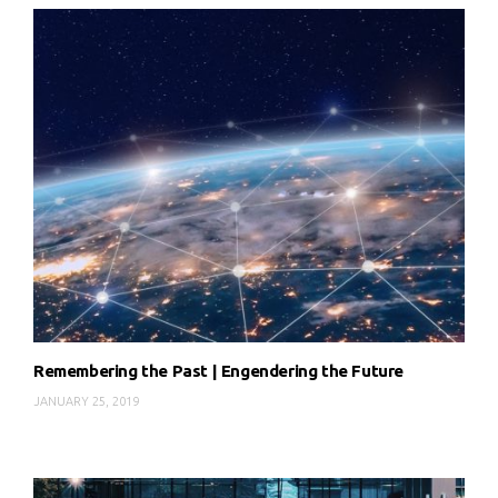
Remembering the Past | Engendering the Future
JANUARY 25, 2019