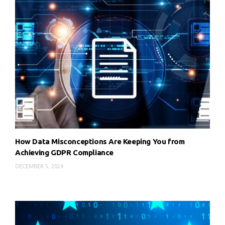
How Data Misconceptions Are Keeping You from
Achieving GDPR Compliance
DECEMBER 5, 2024