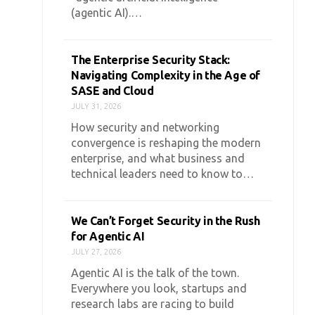
(agentic AI).…
The Enterprise Security Stack:
Navigating Complexity in the Age of
SASE and Cloud
JULY 31, 2026
How security and networking
convergence is reshaping the modern
enterprise, and what business and
technical leaders need to know to…
We Can’t Forget Security in the Rush
for Agentic AI
JULY 27, 2026
Agentic AI is the talk of the town.
Everywhere you look, startups and
research labs are racing to build