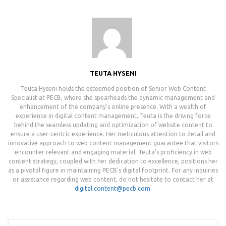
TEUTA HYSENI
Teuta Hyseni holds the esteemed position of Senior Web Content
Specialist at PECB, where she spearheads the dynamic management and
enhancement of the company's online presence. With a wealth of
experience in digital content management, Teuta is the driving force
behind the seamless updating and optimization of website content to
ensure a user-centric experience. Her meticulous attention to detail and
innovative approach to web content management guarantee that visitors
encounter relevant and engaging material. Teuta's proficiency in web
content strategy, coupled with her dedication to excellence, positions her
as a pivotal figure in maintaining PECB's digital footprint. For any inquiries
or assistance regarding web content, do not hesitate to contact her at
digital.content@pecb.com
.