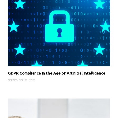
GDPR Compliance in the Age of Artificial Intelligence
SEPTEMBER 22, 2023