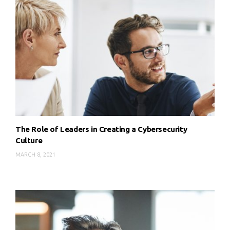
The Role of Leaders in Creating a Cybersecurity
Culture
MARCH 8, 2021