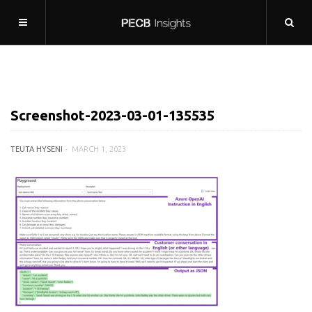
Screenshot-2023-03-01-135535
TEUTA HYSENI
MARCH 1, 2023