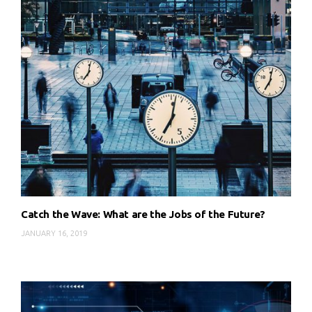
Catch the Wave: What are the Jobs of the Future?
JANUARY 16, 2019