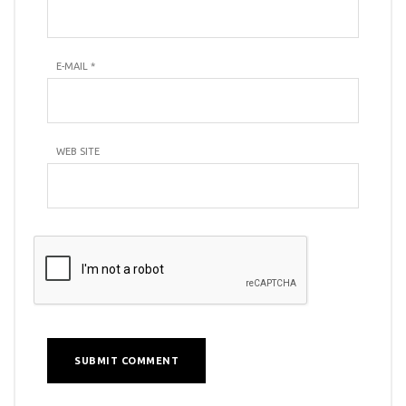
E-MAIL
*
WEB SITE