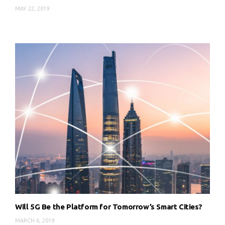
MAY 22, 2019
Will 5G Be the Platform for Tomorrow’s Smart Cities?
MARCH 6, 2019