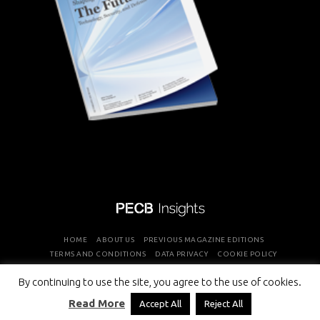
HOME
ABOUT US
PREVIOUS MAGAZINE EDITIONS
TERMS AND CONDITIONS
DATA PRIVACY
COOKIE POLICY
By continuing to use the site, you agree to the use of cookies.
COPYRIGHT © PROFESSIONAL EVALUATION AND CERTIFICATION
Read More
Accept All
Reject All
BOARD 2026 ALL RIGHTS RESERVED