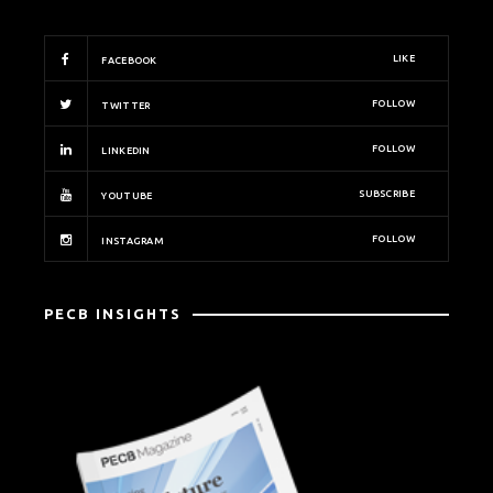
LIKE
FACEBOOK
FOLLOW
TWITTER
FOLLOW
LINKEDIN
SUBSCRIBE
YOUTUBE
FOLLOW
INSTAGRAM
PECB INSIGHTS