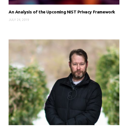
An Analysis of the Upcoming NIST Privacy Framework
JULY 24, 2019