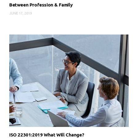
Between Profession & Family
JUNE 17, 2019
ISO 22301:2019 What Will Change?