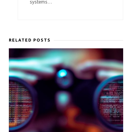
systems…
RELATED POSTS