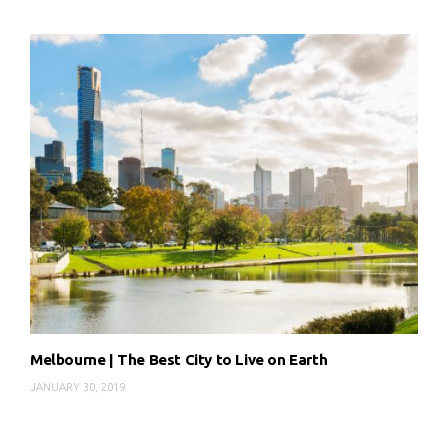
Melbourne | The Best City to Live on Earth
JANUARY 30, 2019