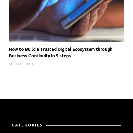
How to Build a Trusted Digital Ecosystem through
Business Continuity in 5 steps
AUGUST 9, 2021
CATEGORIES