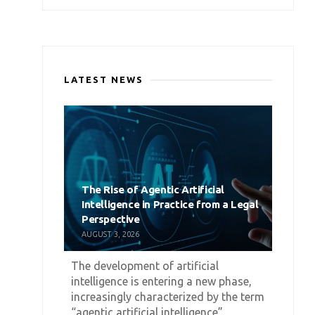
LATEST NEWS
The Rise of Agentic Artificial
Intelligence in Practice from a Legal
Perspective
AUGUST 3, 2026
The development of artificial
intelligence is entering a new phase,
increasingly characterized by the term
“agentic artificial intelligence”