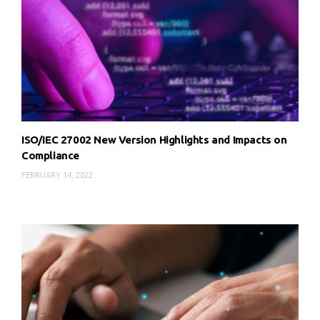
ISO/IEC 27002 New Version Highlights and Impacts on
Compliance
FEBRUARY 14, 2022