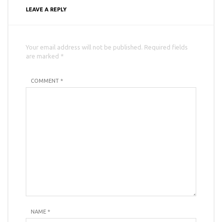
LEAVE A REPLY
Your email address will not be published. Required fields
are marked *
COMMENT *
NAME
*