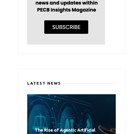
LATEST NEWS
The Rise of Agentic Artificial