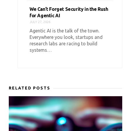
We Can’t Forget Security in the Rush
for Agentic AI
JULY 27, 2026
Agentic AI is the talk of the town.
Everywhere you look, startups and
research labs are racing to build
systems…
RELATED POSTS