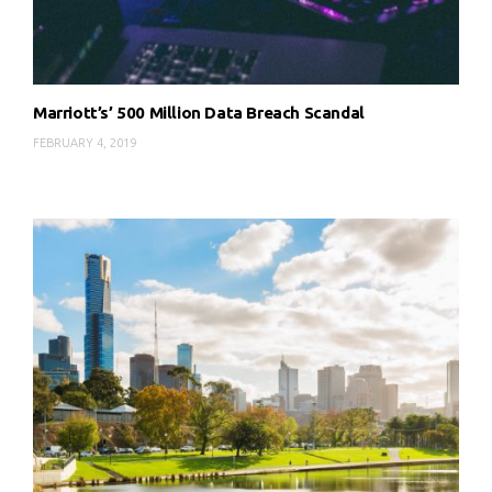
Marriott’s’ 500 Million Data Breach Scandal
FEBRUARY 4, 2019