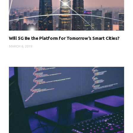
Will 5G Be the Platform for Tomorrow’s Smart Cities?
MARCH 6, 2019