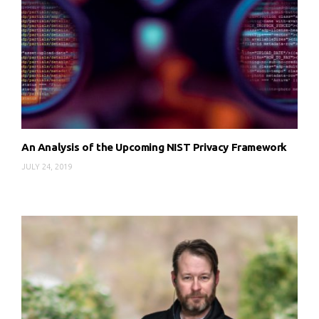
An Analysis of the Upcoming NIST Privacy Framework
JULY 24, 2019