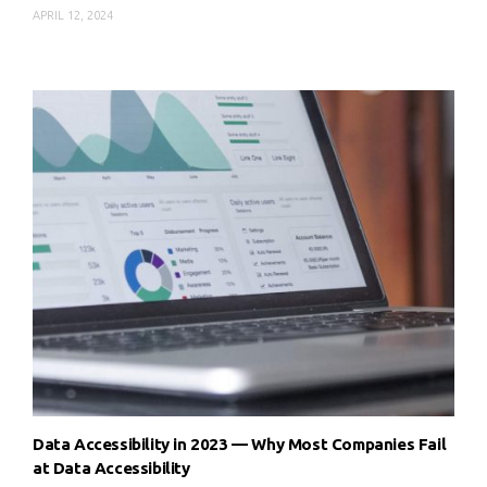
APRIL 12, 2024
Data Accessibility in 2023 — Why Most Companies Fail
at Data Accessibility