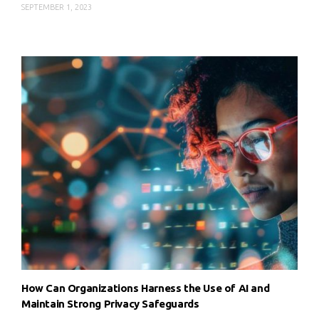
SEPTEMBER 1, 2023
How Can Organizations Harness the Use of AI and
Maintain Strong Privacy Safeguards