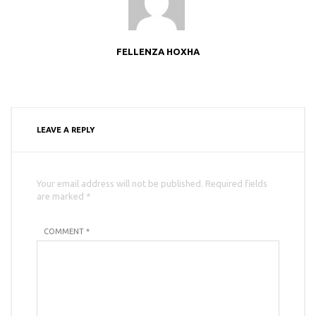
FELLENZA HOXHA
LEAVE A REPLY
Your email address will not be published. Required fields
are marked *
COMMENT *