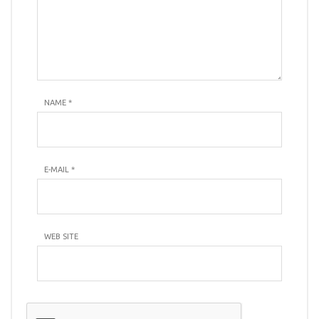
NAME
*
E-MAIL
*
WEB SITE