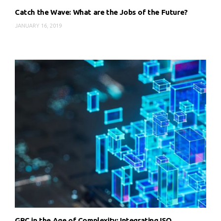
Catch the Wave: What are the Jobs of the Future?
JANUARY 16, 2019
GRC in the Age of Complexity: Integrating ISO