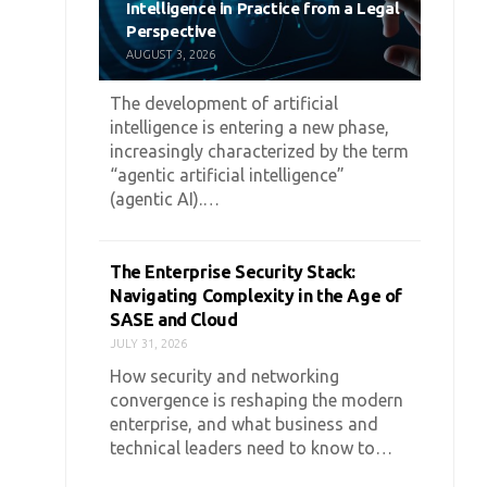
Intelligence in Practice from a Legal
Perspective
AUGUST 3, 2026
The development of artificial
intelligence is entering a new phase,
increasingly characterized by the term
“agentic artificial intelligence”
(agentic AI).…
The Enterprise Security Stack:
Navigating Complexity in the Age of
SASE and Cloud
JULY 31, 2026
How security and networking
convergence is reshaping the modern
enterprise, and what business and
technical leaders need to know to…