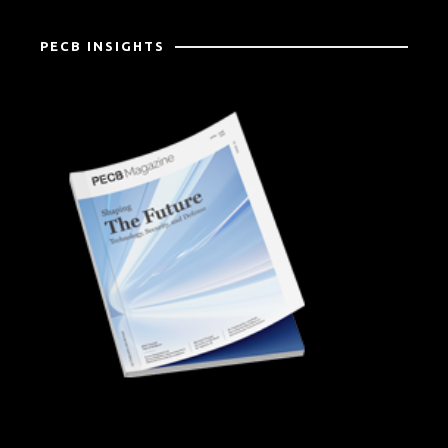
PECB INSIGHTS