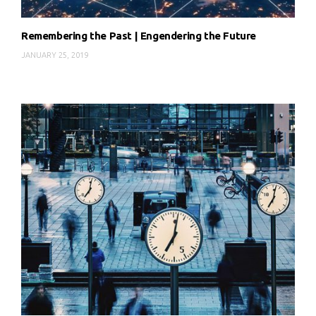
Remembering the Past | Engendering the Future
JANUARY 25, 2019