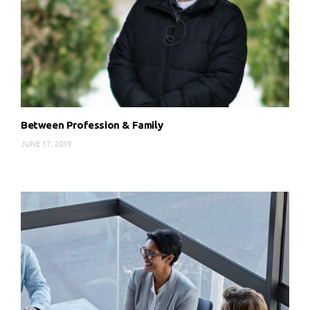
Between Profession & Family
JUNE 17, 2019