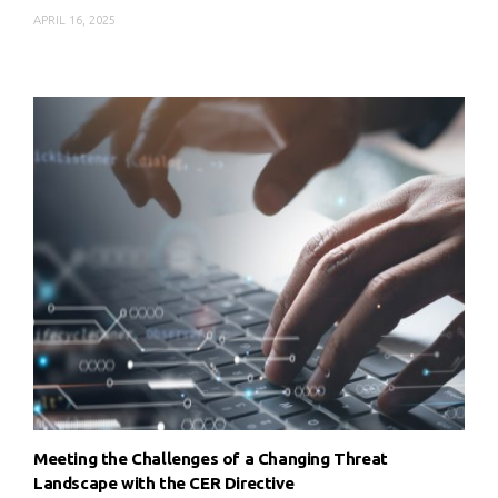
APRIL 16, 2025
Meeting the Challenges of a Changing Threat
Landscape with the CER Directive