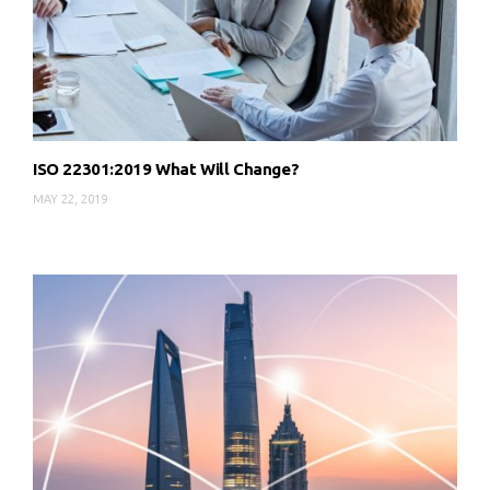
ISO 22301:2019 What Will Change?
MAY 22, 2019