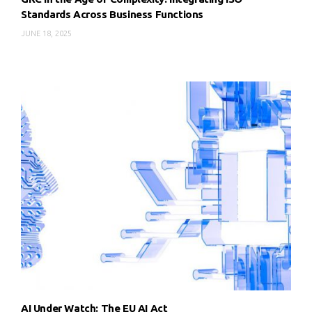
Standards Across Business Functions
JUNE 18, 2025
AI Under Watch: The EU AI Act