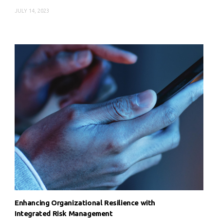
JULY 14, 2023
Enhancing Organizational Resilience with
Integrated Risk Management