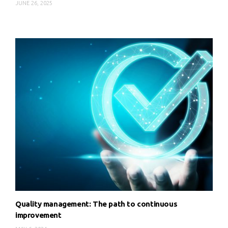
JUNE 26, 2025
Quality management: The path to continuous
improvement