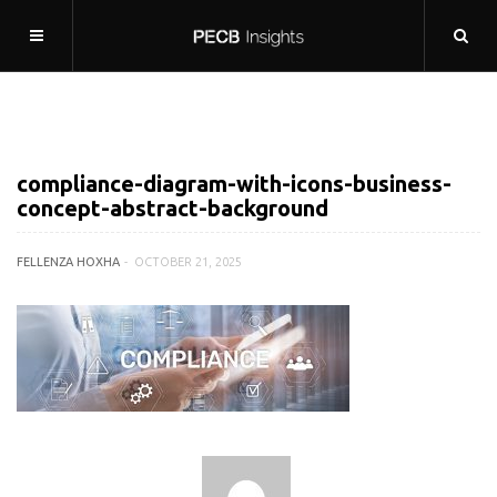
compliance-diagram-with-icons-business-
concept-abstract-background
FELLENZA HOXHA
OCTOBER 21, 2025