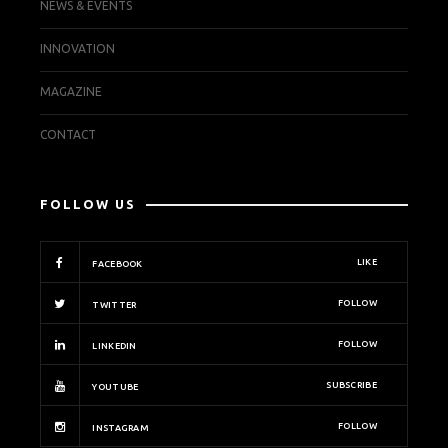
NEWS & EVENTS
INNOVATION
MAGAZINE
CONTACT
FOLLOW US
LIKE
FACEBOOK
FOLLOW
TWITTER
FOLLOW
LINKEDIN
SUBSCRIBE
YOUTUBE
FOLLOW
INSTAGRAM