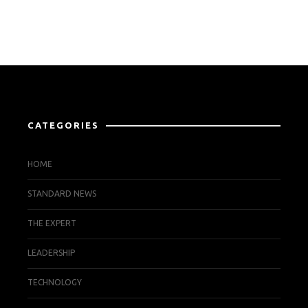
CATEGORIES
HOME
STANDARD NEWS
THE EXPERT
LEADERSHIP
TECHNOLOGY