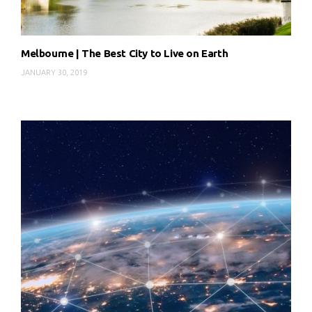
Melbourne | The Best City to Live on Earth
JANUARY 30, 2019