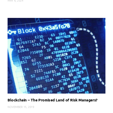
MAY 6, 2024
Blockchain – The Promised Land of Risk Managers?
NOVEMBER 15, 2019