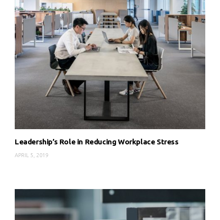
Leadership’s Role in Reducing Workplace Stress
APRIL 5, 2019