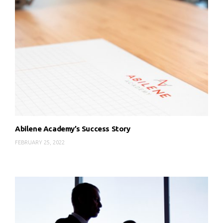
Abilene Academy’s Success Story
FEBRUARY 25, 2022