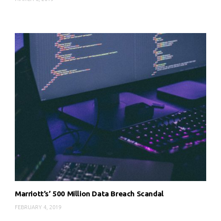
Marriott’s’ 500 Million Data Breach Scandal
FEBRUARY 4, 2019