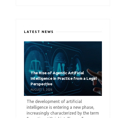
LATEST NEWS
The Rise of Agentic Artificial
Intelligence in Practice from a Legal
Perspective
AUGUST 3, 2026
The development of artificial
intelligence is entering a new phase,
increasingly characterized by the term