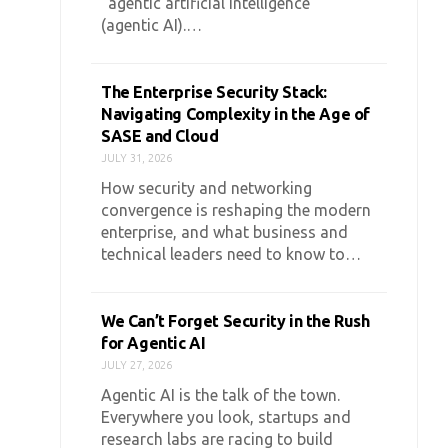
“agentic artificial intelligence”
(agentic AI).…
The Enterprise Security Stack:
Navigating Complexity in the Age of
SASE and Cloud
JULY 31, 2026
How security and networking
convergence is reshaping the modern
enterprise, and what business and
technical leaders need to know to…
We Can’t Forget Security in the Rush
for Agentic AI
JULY 27, 2026
Agentic AI is the talk of the town.
Everywhere you look, startups and
research labs are racing to build