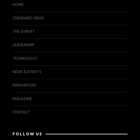
HOME
STANDARD NEWS
THE EXPERT
LEADERSHIP
TECHNOLOGY
NEWS & EVENTS
INNOVATION
MAGAZINE
CONTACT
FOLLOW US