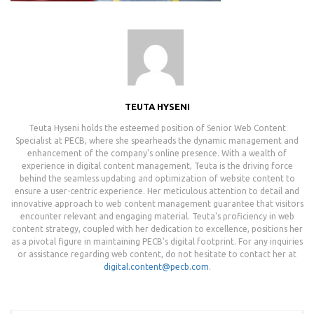
TEUTA HYSENI
Teuta Hyseni holds the esteemed position of Senior Web Content
Specialist at PECB, where she spearheads the dynamic management and
enhancement of the company's online presence. With a wealth of
experience in digital content management, Teuta is the driving force
behind the seamless updating and optimization of website content to
ensure a user-centric experience. Her meticulous attention to detail and
innovative approach to web content management guarantee that visitors
encounter relevant and engaging material. Teuta's proficiency in web
content strategy, coupled with her dedication to excellence, positions her
as a pivotal figure in maintaining PECB's digital footprint. For any inquiries
or assistance regarding web content, do not hesitate to contact her at
digital.content@pecb.com
.