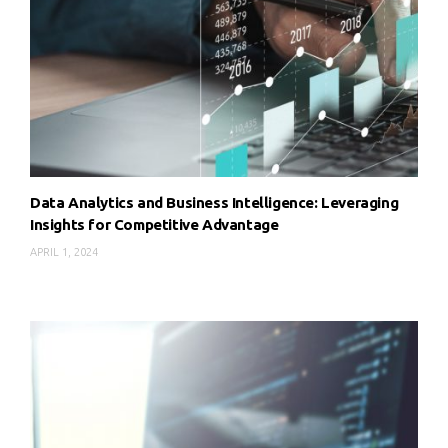
Data Analytics and Business Intelligence: Leveraging
Insights for Competitive Advantage
APRIL 1, 2024