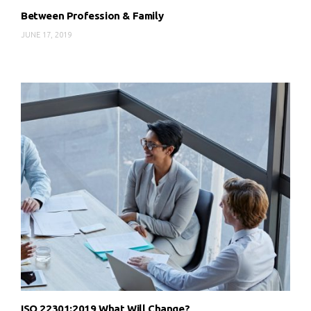
Between Profession & Family
JUNE 17, 2019
ISO 22301:2019 What Will Change?