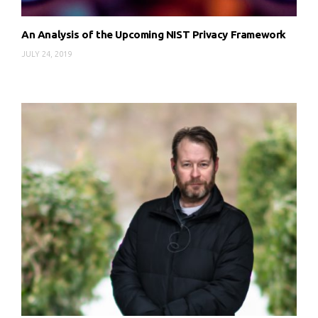
An Analysis of the Upcoming NIST Privacy Framework
JULY 24, 2019