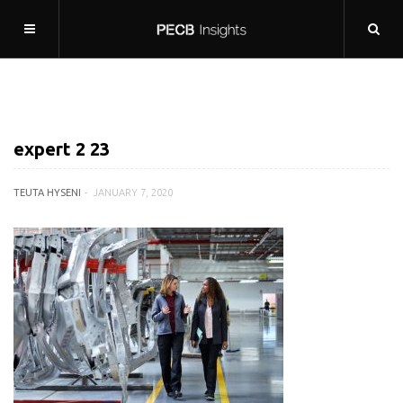
expert 2 23
TEUTA HYSENI
JANUARY 7, 2020