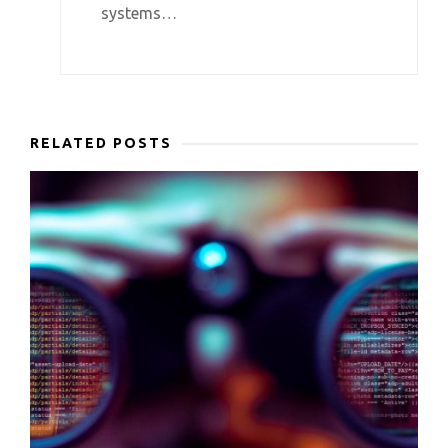
systems…
RELATED POSTS