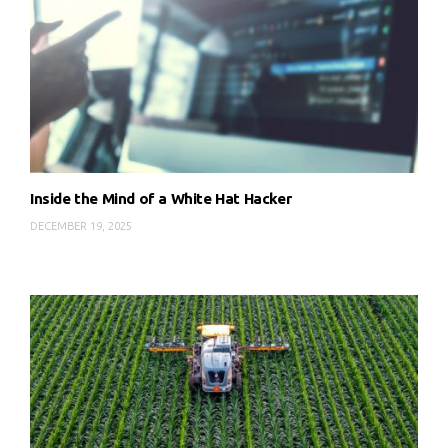
Inside the Mind of a White Hat Hacker
DECEMBER 19, 2025