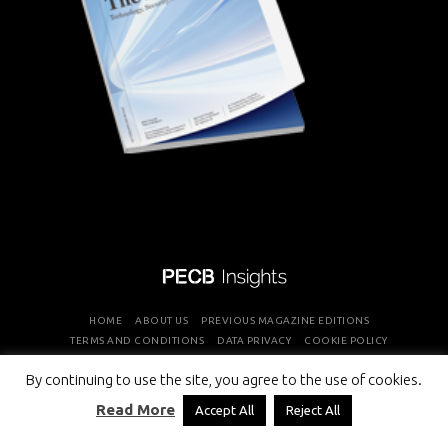
HOME
ABOUT US
PREVIOUS MAGAZINE EDITIONS
TERMS AND CONDITIONS
DATA PRIVACY
COOKIE POLICY
By continuing to use the site, you agree to the use of cookies.
COPYRIGHT © PROFESSIONAL EVALUATION AND CERTIFICATION
Read More
Accept All
Reject All
BOARD 2026 ALL RIGHTS RESERVED