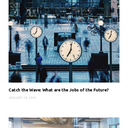
Catch the Wave: What are the Jobs of the Future?
JANUARY 16, 2019