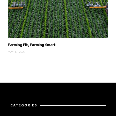
Farming Fit, Farming Smart
MAY 17, 2022
CATEGORIES