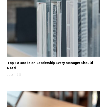
Top 10 Books on Leadership Every Manager Should
Read
JULY 1, 2021