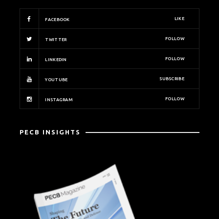
LIKE
FACEBOOK
FOLLOW
TWITTER
FOLLOW
LINKEDIN
SUBSCRIBE
YOUTUBE
FOLLOW
INSTAGRAM
PECB INSIGHTS