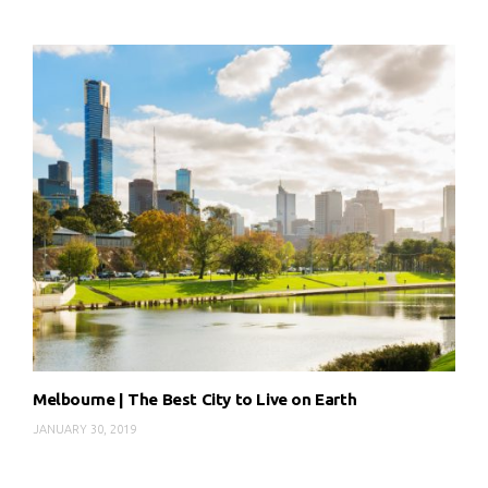
Melbourne | The Best City to Live on Earth
JANUARY 30, 2019