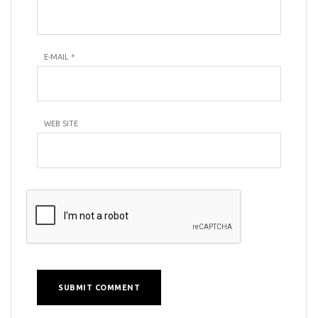
E-MAIL
*
WEB SITE