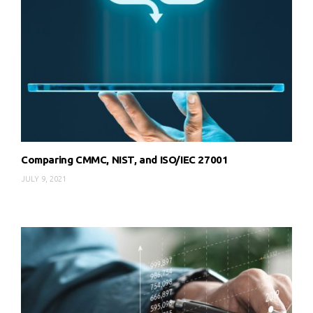
Comparing CMMC, NIST, and ISO/IEC 27001
JULY 9, 2021