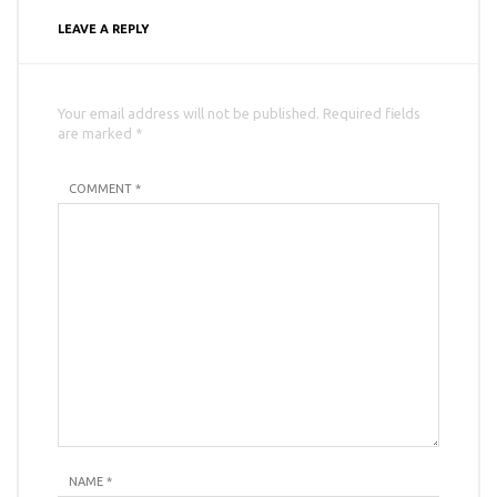
LEAVE A REPLY
Your email address will not be published. Required fields
are marked *
COMMENT *
NAME
*