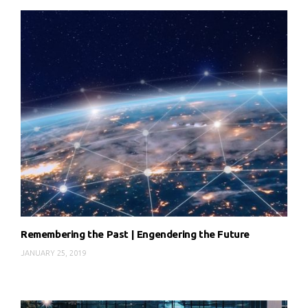
Remembering the Past | Engendering the Future
JANUARY 25, 2019