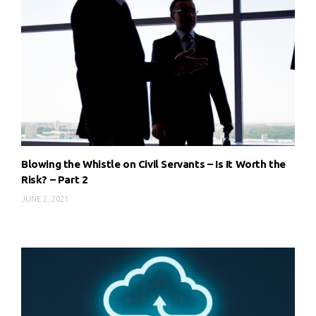
Blowing the Whistle on Civil Servants – Is It Worth the
Risk? – Part 2
JUNE 2, 2021