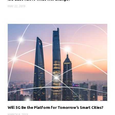
MAY 22, 2019
Will 5G Be the Platform for Tomorrow’s Smart Cities?
MARCH 6, 2019