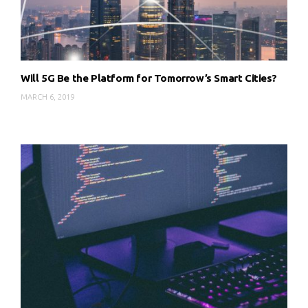
Will 5G Be the Platform for Tomorrow’s Smart Cities?
MARCH 6, 2019