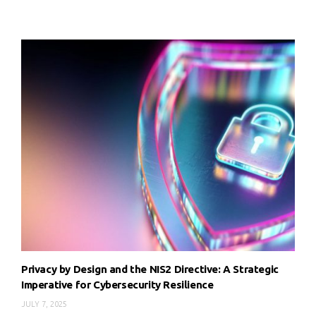
Privacy by Design and the NIS2 Directive: A Strategic
Imperative for Cybersecurity Resilience
JULY 7, 2025