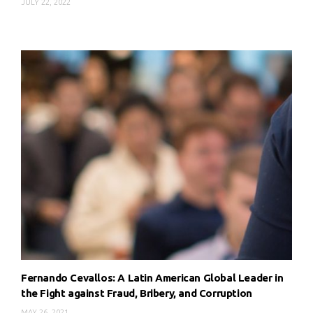
JULY 22, 2022
Fernando Cevallos: A Latin American Global Leader in
the Fight against Fraud, Bribery, and Corruption
MAY 26, 2021