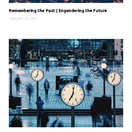
Remembering the Past | Engendering the Future
JANUARY 25, 2019