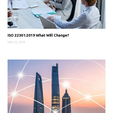
ISO 22301:2019 What Will Change?
MAY 22, 2019