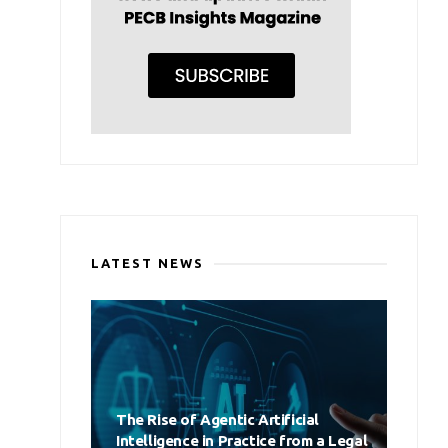
LATEST NEWS
The Rise of Agentic Artificial
Intelligence in Practice from a Legal