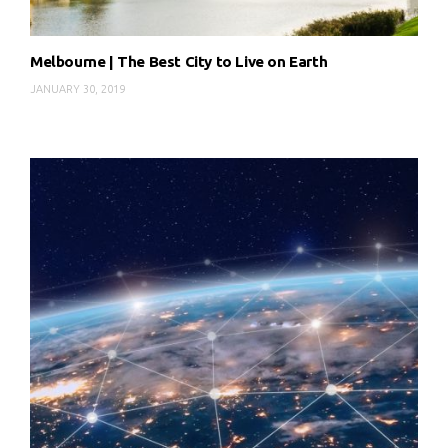
Melbourne | The Best City to Live on Earth
JANUARY 30, 2019