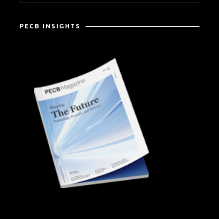
PECB INSIGHTS