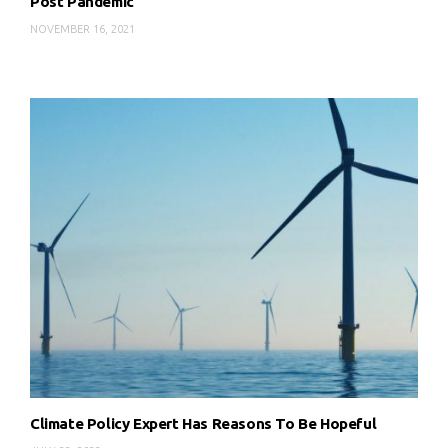
Post Pandemic
NOVEMBER 16, 2021
Climate Policy Expert Has Reasons To Be Hopeful