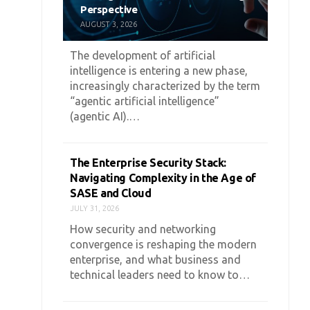
Perspective
AUGUST 3, 2026
The development of artificial
intelligence is entering a new phase,
increasingly characterized by the term
“agentic artificial intelligence”
(agentic AI).…
The Enterprise Security Stack:
Navigating Complexity in the Age of
SASE and Cloud
JULY 31, 2026
How security and networking
convergence is reshaping the modern
enterprise, and what business and
technical leaders need to know to…