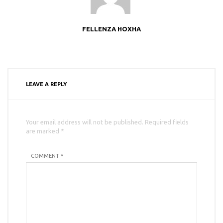
FELLENZA HOXHA
LEAVE A REPLY
Your email address will not be published. Required fields
are marked *
COMMENT *