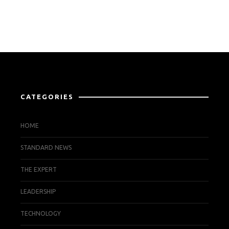
CATEGORIES
HOME
STANDARD NEWS
THE EXPERT
LEADERSHIP
TECHNOLOGY