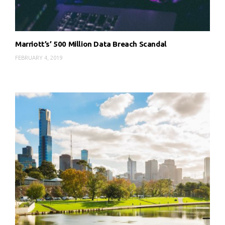
Marriott’s’ 500 Million Data Breach Scandal
FEBRUARY 4, 2019