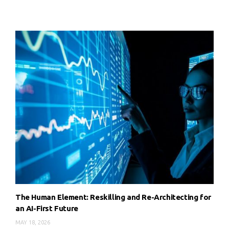
The Human Element: Reskilling and Re-Architecting for
an AI-First Future
MAY 18, 2026