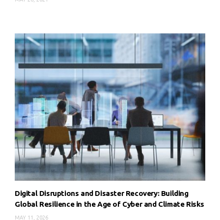
Digital Disruptions and Disaster Recovery: Building
Global Resilience in the Age of Cyber and Climate Risks
MAY 11, 2026