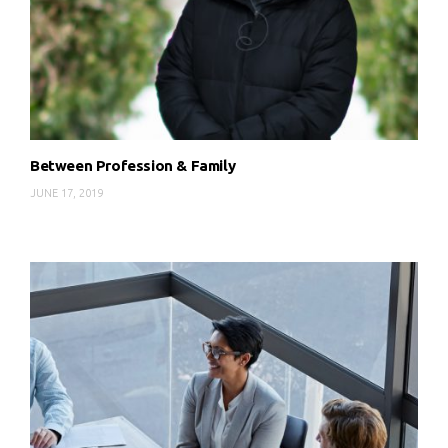
Between Profession & Family
JUNE 17, 2019