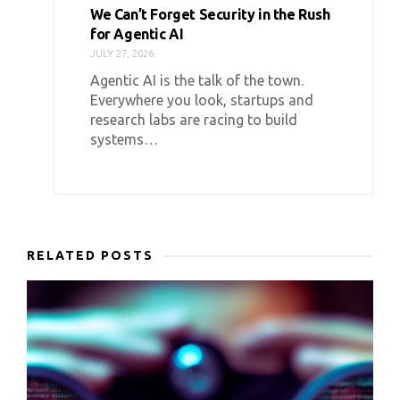
We Can’t Forget Security in the Rush
for Agentic AI
JULY 27, 2026
Agentic AI is the talk of the town.
Everywhere you look, startups and
research labs are racing to build
systems…
RELATED POSTS