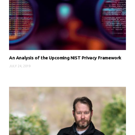
An Analysis of the Upcoming NIST Privacy Framework
JULY 24, 2019