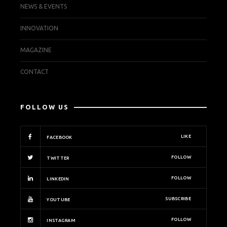
NEWS & EVENTS
INNOVATION
MAGAZINE
CONTACT
FOLLOW US
LIKE
FACEBOOK
FOLLOW
TWITTER
FOLLOW
LINKEDIN
SUBSCRIBE
YOUTUBE
FOLLOW
INSTAGRAM