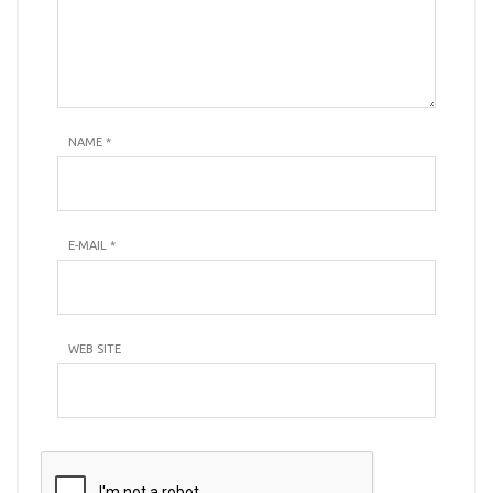
NAME
*
E-MAIL
*
WEB SITE