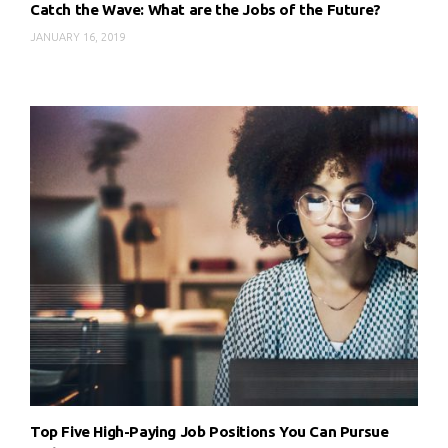
Catch the Wave: What are the Jobs of the Future?
JANUARY 16, 2019
Top Five High-Paying Job Positions You Can Pursue