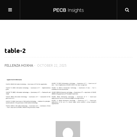
table-2
FELLENZA HOXHA
OCTOBER 22, 2025