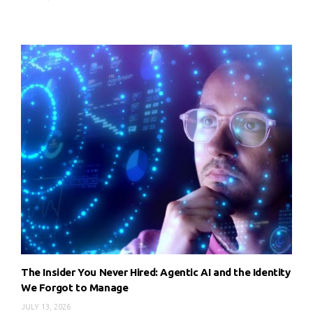
The Insider You Never Hired: Agentic AI and the Identity
We Forgot to Manage
JULY 13, 2026