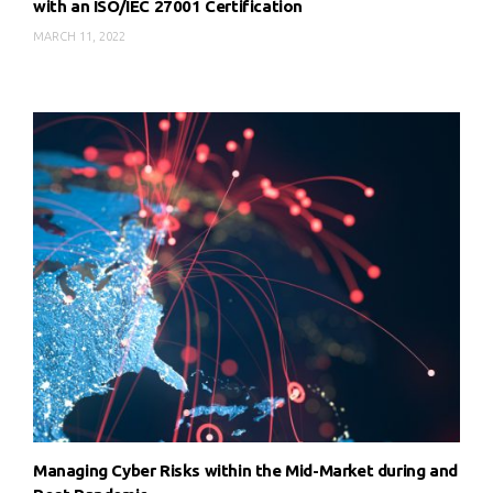
with an ISO/IEC 27001 Certification
MARCH 11, 2022
Managing Cyber Risks within the Mid-Market during and