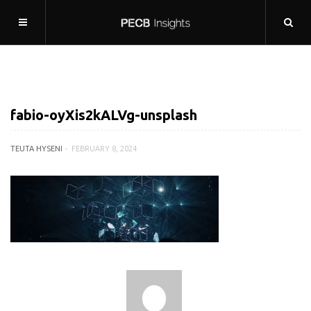
fabio-oyXis2kALVg-unsplash
TEUTA HYSENI
FEBRUARY 8, 2024