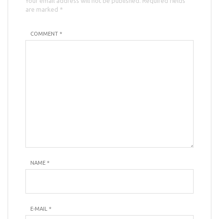
Your email address will not be published. Required fields
are marked *
COMMENT *
NAME
*
E-MAIL
*