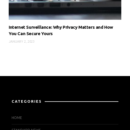
Internet Surveillance: Why Privacy Matters and How
You Can Secure Yours
JANUARY 2, 2023
CATEGORIES
HOME