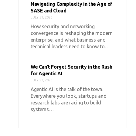
Navigating Complexity in the Age of
SASE and Cloud
JULY 31, 2026
How security and networking
convergence is reshaping the modern
enterprise, and what business and
technical leaders need to know to…
We Can’t Forget Security in the Rush
for Agentic AI
JULY 27, 2026
Agentic AI is the talk of the town.
Everywhere you look, startups and
research labs are racing to build
systems…