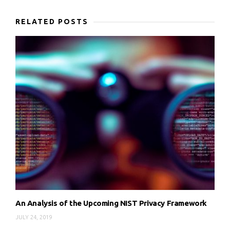
RELATED POSTS
An Analysis of the Upcoming NIST Privacy Framework
JULY 24, 2019