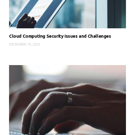
Cloud Computing Security Issues and Challenges
DECEMBER 18, 2020