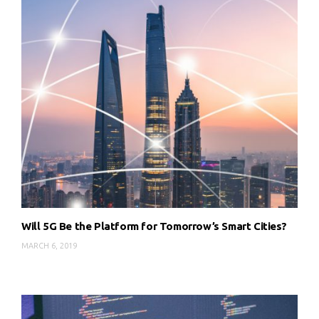
Will 5G Be the Platform for Tomorrow’s Smart Cities?
MARCH 6, 2019