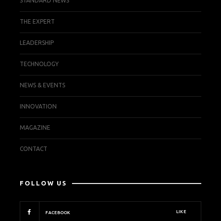
STANDARD NEWS
THE EXPERT
LEADERSHIP
TECHNOLOGY
NEWS & EVENTS
INNOVATION
MAGAZINE
CONTACT
FOLLOW US
LIKE
FACEBOOK