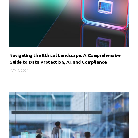
Navigating the Ethical Landscape: A Comprehensive
Guide to Data Protection, AI, and Compliance
MAY 9, 2024