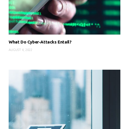
What Do Cyber-Attacks Entail?
AUGUST 4, 2022