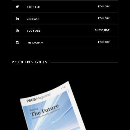
FOLLOW
TWITTER
FOLLOW
LINKEDIN
SUBSCRIBE
YOUTUBE
FOLLOW
INSTAGRAM
PECB INSIGHTS