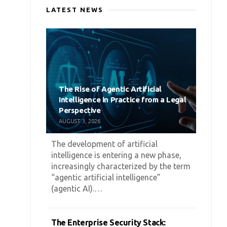
LATEST NEWS
The Rise of Agentic Artificial
Intelligence in Practice from a Legal
Perspective
AUGUST 3, 2026
The development of artificial
intelligence is entering a new phase,
increasingly characterized by the term
“agentic artificial intelligence”
(agentic AI).…
The Enterprise Security Stack: