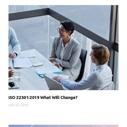
ISO 22301:2019 What Will Change?
MAY 22, 2019