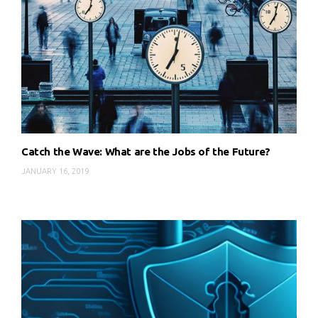
Catch the Wave: What are the Jobs of the Future?
JANUARY 16, 2019