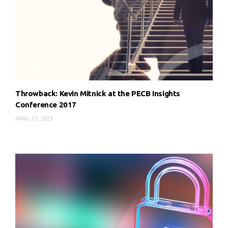
Throwback: Kevin Mitnick at the PECB Insights
Conference 2017
APRIL 13, 2023