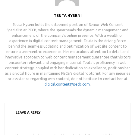
TEUTA HYSENI
Teuta Hyseni holds the esteemed position of Senior Web Content
Specialist at PECB, where she spearheads the dynamic management and
enhancement of the company's online presence. With a wealth of
experience in digital content management, Teuta is the driving force
behind the seamless updating and optimization of website content to
ensure a user-centric experience. Her meticulous attention to detail and
innovative approach to web content management guarantee that visitors
encounter relevant and engaging material. Teuta's proficiency in web
content strategy, coupled with her dedication to excellence, positions her
as a pivotal figure in maintaining PECB's digital footprint. For any inquiries
or assistance regarding web content, do not hesitate to contact her at
digital.content@pecb.com
.
LEAVE A REPLY