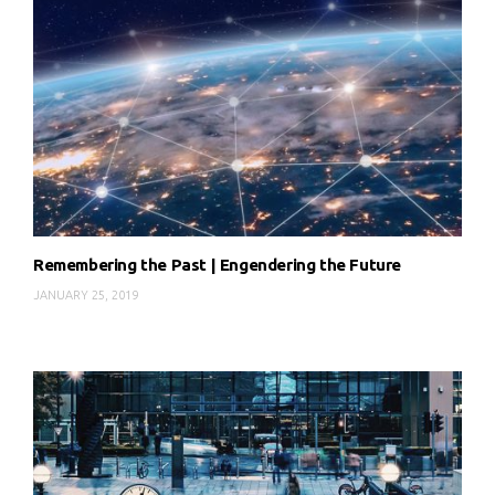
Remembering the Past | Engendering the Future
JANUARY 25, 2019