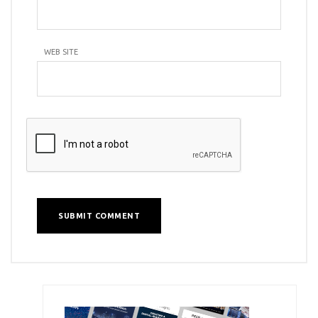
WEB SITE