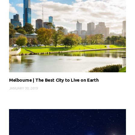
Melbourne | The Best City to Live on Earth
JANUARY 30, 2019