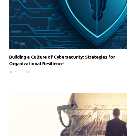
Building a Culture of Cybersecurity: Strategies for
Organizational Resilience
JULY 1, 2024