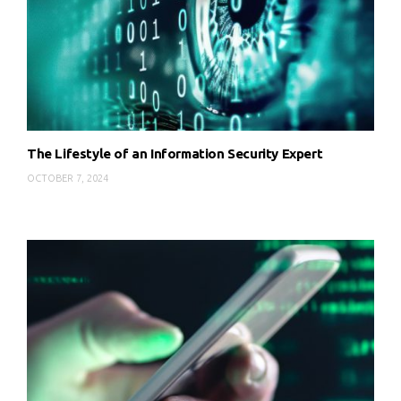
The Lifestyle of an Information Security Expert
OCTOBER 7, 2024