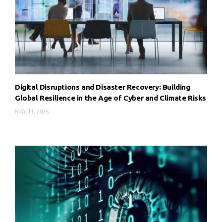
Digital Disruptions and Disaster Recovery: Building
Global Resilience in the Age of Cyber and Climate Risks
MAY 11, 2026