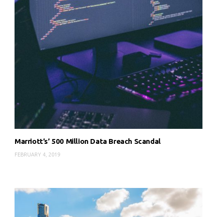
Marriott’s’ 500 Million Data Breach Scandal
FEBRUARY 4, 2019