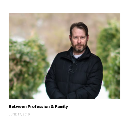
Between Profession & Family
JUNE 17, 2019