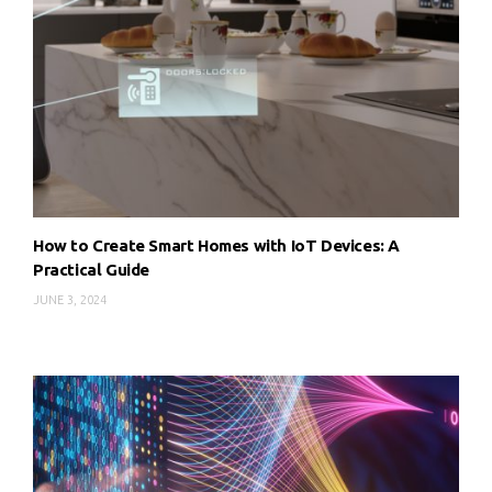
How to Create Smart Homes with IoT Devices: A
Practical Guide
JUNE 3, 2024