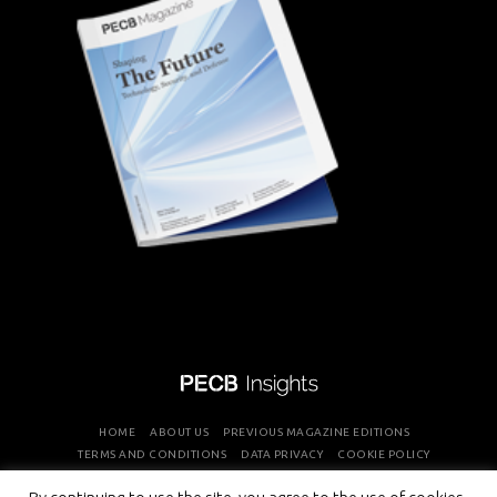
HOME
ABOUT US
PREVIOUS MAGAZINE EDITIONS
TERMS AND CONDITIONS
DATA PRIVACY
COOKIE POLICY