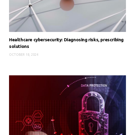
Healthcare cybersecurity: Diagnosing risks, prescribing
solutions
OCTOBER 18, 2024