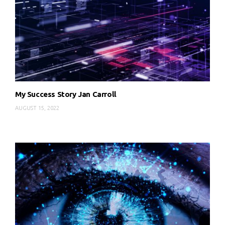
My Success Story Jan Carroll
AUGUST 15, 2022