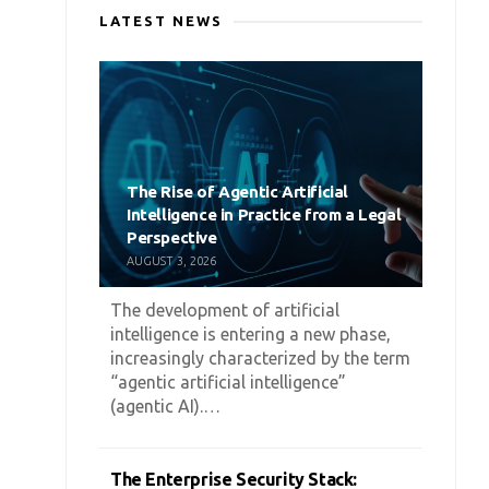
LATEST NEWS
The Rise of Agentic Artificial
Intelligence in Practice from a Legal
Perspective
AUGUST 3, 2026
The development of artificial
intelligence is entering a new phase,
increasingly characterized by the term
“agentic artificial intelligence”
(agentic AI).…
The Enterprise Security Stack: