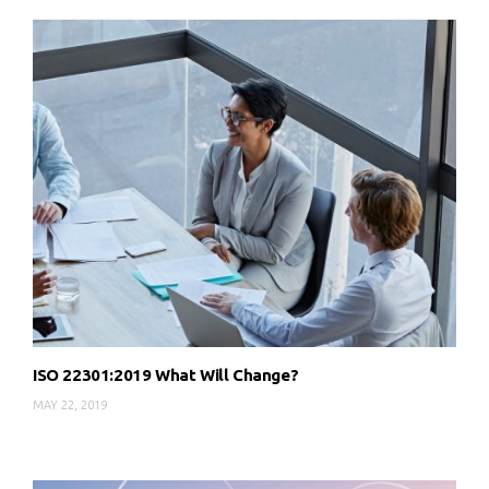
ISO 22301:2019 What Will Change?
MAY 22, 2019