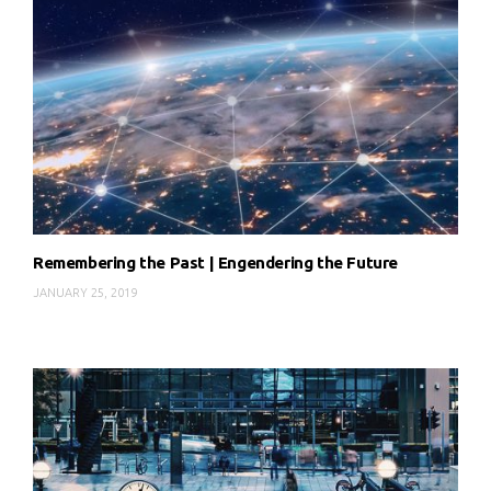
Remembering the Past | Engendering the Future
JANUARY 25, 2019