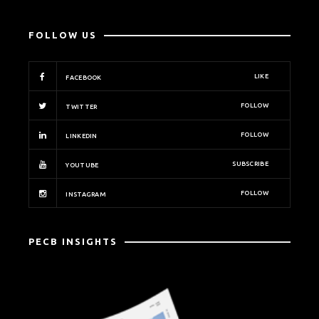
FOLLOW US
LIKE
FACEBOOK
FOLLOW
TWITTER
FOLLOW
LINKEDIN
SUBSCRIBE
YOUTUBE
FOLLOW
INSTAGRAM
PECB INSIGHTS