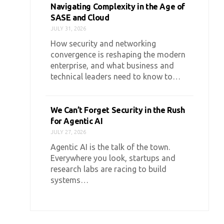
Navigating Complexity in the Age of
SASE and Cloud
JULY 31, 2026
How security and networking
convergence is reshaping the modern
enterprise, and what business and
technical leaders need to know to…
We Can’t Forget Security in the Rush
for Agentic AI
JULY 27, 2026
Agentic AI is the talk of the town.
Everywhere you look, startups and
research labs are racing to build
systems…