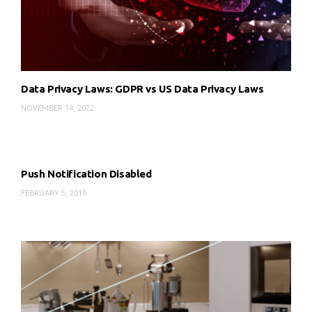
Data Privacy Laws: GDPR vs US Data Privacy Laws
NOVEMBER 14, 2022
Push Notification Disabled
FEBRUARY 5, 2019