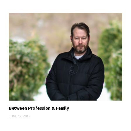
Between Profession & Family
JUNE 17, 2019