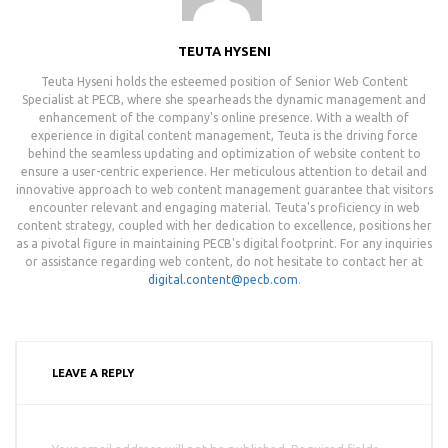
TEUTA HYSENI
Teuta Hyseni holds the esteemed position of Senior Web Content
Specialist at PECB, where she spearheads the dynamic management and
enhancement of the company's online presence. With a wealth of
experience in digital content management, Teuta is the driving force
behind the seamless updating and optimization of website content to
ensure a user-centric experience. Her meticulous attention to detail and
innovative approach to web content management guarantee that visitors
encounter relevant and engaging material. Teuta's proficiency in web
content strategy, coupled with her dedication to excellence, positions her
as a pivotal figure in maintaining PECB's digital footprint. For any inquiries
or assistance regarding web content, do not hesitate to contact her at
digital.content@pecb.com
.
LEAVE A REPLY