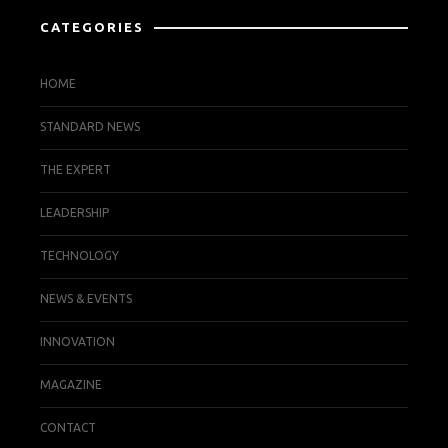
CATEGORIES
HOME
STANDARD NEWS
THE EXPERT
LEADERSHIP
TECHNOLOGY
NEWS & EVENTS
INNOVATION
MAGAZINE
CONTACT