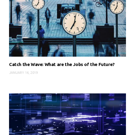
Catch the Wave: What are the Jobs of the Future?
JANUARY 16, 2019