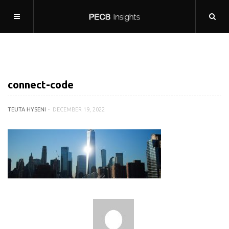
connect-code
TEUTA HYSENI
DECEMBER 19, 2022