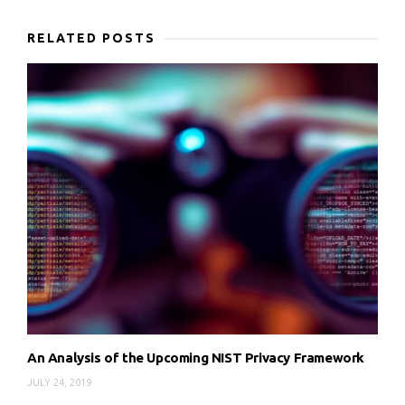
RELATED POSTS
An Analysis of the Upcoming NIST Privacy Framework
JULY 24, 2019