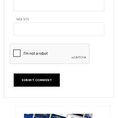
WEB SITE