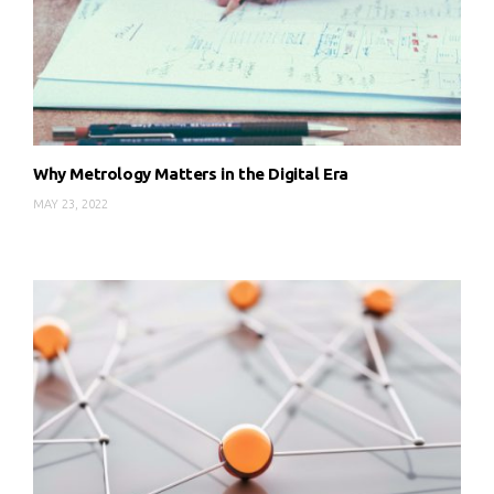
Why Metrology Matters in the Digital Era
MAY 23, 2022