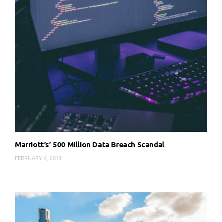
Marriott’s’ 500 Million Data Breach Scandal
FEBRUARY 4, 2019