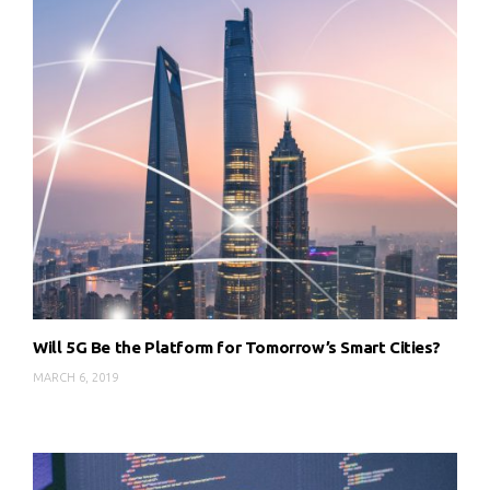
Will 5G Be the Platform for Tomorrow’s Smart Cities?
MARCH 6, 2019