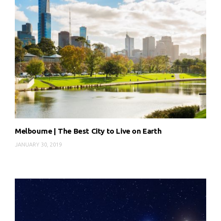
Melbourne | The Best City to Live on Earth
JANUARY 30, 2019