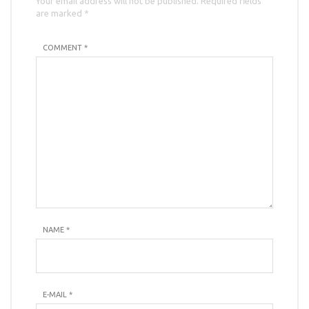
Your email address will not be published. Required fields
are marked *
COMMENT *
NAME
*
E-MAIL
*