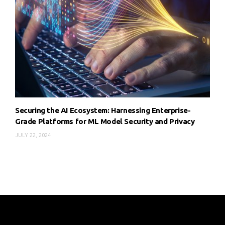
Securing the AI Ecosystem: Harnessing Enterprise-
Grade Platforms for ML Model Security and Privacy
JULY 22, 2024