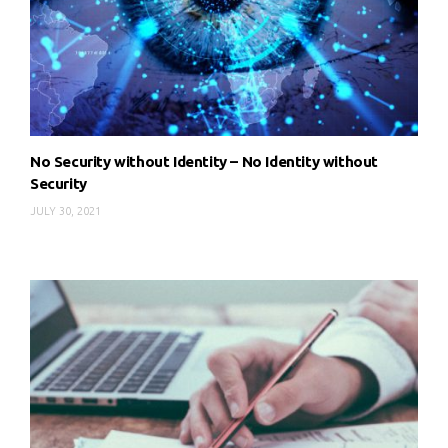
No Security without Identity – No Identity without
Security
JULY 30, 2021