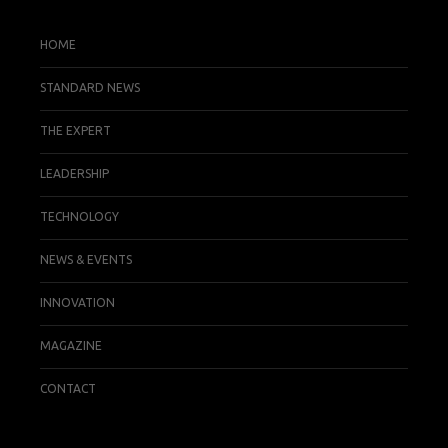
HOME
STANDARD NEWS
THE EXPERT
LEADERSHIP
TECHNOLOGY
NEWS & EVENTS
INNOVATION
MAGAZINE
CONTACT