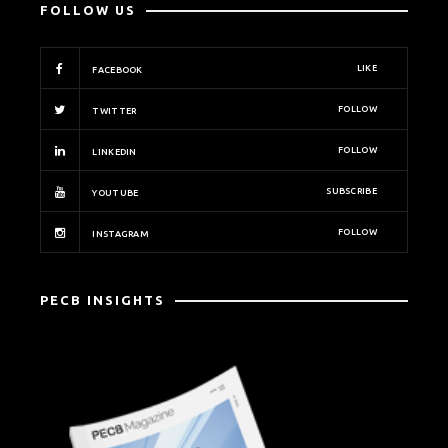
FOLLOW US
LIKE
FACEBOOK
FOLLOW
TWITTER
FOLLOW
LINKEDIN
SUBSCRIBE
YOUTUBE
FOLLOW
INSTAGRAM
PECB INSIGHTS