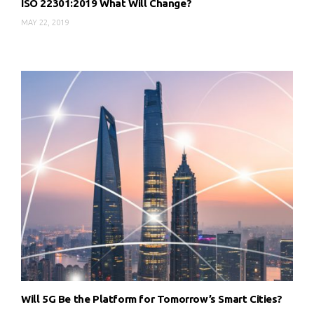
ISO 22301:2019 What Will Change?
MAY 22, 2019
Will 5G Be the Platform for Tomorrow’s Smart Cities?