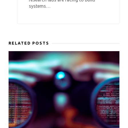
systems…
RELATED POSTS