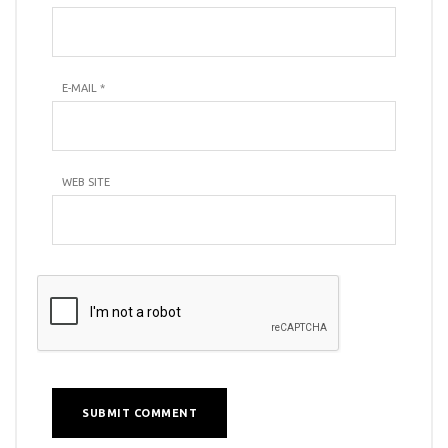
E-MAIL
*
WEB SITE