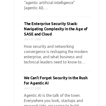
“agentic artificial intelligence”
(agentic AI).…
The Enterprise Security Stack:
Navigating Complexity in the Age of
SASE and Cloud
JULY 31, 2026
How security and networking
convergence is reshaping the modern
enterprise, and what business and
technical leaders need to know to…
We Can’t Forget Security in the Rush
for Agentic AI
JULY 27, 2026
Agentic AI is the talk of the town.
Everywhere you look, startups and
research labs are racing to build