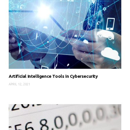
Artificial Intelligence Tools in Cybersecurity
APRIL 12, 2021