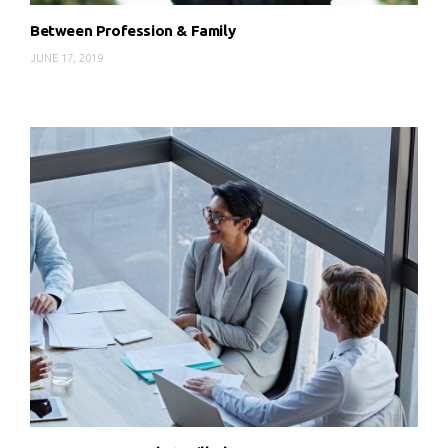
Between Profession & Family
JUNE 17, 2019