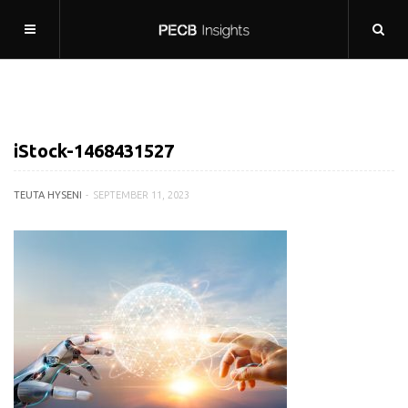
iStock-1468431527
TEUTA HYSENI
SEPTEMBER 11, 2023