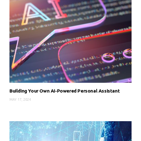
Building Your Own AI-Powered Personal Assistant
MAY 17, 2024