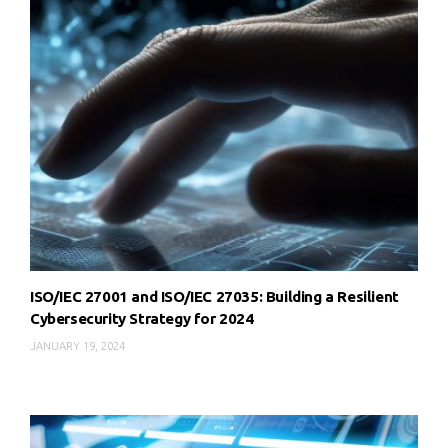
ISO/IEC 27001 and ISO/IEC 27035: Building a Resilient
Cybersecurity Strategy for 2024
JANUARY 19, 2024