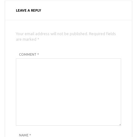
LEAVE A REPLY
Your email address will not be published. Required fields
are marked *
COMMENT *
NAME
*