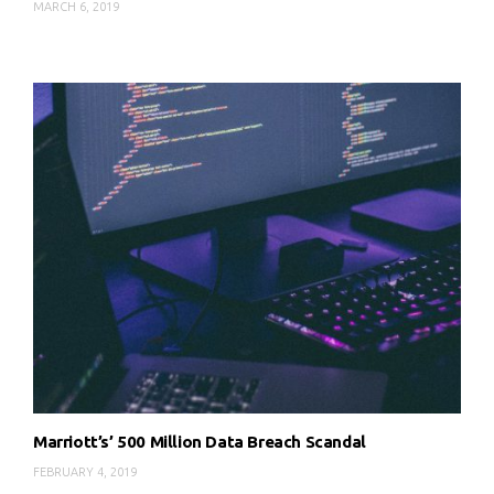
MARCH 6, 2019
Marriott’s’ 500 Million Data Breach Scandal
FEBRUARY 4, 2019