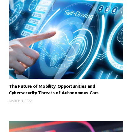
The Future of Mobility: Opportunities and
Cybersecurity Threats of Autonomous Cars
MARCH 4, 2022