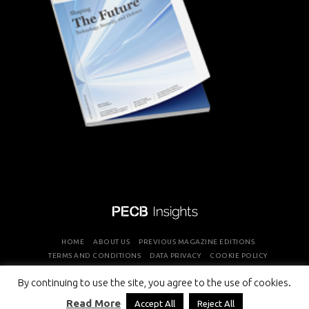
HOME
ABOUT US
PREVIOUS MAGAZINE EDITIONS
TERMS AND CONDITIONS
DATA PRIVACY
COOKIE POLICY
By continuing to use the site, you agree to the use of cookies.
COPYRIGHT © PROFESSIONAL EVALUATION AND CERTIFICATION
Read More
Accept All
Reject All
BOARD 2026 ALL RIGHTS RESERVED