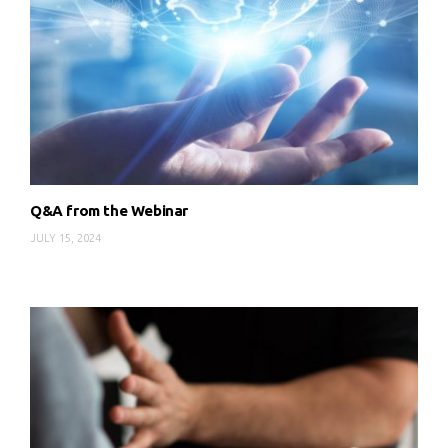
Q&A from the Webinar
JULY 15, 2024