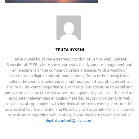
TEUTA HYSENI
Teuta Hyseni holds the esteemed position of Senior Web Content
Specialist at PECB, where she spearheads the dynamic management and
enhancement of the company's online presence. With a wealth of
experience in digital content management, Teuta is the driving force
behind the seamless updating and optimization of website content to
ensure a user-centric experience. Her meticulous attention to detail and
innovative approach to web content management guarantee that visitors
encounter relevant and engaging material. Teuta's proficiency in web
content strategy, coupled with her dedication to excellence, positions her
as a pivotal figure in maintaining PECB's digital footprint. For any inquiries
or assistance regarding web content, do not hesitate to contact her at
digital.content@pecb.com
.