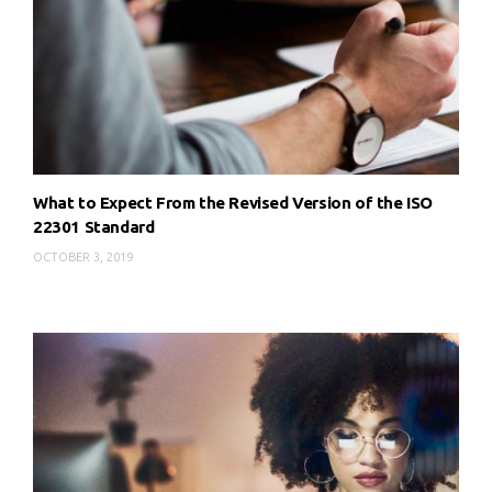
What to Expect From the Revised Version of the ISO
22301 Standard
OCTOBER 3, 2019