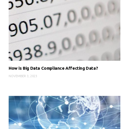
How is Big Data Compliance Affecting Data?
NOVEMBER 3, 2023