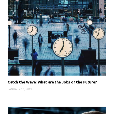
Catch the Wave: What are the Jobs of the Future?
JANUARY 16, 2019