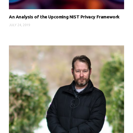
An Analysis of the Upcoming NIST Privacy Framework
JULY 24, 2019