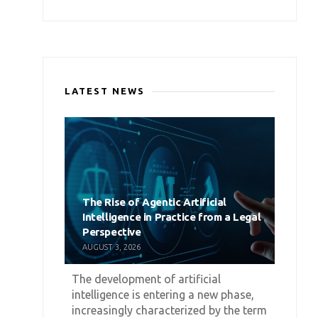
LATEST NEWS
The Rise of Agentic Artificial
Intelligence in Practice from a Legal
Perspective
AUGUST 3, 2026
The development of artificial
intelligence is entering a new phase,
increasingly characterized by the term