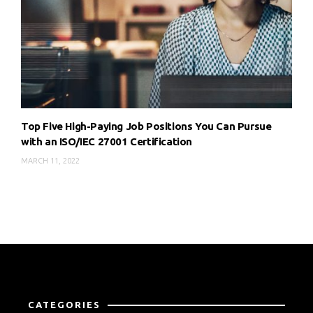
Top Five High-Paying Job Positions You Can Pursue
with an ISO/IEC 27001 Certification
MARCH 11, 2022
CATEGORIES