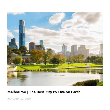
Melbourne | The Best City to Live on Earth
JANUARY 30, 2019