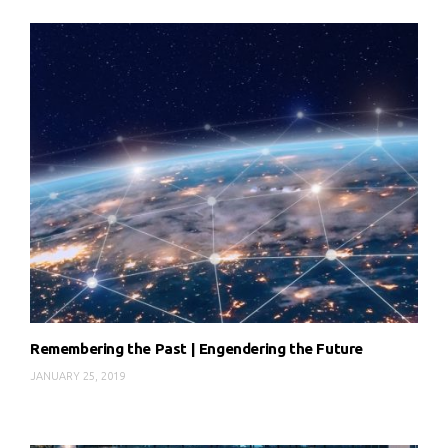
Remembering the Past | Engendering the Future
JANUARY 25, 2019