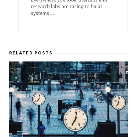
research labs are racing to build
systems…
RELATED POSTS