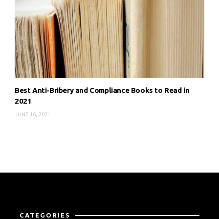
Best Anti-Bribery and Compliance Books to Read in
2021
JUNE 16, 2021
CATEGORIES