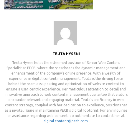
TEUTA HYSENI
Teuta Hyseni holds the esteemed position of Senior Web Content
Specialist at PECB, where she spearheads the dynamic management and
enhancement of the company's online presence. With a wealth of
experience in digital content management, Teuta is the driving force
behind the seamless updating and optimization of website content to
ensure a user-centric experience. Her meticulous attention to detail and
innovative approach to web content management guarantee that visitors
encounter relevant and engaging material. Teuta's proficiency in web
content strategy, coupled with her dedication to excellence, positions her
as a pivotal figure in maintaining PECB's digital footprint. For any inquiries
or assistance regarding web content, do not hesitate to contact her at
digital.content@pecb.com
.