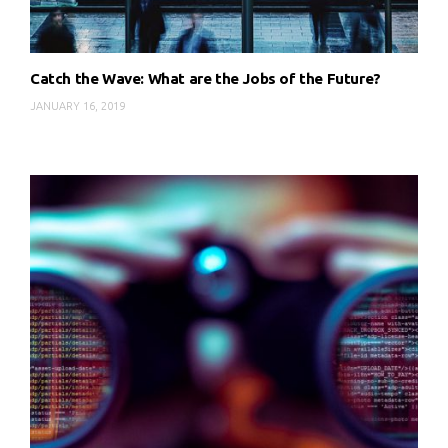
Catch the Wave: What are the Jobs of the Future?
JANUARY 16, 2019