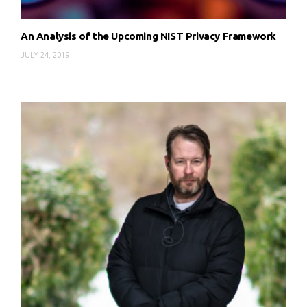
An Analysis of the Upcoming NIST Privacy Framework
JULY 24, 2019