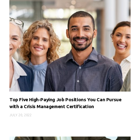
Top Five High-Paying Job Positions You Can Pursue
with a Crisis Management Certification
JULY 20, 2022