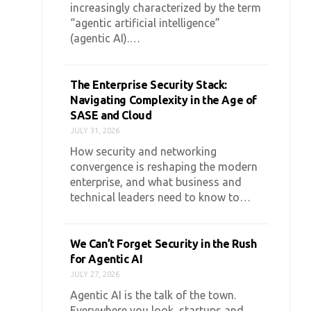
increasingly characterized by the term
“agentic artificial intelligence”
(agentic AI).…
The Enterprise Security Stack:
Navigating Complexity in the Age of
SASE and Cloud
JULY 31, 2026
How security and networking
convergence is reshaping the modern
enterprise, and what business and
technical leaders need to know to…
We Can’t Forget Security in the Rush
for Agentic AI
JULY 27, 2026
Agentic AI is the talk of the town.
Everywhere you look, startups and