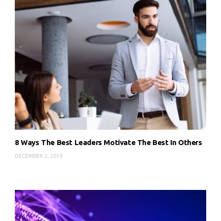
8 Ways The Best Leaders Motivate The Best In Others
DECEMBER 2, 2019