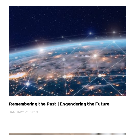
Remembering the Past | Engendering the Future
JANUARY 25, 2019