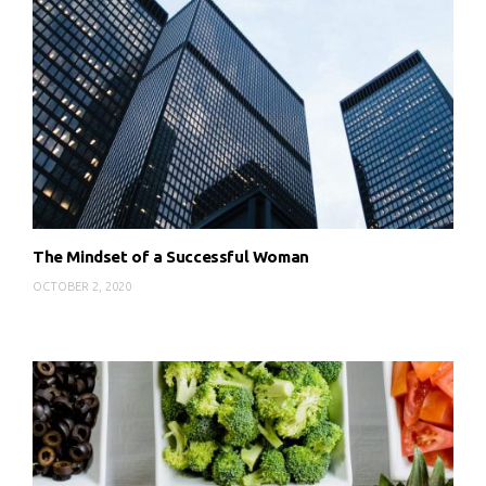
The Mindset of a Successful Woman
OCTOBER 2, 2020