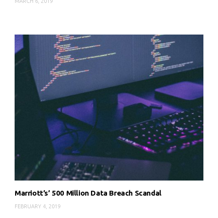
MARCH 6, 2019
Marriott’s’ 500 Million Data Breach Scandal
FEBRUARY 4, 2019