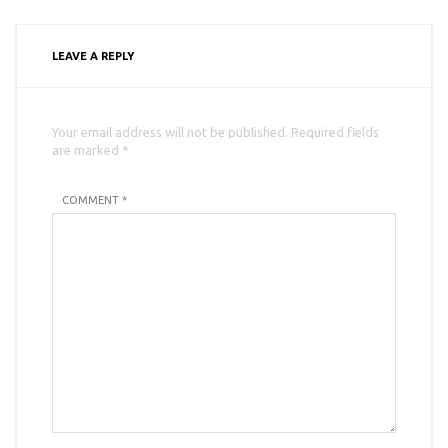
LEAVE A REPLY
Your email address will not be published. Required fields
are marked *
COMMENT *