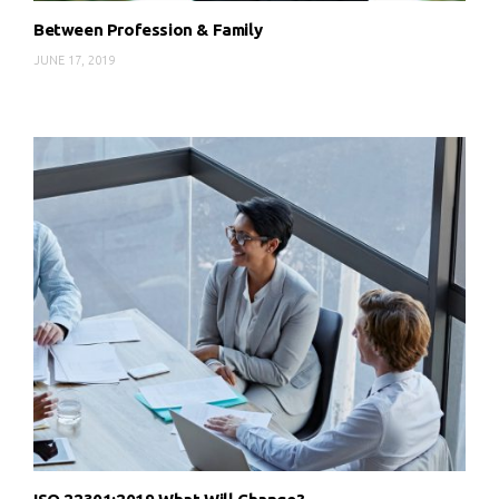
Between Profession & Family
JUNE 17, 2019