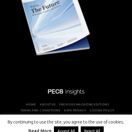
HOME
ABOUT US
PREVIOUS MAGAZINE EDITIONS
TERMS AND CONDITIONS
DATA PRIVACY
COOKIE POLICY
By continuing to use the site, you agree to the use of cookies.
COPYRIGHT © PROFESSIONAL EVALUATION AND CERTIFICATION
Read More
Accept All
Reject All
BOARD 2026 ALL RIGHTS RESERVED