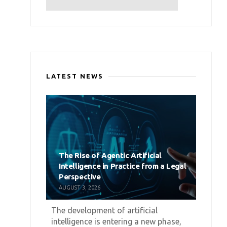
LATEST NEWS
The Rise of Agentic Artificial
Intelligence in Practice from a Legal
Perspective
AUGUST 3, 2026
The development of artificial
intelligence is entering a new phase,