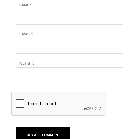
NAME
*
E-MAIL
*
WEB SITE