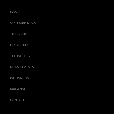
HOME
STANDARD NEWS
THE EXPERT
LEADERSHIP
TECHNOLOGY
NEWS & EVENTS
INNOVATION
MAGAZINE
CONTACT