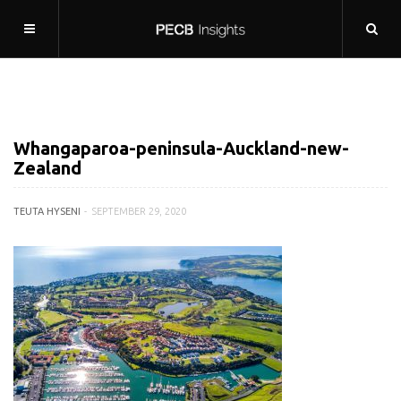
Whangaparoa-peninsula-Auckland-new-
Zealand
TEUTA HYSENI
SEPTEMBER 29, 2020