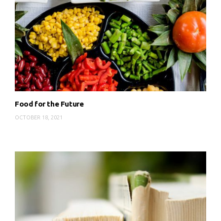
Food for the Future
OCTOBER 18, 2021