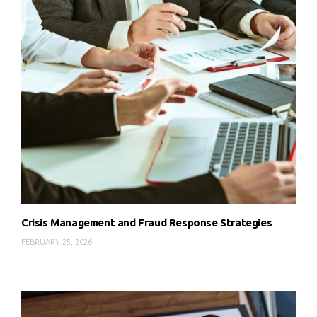
Crisis Management and Fraud Response Strategies
FEBRUARY 25, 2026