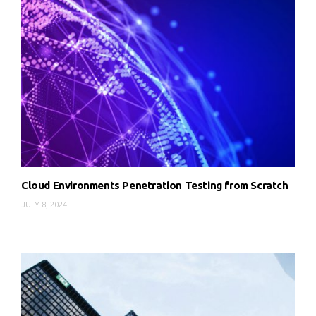
Cloud Environments Penetration Testing from Scratch
JULY 8, 2024