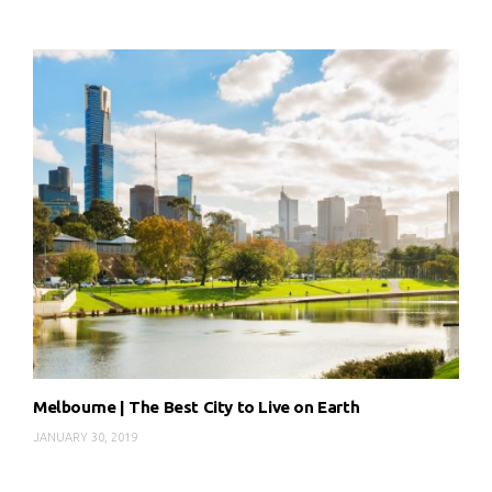
Melbourne | The Best City to Live on Earth
JANUARY 30, 2019