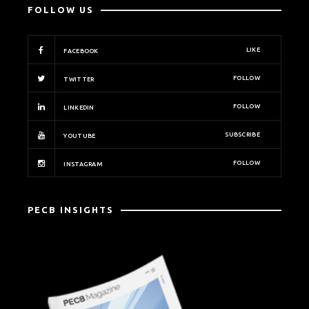
FOLLOW US
LIKE
FACEBOOK
FOLLOW
TWITTER
FOLLOW
LINKEDIN
SUBSCRIBE
YOUTUBE
FOLLOW
INSTAGRAM
PECB INSIGHTS