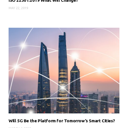
ISO 22301:2019 What Will Change?
MAY 22, 2019
Will 5G Be the Platform for Tomorrow’s Smart Cities?