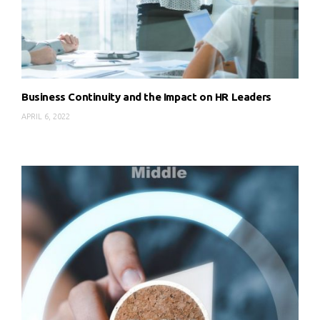
Business Continuity and the Impact on HR Leaders
APRIL 6, 2022