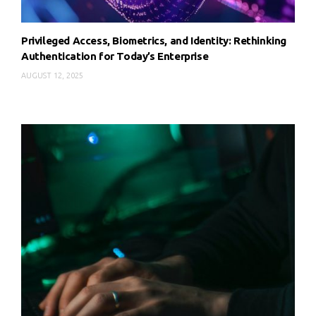
Privileged Access, Biometrics, and Identity: Rethinking
Authentication for Today’s Enterprise
AUGUST 12, 2025