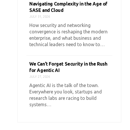
Navigating Complexity in the Age of
SASE and Cloud
JULY 31, 2026
How security and networking
convergence is reshaping the modern
enterprise, and what business and
technical leaders need to know to…
We Can’t Forget Security in the Rush
for Agentic AI
JULY 27, 2026
Agentic AI is the talk of the town.
Everywhere you look, startups and
research labs are racing to build
systems…