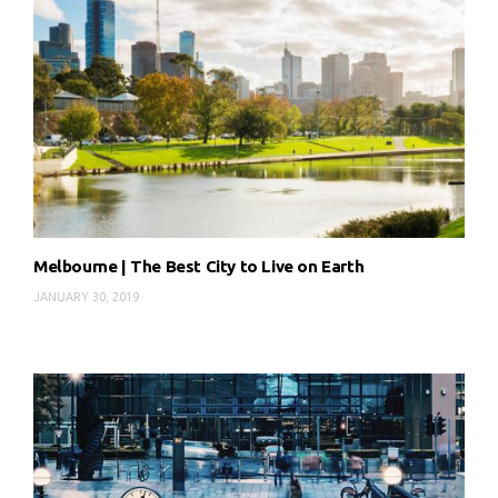
Melbourne | The Best City to Live on Earth
JANUARY 30, 2019