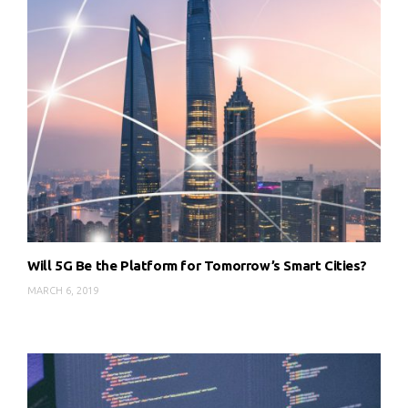
Will 5G Be the Platform for Tomorrow’s Smart Cities?
MARCH 6, 2019