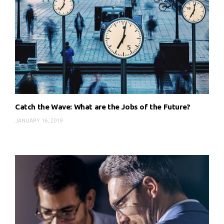
Catch the Wave: What are the Jobs of the Future?
JANUARY 16, 2019