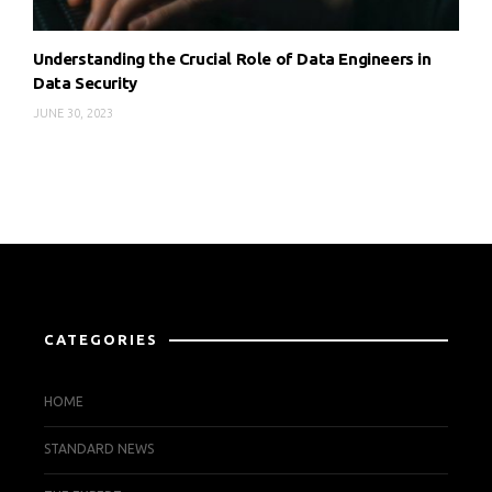
Understanding the Crucial Role of Data Engineers in
Data Security
JUNE 30, 2023
CATEGORIES
HOME
STANDARD NEWS