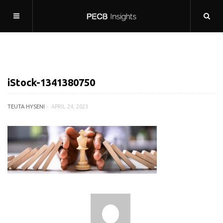
iStock-1341380750
TEUTA HYSENI
APRIL 24, 2023