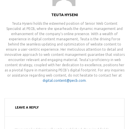
TEUTA HYSENI
Teuta Hyseni holds the esteemed position of Senior Web Content
Specialist at PECB, where she spearheads the dynamic management and
enhancement of the company's online presence. With a wealth of
experience in digital content management, Teuta is the driving force
behind the seamless updating and optimization of website content to
ensure a user-centric experience. Her meticulous attention to detail and
innovative approach to web content management guarantee that visitors
encounter relevant and engaging material. Teuta's proficiency in web
content strategy, coupled with her dedication to excellence, positions her
as a pivotal figure in maintaining PECB's digital footprint. For any inquiries
or assistance regarding web content, do not hesitate to contact her at
digital.content@pecb.com
.
LEAVE A REPLY