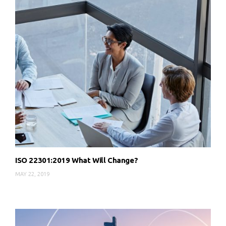
ISO 22301:2019 What Will Change?
MAY 22, 2019