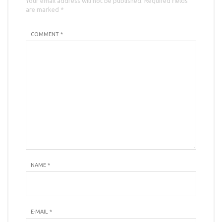
Your email address will not be published. Required fields
are marked *
COMMENT *
NAME
*
E-MAIL
*