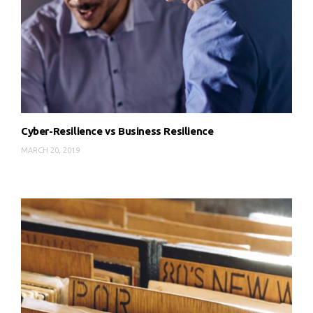
Cyber-Resilience vs Business Resilience
MARCH 20, 2019