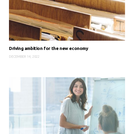
Driving ambition for the new economy
DECEMBER 14, 2022