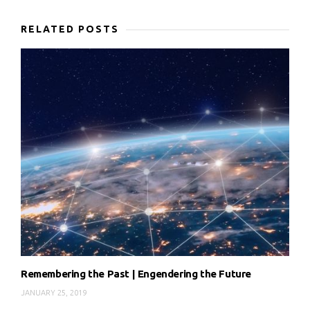
RELATED POSTS
Remembering the Past | Engendering the Future
JANUARY 25, 2019