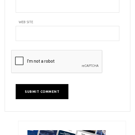
WEB SITE