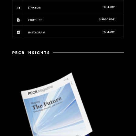
FOLLOW
LINKEDIN
SUBSCRIBE
YOUTUBE
FOLLOW
INSTAGRAM
PECB INSIGHTS