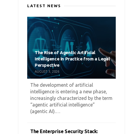
LATEST NEWS
The Rise of Agentic Artificial
Intelligence in Practice from a Legal
Perspective
AUGUST 3, 2026
The development of artificial
intelligence is entering a new phase,
increasingly characterized by the term
“agentic artificial intelligence”
(agentic AI).…
The Enterprise Security Stack: