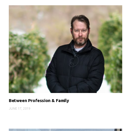
Between Profession & Family
JUNE 17, 2019