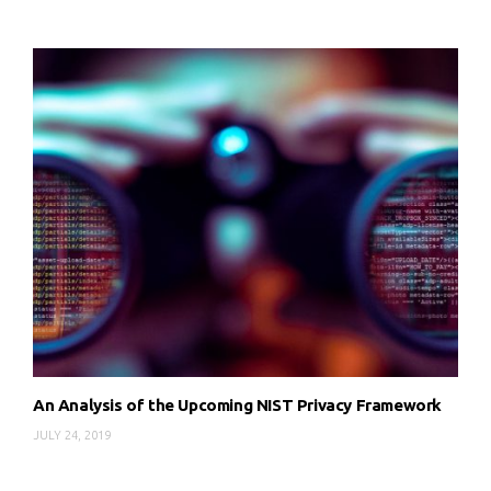
An Analysis of the Upcoming NIST Privacy Framework
JULY 24, 2019