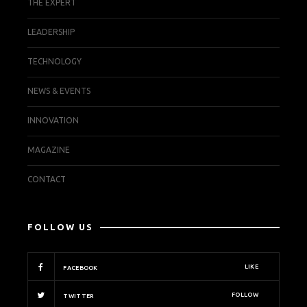
THE EXPERT
LEADERSHIP
TECHNOLOGY
NEWS & EVENTS
INNOVATION
MAGAZINE
CONTACT
FOLLOW US
LIKE
FACEBOOK
FOLLOW
TWITTER