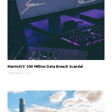
Marriott’s’ 500 Million Data Breach Scandal
FEBRUARY 4, 2019