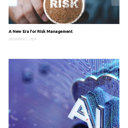
A New Era for Risk Management
DECEMBER 2, 2024