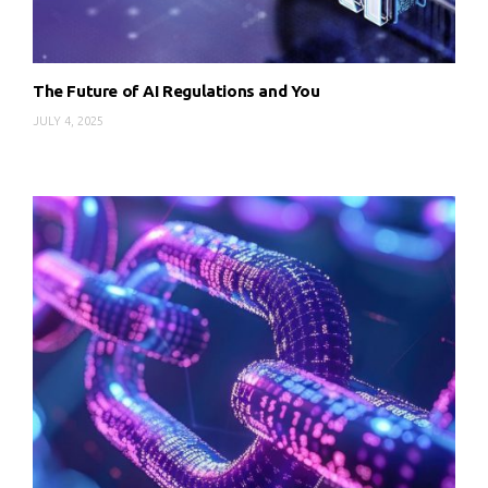
The Future of AI Regulations and You
JULY 4, 2025