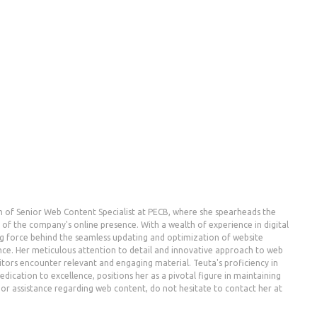
n of Senior Web Content Specialist at PECB, where she spearheads the
the company's online presence. With a wealth of experience in digital
g force behind the seamless updating and optimization of website
nce. Her meticulous attention to detail and innovative approach to web
ors encounter relevant and engaging material. Teuta's proficiency in
dication to excellence, positions her as a pivotal figure in maintaining
es or assistance regarding web content, do not hesitate to contact her at