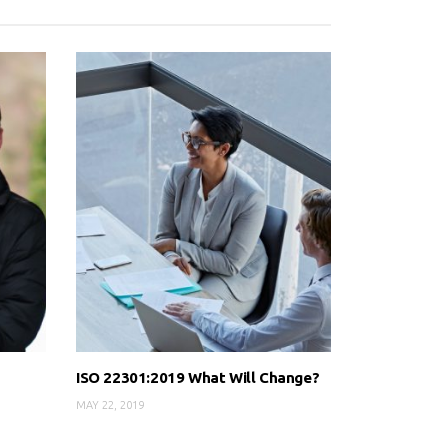
ISO 22301:2019 What Will Change?
MAY 22, 2019