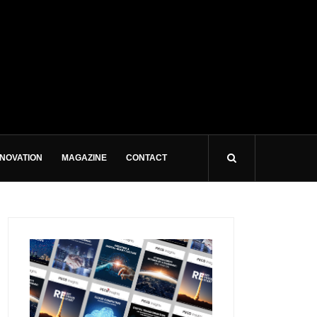
NNOVATION
MAGAZINE
CONTACT