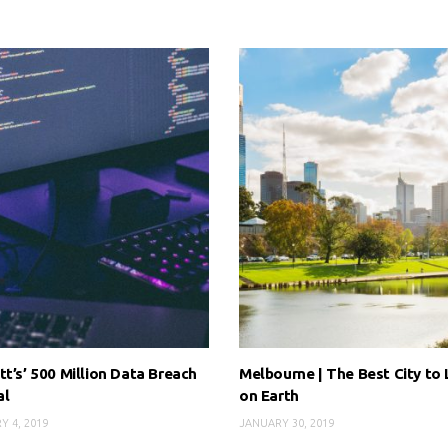
tt’s’ 500 Million Data Breach
Melbourne | The Best City to 
al
on Earth
Y 4, 2019
JANUARY 30, 2019