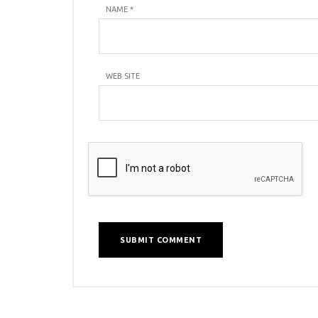
NAME
*
WEB SITE