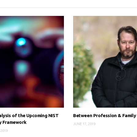
lysis of the Upcoming NIST
Between Profession & Family
cy Framework
JUNE 17, 2019
 2019