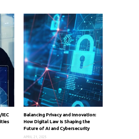
/IEC
Balancing Privacy and Innovation:
ities
How Digital Law Is Shaping the
Future of AI and Cybersecurity
APRIL 21, 2025