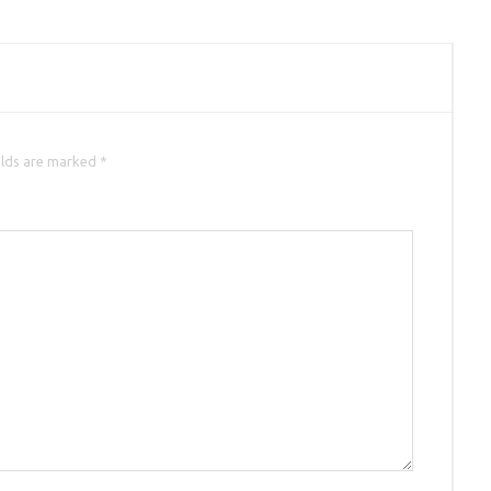
elds are marked *