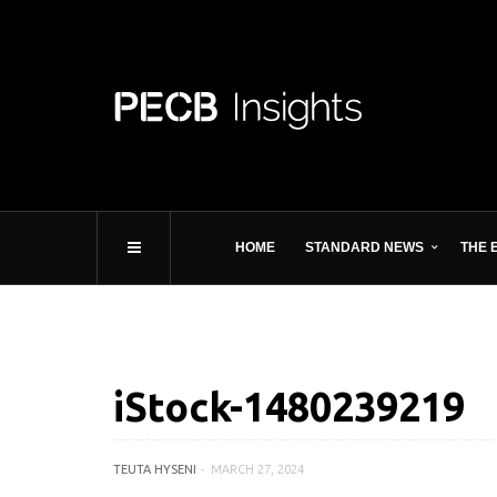
HOME
STANDARD NEWS
THE 
iStock-1480239219
TEUTA HYSENI
MARCH 27, 2024