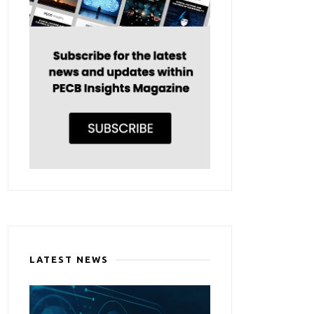
LATEST NEWS