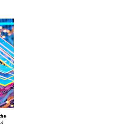
the
el