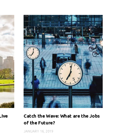
Live
Catch the Wave: What are the Jobs
of the Future?
JANUARY 16, 2019