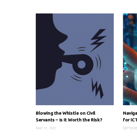
Blowing the Whistle on Civil
Naviga
Servants – Is It Worth the Risk?
for IC
MAY 31, 2021
SEPTEMB