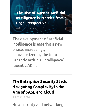
The Rise of Agentic Artificial
Intelligence in Practice from a
Legal Perspective
AUGUST 3, 2026
The development of artificial
intelligence is entering a new
phase, increasingly
characterized by the term
“agentic artificial intelligence”
(agentic AI).…
The Enterprise Security Stack:
Navigating Complexity in the
Age of SASE and Cloud
JULY 31, 2026
How security and networking