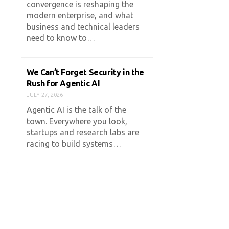
convergence is reshaping the
modern enterprise, and what
business and technical leaders
need to know to…
We Can’t Forget Security in the
Rush for Agentic AI
JULY 27, 2026
Agentic AI is the talk of the
town. Everywhere you look,
startups and research labs are
racing to build systems…