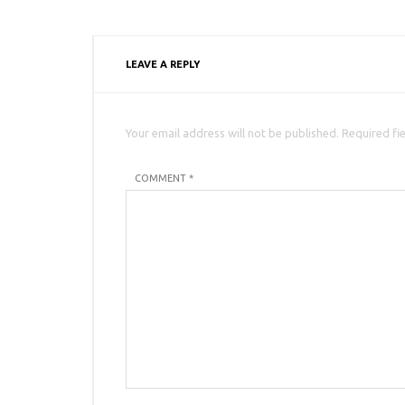
LEAVE A REPLY
Your email address will not be published. Required fi
COMMENT *