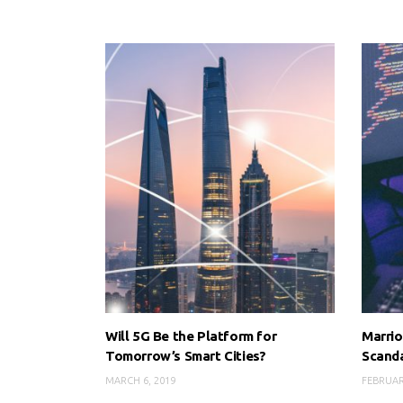
Will 5G Be the Platform for
Marrio
Tomorrow’s Smart Cities?
Scand
MARCH 6, 2019
FEBRUAR