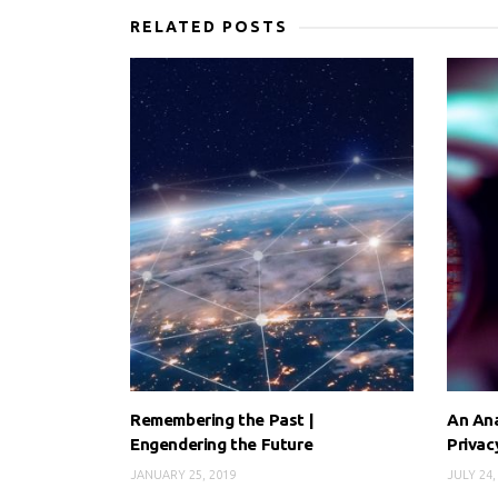
RELATED POSTS
Remembering the Past |
An Ana
Engendering the Future
Priva
JANUARY 25, 2019
JULY 24,