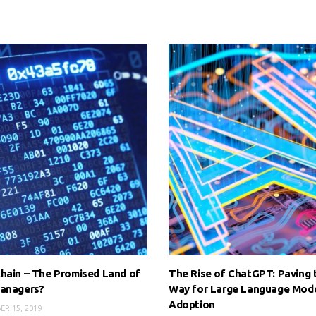
hain – The Promised Land of
The Rise of ChatGPT: Paving 
Managers?
Way for Large Language Mod
Adoption
R 15, 2019