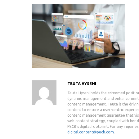
TEUTA HYSENI
Teuta Hyseni holds the esteemed positio
dynamic management and enhancement of 
content management, Teuta is the drivin
content to ensure a user-centric experie
content management guarantee that visit
web content strategy, coupled with her de
PECB's digital footprint. For any inquiri
digital.content@pecb.com
.