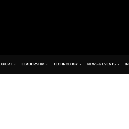
EXPERT
LEADERSHIP
TECHNOLOGY
NEWS & EVENTS
I