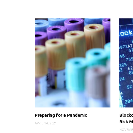
Preparing for a Pandemic
Blockc
Risk 
APRIL 14, 2021
NOVEMBE