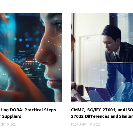
ting DORA: Practical Steps
CMMC, ISO/IEC 27001, and ISO
T Suppliers
27032 Differences and Similar
ER 10, 2024
FEBRUARY 18, 2022