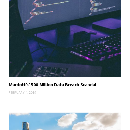
Marriott’s’ 500 Million Data Breach Scandal
FEBRUARY 4, 2019