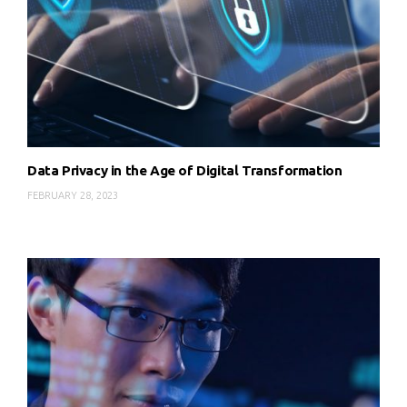
Data Privacy in the Age of Digital Transformation
FEBRUARY 28, 2023