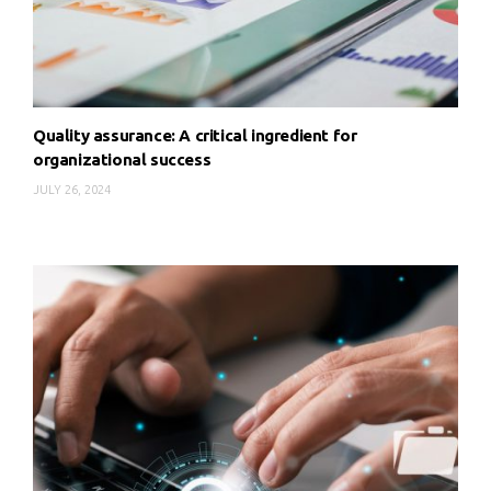
Quality assurance: A critical ingredient for
organizational success
JULY 26, 2024