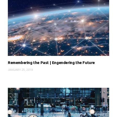
Remembering the Past | Engendering the Future
JANUARY 25, 2019