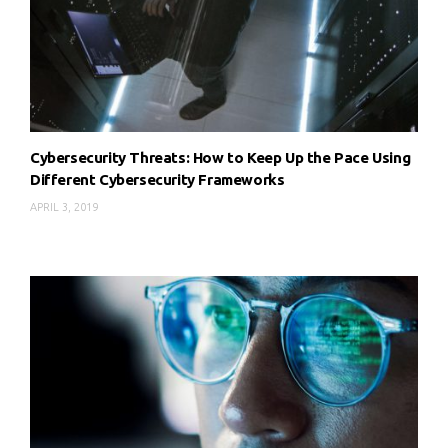
Cybersecurity Threats: How to Keep Up the Pace Using
Different Cybersecurity Frameworks
APRIL 3, 2019