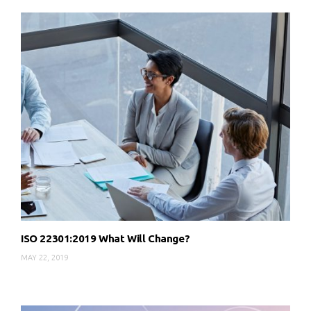
ISO 22301:2019 What Will Change?
MAY 22, 2019