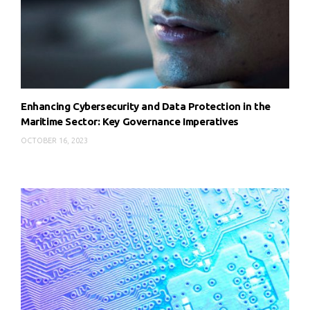
Enhancing Cybersecurity and Data Protection in the
Maritime Sector: Key Governance Imperatives
OCTOBER 16, 2023