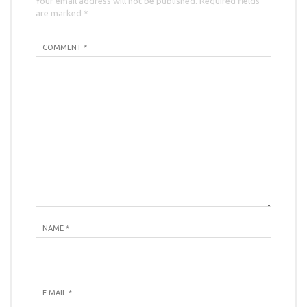
Your email address will not be published. Required fields
are marked *
COMMENT *
NAME
*
E-MAIL
*