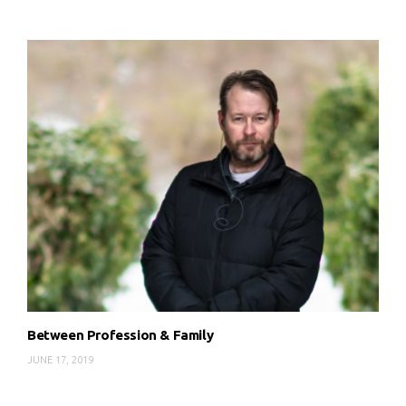
Between Profession & Family
JUNE 17, 2019