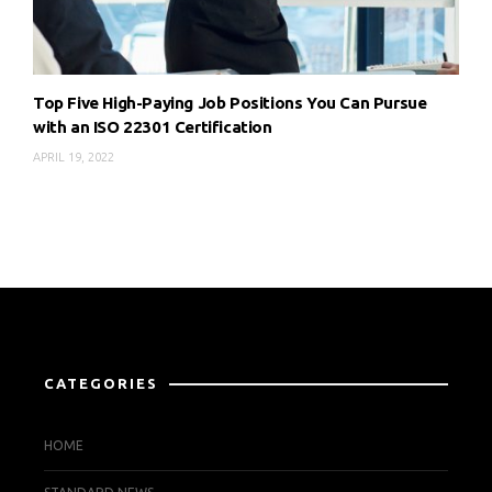
Top Five High-Paying Job Positions You Can Pursue
with an ISO 22301 Certification
APRIL 19, 2022
CATEGORIES
HOME