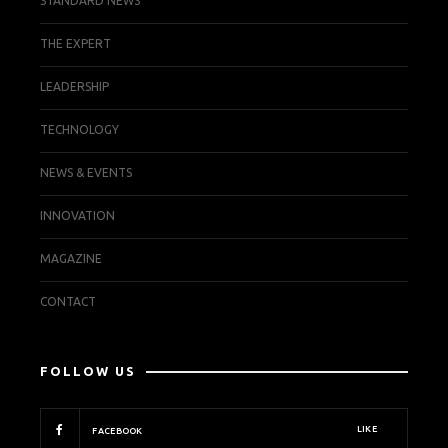
STANDARD NEWS
THE EXPERT
LEADERSHIP
TECHNOLOGY
NEWS & EVENTS
INNOVATION
MAGAZINE
CONTACT
FOLLOW US
LIKE
FACEBOOK