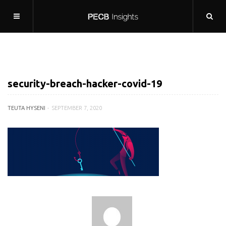
security-breach-hacker-covid-19
TEUTA HYSENI
SEPTEMBER 7, 2020