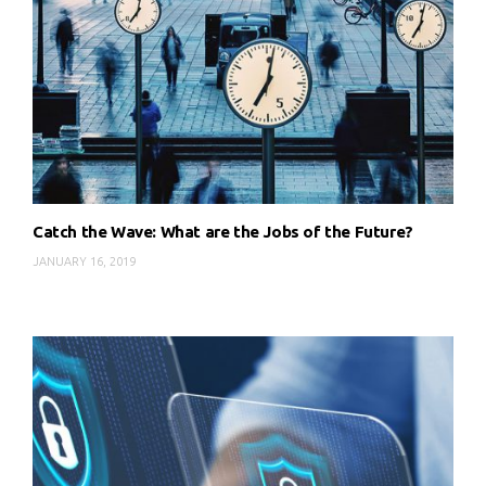
Catch the Wave: What are the Jobs of the Future?
JANUARY 16, 2019