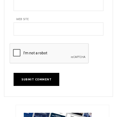
WEB SITE