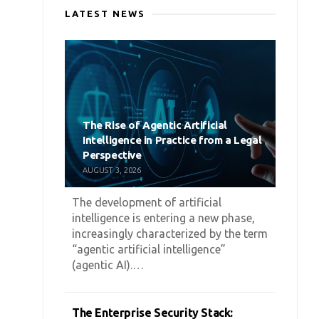
LATEST NEWS
The Rise of Agentic Artificial
Intelligence in Practice from a Legal
Perspective
AUGUST 3, 2026
The development of artificial
intelligence is entering a new phase,
increasingly characterized by the term
“agentic artificial intelligence”
(agentic AI).…
The Enterprise Security Stack: