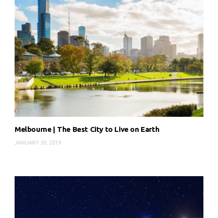
Melbourne | The Best City to Live on Earth
JANUARY 30, 2019