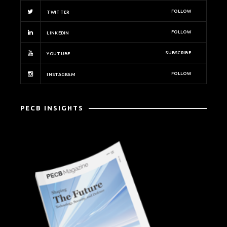
FOLLOW
TWITTER
FOLLOW
LINKEDIN
SUBSCRIBE
YOUTUBE
FOLLOW
INSTAGRAM
PECB INSIGHTS