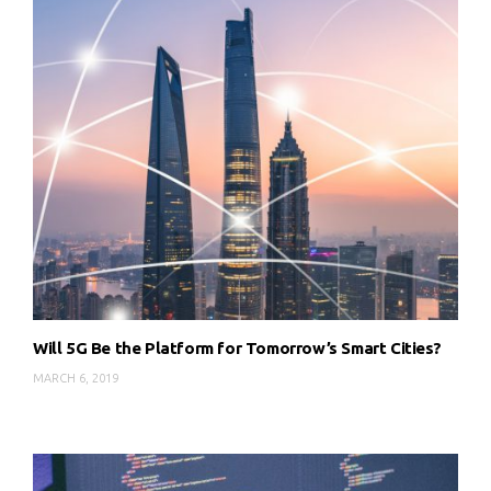
Will 5G Be the Platform for Tomorrow’s Smart Cities?
MARCH 6, 2019