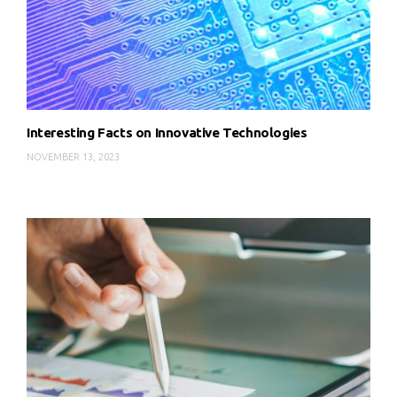
Interesting Facts on Innovative Technologies
NOVEMBER 13, 2023