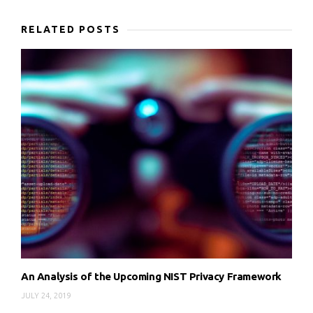
RELATED POSTS
An Analysis of the Upcoming NIST Privacy Framework
JULY 24, 2019