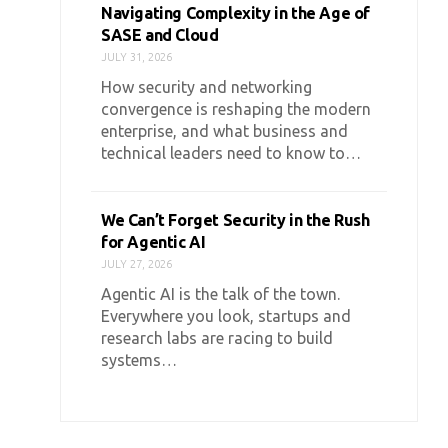
Navigating Complexity in the Age of
SASE and Cloud
JULY 31, 2026
How security and networking
convergence is reshaping the modern
enterprise, and what business and
technical leaders need to know to…
We Can’t Forget Security in the Rush
for Agentic AI
JULY 27, 2026
Agentic AI is the talk of the town.
Everywhere you look, startups and
research labs are racing to build
systems…