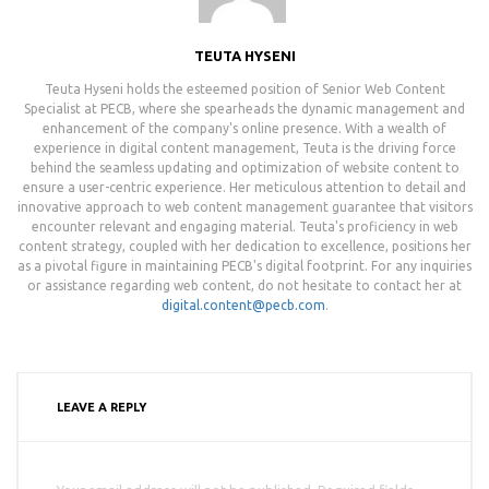
TEUTA HYSENI
Teuta Hyseni holds the esteemed position of Senior Web Content
Specialist at PECB, where she spearheads the dynamic management and
enhancement of the company's online presence. With a wealth of
experience in digital content management, Teuta is the driving force
behind the seamless updating and optimization of website content to
ensure a user-centric experience. Her meticulous attention to detail and
innovative approach to web content management guarantee that visitors
encounter relevant and engaging material. Teuta's proficiency in web
content strategy, coupled with her dedication to excellence, positions her
as a pivotal figure in maintaining PECB's digital footprint. For any inquiries
or assistance regarding web content, do not hesitate to contact her at
digital.content@pecb.com
.
LEAVE A REPLY