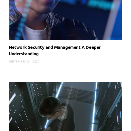
Network Security and Management A Deeper
Understanding
SEPTEMBER 21, 2022