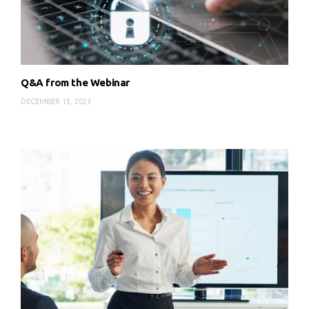
Q&A from the Webinar
DECEMBER 15, 2023