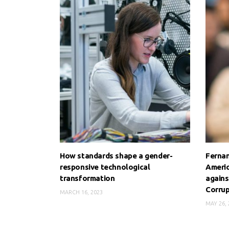
How standards shape a gender-
Fernan
responsive technological
Americ
transformation
agains
Corrup
MARCH 16, 2023
MAY 26, 