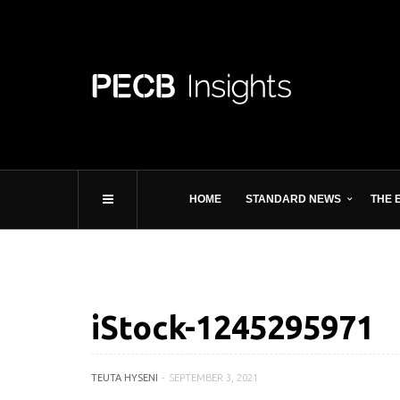
HOME
STANDARD NEWS
THE 
iStock-1245295971
TEUTA HYSENI
SEPTEMBER 3, 2021