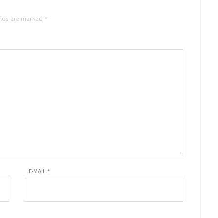
elds are marked *
E-MAIL
*