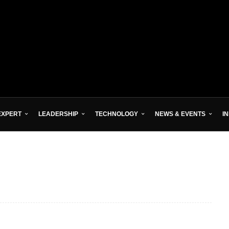
EXPERT
LEADERSHIP
TECHNOLOGY
NEWS & EVENTS
I