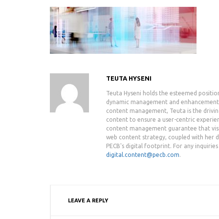
TEUTA HYSENI
Teuta Hyseni holds the esteemed positio
dynamic management and enhancement of 
content management, Teuta is the drivin
content to ensure a user-centric experie
content management guarantee that visit
web content strategy, coupled with her de
PECB's digital footprint. For any inquiri
digital.content@pecb.com
.
LEAVE A REPLY