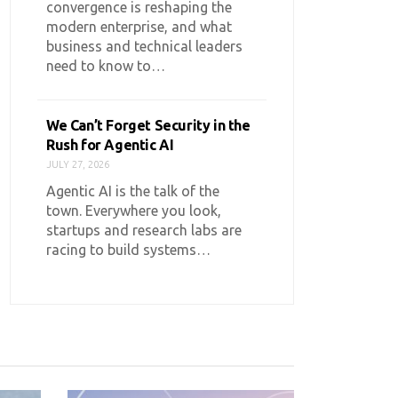
convergence is reshaping the
modern enterprise, and what
business and technical leaders
need to know to…
We Can’t Forget Security in the
Rush for Agentic AI
JULY 27, 2026
Agentic AI is the talk of the
town. Everywhere you look,
startups and research labs are
racing to build systems…