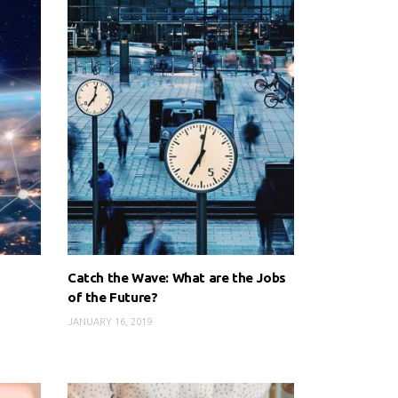
Catch the Wave: What are the Jobs
of the Future?
JANUARY 16, 2019