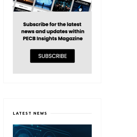
LATEST NEWS