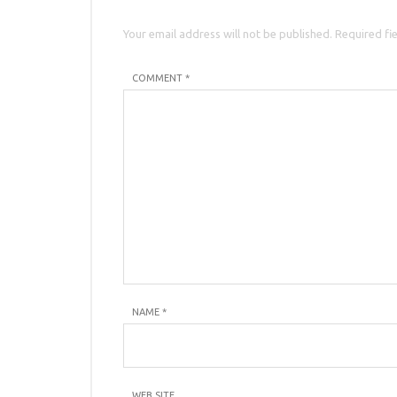
Your email address will not be published. Required fi
COMMENT *
NAME
*
WEB SITE