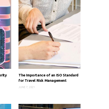
rity
The Importance of an ISO Standard
for Travel Risk Management
JUNE 7, 2021