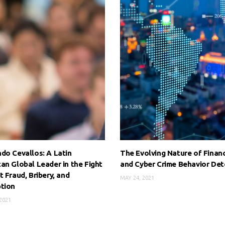
do Cevallos: A Latin
The Evolving Nature of Financ
an Global Leader in the Fight
and Cyber Crime Behavior Det
t Fraud, Bribery, and
MAY 24, 2021
tion
2021