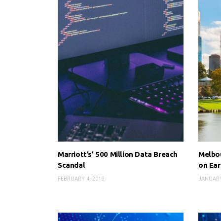
Marriott’s’ 500 Million Data Breach
Melbou
Scandal
on Ear
FEBRUARY 4, 2019
JANUARY