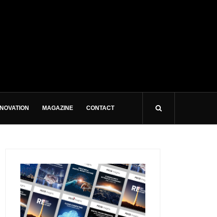
NNOVATION
MAGAZINE
CONTACT