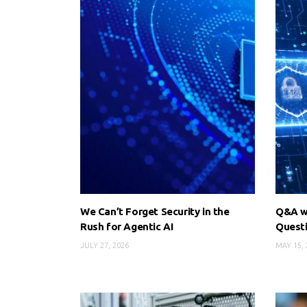
We Can’t Forget Security in the
Q&A wi
Rush for Agentic AI
Quest
JULY 27, 2026
MAY 15, 