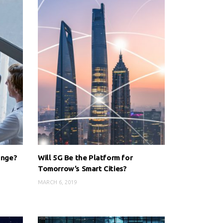
ange?
Will 5G Be the Platform for
Tomorrow’s Smart Cities?
MARCH 6, 2019