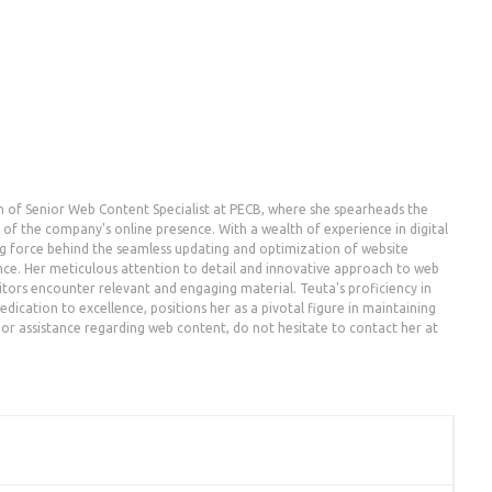
n of Senior Web Content Specialist at PECB, where she spearheads the
the company's online presence. With a wealth of experience in digital
g force behind the seamless updating and optimization of website
nce. Her meticulous attention to detail and innovative approach to web
ors encounter relevant and engaging material. Teuta's proficiency in
dication to excellence, positions her as a pivotal figure in maintaining
es or assistance regarding web content, do not hesitate to contact her at