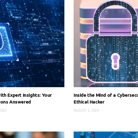
th Expert Insights: Your
Inside the Mind of a Cybersecu
ions Answered
Ethical Hacker
2023
AUGUST 2, 2024