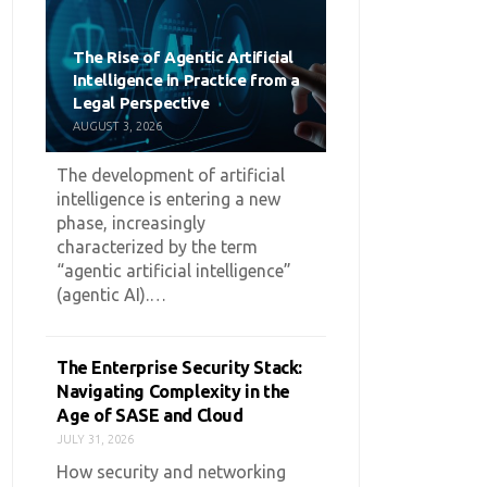
The Rise of Agentic Artificial
Intelligence in Practice from a
Legal Perspective
AUGUST 3, 2026
The development of artificial
intelligence is entering a new
phase, increasingly
characterized by the term
“agentic artificial intelligence”
(agentic AI).…
The Enterprise Security Stack:
Navigating Complexity in the
Age of SASE and Cloud
JULY 31, 2026
How security and networking