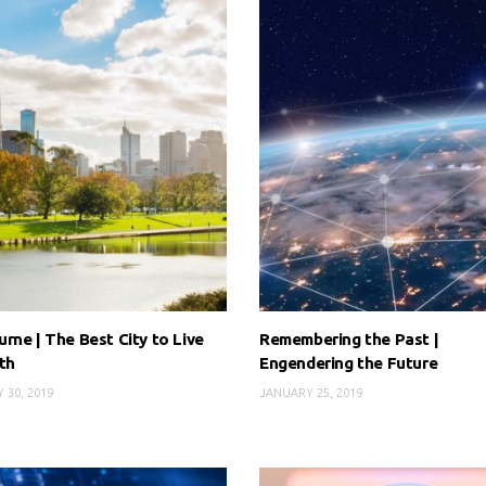
rne | The Best City to Live
Remembering the Past |
th
Engendering the Future
 30, 2019
JANUARY 25, 2019