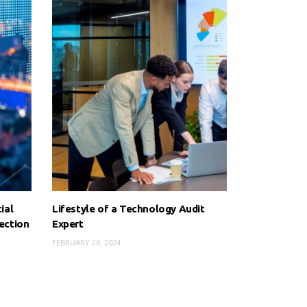
ial
Lifestyle of a Technology Audit
ection
Expert
FEBRUARY 26, 2024