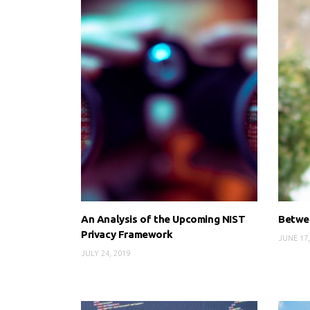
An Analysis of the Upcoming NIST
Betwee
Privacy Framework
JUNE 17,
JULY 24, 2019