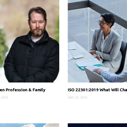
n Profession & Family
ISO 22301:2019 What Will Ch
 2019
MAY 22, 2019