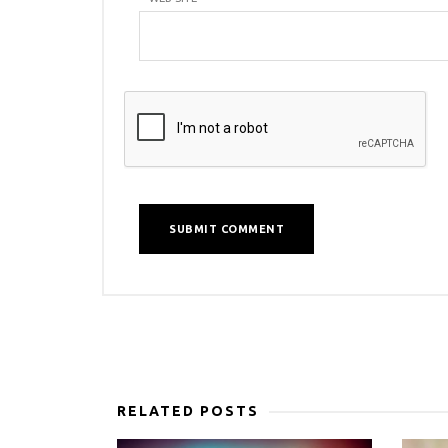
RELATED POSTS