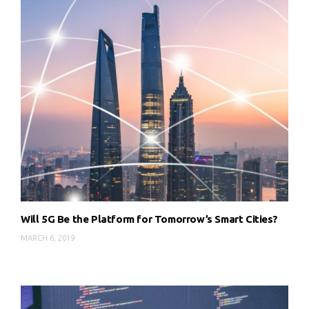
Will 5G Be the Platform for Tomorrow’s Smart Cities?
MARCH 6, 2019