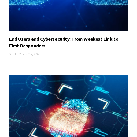
End Users and Cybersecurity: From Weakest Link to
First Responders
SEPTEMBER 25, 2020