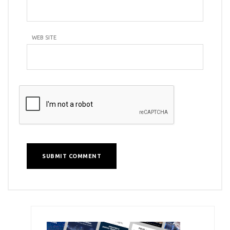
WEB SITE