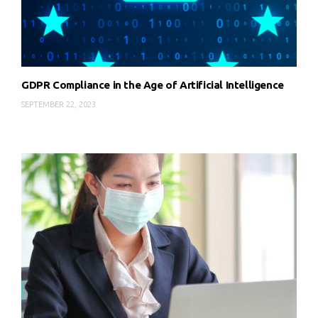
GDPR Compliance in the Age of Artificial Intelligence
SEPTEMBER 22, 2023