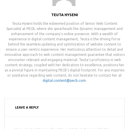
TEUTA HYSENI
Teuta Hyseni holds the esteemed position of Senior Web Content
Specialist at PECB, where she spearheads the dynamic management and
enhancement of the company's online presence. With a wealth of
experience in digital content management, Teuta is the driving force
behind the seamless updating and optimization of website content to
ensure a user-centric experience. Her meticulous attention to detail and
innovative approach to web content management guarantee that visitors
encounter relevant and engaging material. Teuta's proficiency in web
content strategy, coupled with her dedication to excellence, positions her
as a pivotal figure in maintaining PECB's digital footprint. For any inquiries
or assistance regarding web content, do not hesitate to contact her at
digital.content@pecb.com
.
LEAVE A REPLY