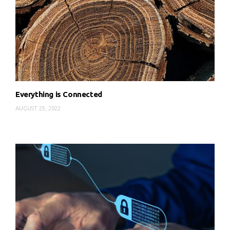
Everything is Connected
AUGUST 25, 2022