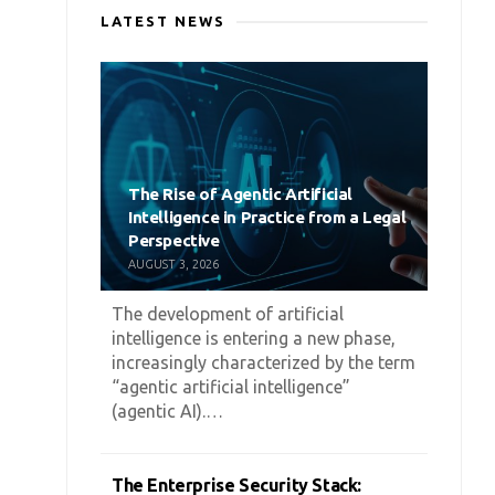
LATEST NEWS
The Rise of Agentic Artificial
Intelligence in Practice from a Legal
Perspective
AUGUST 3, 2026
The development of artificial
intelligence is entering a new phase,
increasingly characterized by the term
“agentic artificial intelligence”
(agentic AI).…
The Enterprise Security Stack: