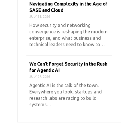
Navigating Complexity in the Age of
SASE and Cloud
JULY 31, 2026
How security and networking
convergence is reshaping the modern
enterprise, and what business and
technical leaders need to know to…
We Can’t Forget Security in the Rush
for Agentic AI
JULY 27, 2026
Agentic AI is the talk of the town.
Everywhere you look, startups and
research labs are racing to build
systems…