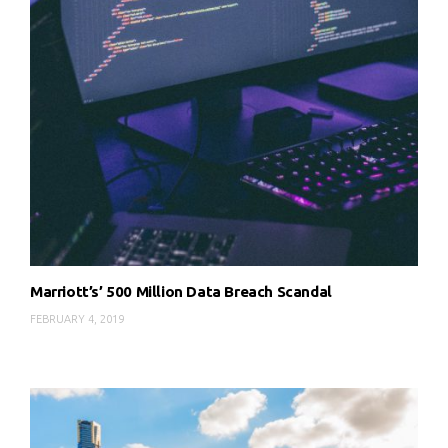
Marriott’s’ 500 Million Data Breach Scandal
FEBRUARY 4, 2019