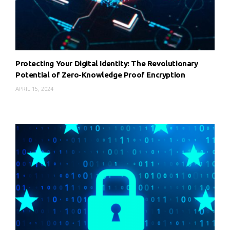
Protecting Your Digital Identity: The Revolutionary
Potential of Zero-Knowledge Proof Encryption
APRIL 15, 2024