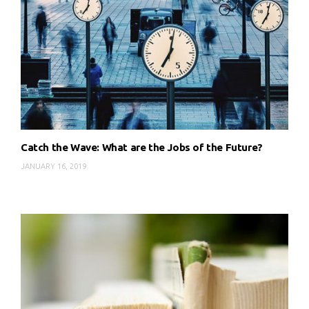
Catch the Wave: What are the Jobs of the Future?
JANUARY 16, 2019