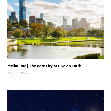
Melbourne | The Best City to Live on Earth
JANUARY 30, 2019