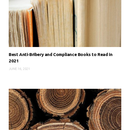
Best Anti-Bribery and Compliance Books to Read in
2021
JUNE 16, 2021