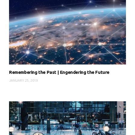
Remembering the Past | Engendering the Future
JANUARY 25, 2019