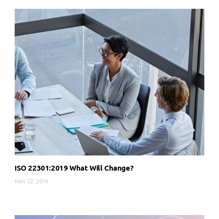
ISO 22301:2019 What Will Change?
MAY 22, 2019