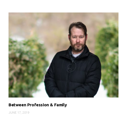
Between Profession & Family
JUNE 17, 2019