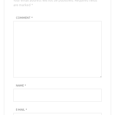
Your email address will not be published. Required fields
are marked *
COMMENT *
NAME
*
E-MAIL
*