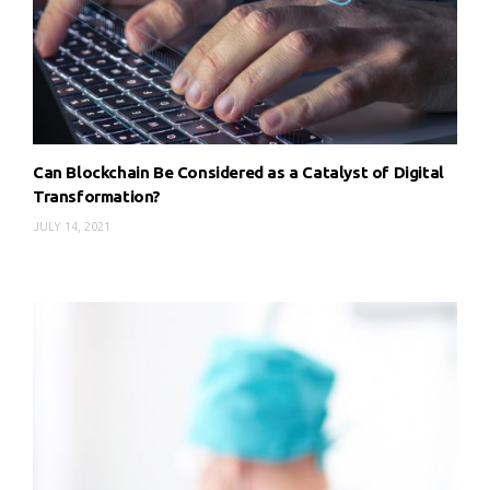
Can Blockchain Be Considered as a Catalyst of Digital
Transformation?
JULY 14, 2021