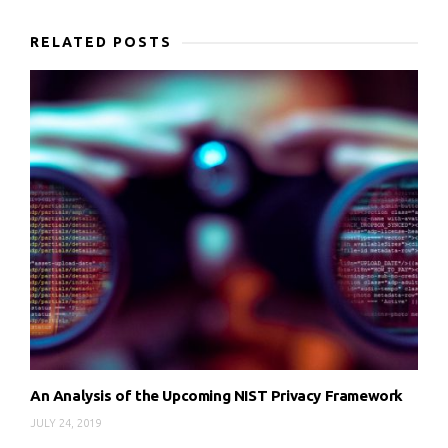
RELATED POSTS
An Analysis of the Upcoming NIST Privacy Framework
JULY 24, 2019