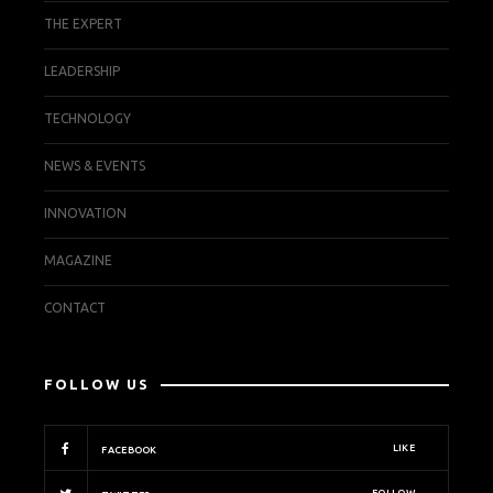
THE EXPERT
LEADERSHIP
TECHNOLOGY
NEWS & EVENTS
INNOVATION
MAGAZINE
CONTACT
FOLLOW US
LIKE
FACEBOOK