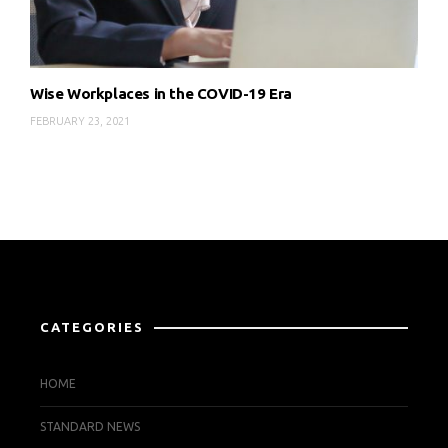
Wise Workplaces in the COVID-19 Era
FEBRUARY 23, 2021
CATEGORIES
HOME
STANDARD NEWS