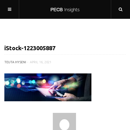
iStock-1223005887
TEUTA HYSENI
APRIL 16, 2021