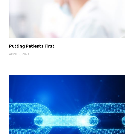
Putting Patients First
APRIL 8, 2021