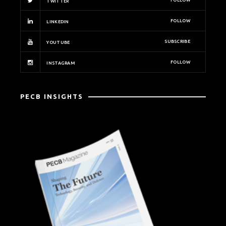
FOLLOW
TWITTER
FOLLOW
LINKEDIN
SUBSCRIBE
YOUTUBE
FOLLOW
INSTAGRAM
PECB INSIGHTS